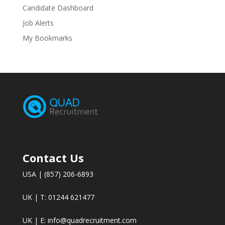
Candidate Dashboard
Job Alerts
My Bookmarks
Contact Us
USA | (857) 206-6893
UK | T: 01244 621477
UK | E:
info@quadrecruitment.com