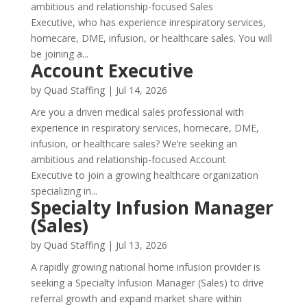
ambitious and relationship-focused Sales
Executive, who has experience inrespiratory services,
homecare, DME, infusion, or healthcare sales. You will
be joining a...
Account Executive
by
Quad Staffing
|
Jul 14, 2026
Are you a driven medical sales professional with
experience in respiratory services, homecare, DME,
infusion, or healthcare sales? We’re seeking an
ambitious and relationship-focused Account
Executive to join a growing healthcare organization
specializing in...
Specialty Infusion Manager
(Sales)
by
Quad Staffing
|
Jul 13, 2026
A rapidly growing national home infusion provider is
seeking a Specialty Infusion Manager (Sales) to drive
referral growth and expand market share within