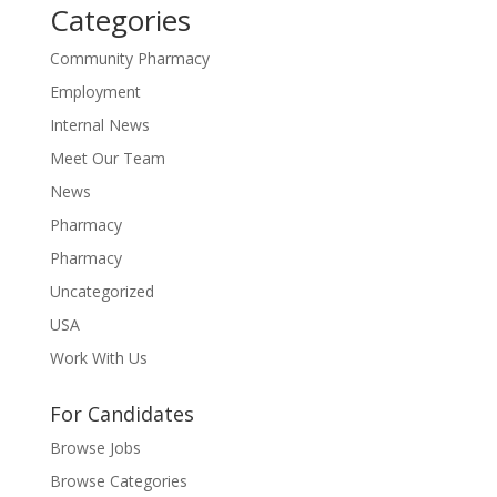
Categories
Community Pharmacy
Employment
Internal News
Meet Our Team
News
Pharmacy
Pharmacy
Uncategorized
USA
Work With Us
For Candidates
Browse Jobs
Browse Categories