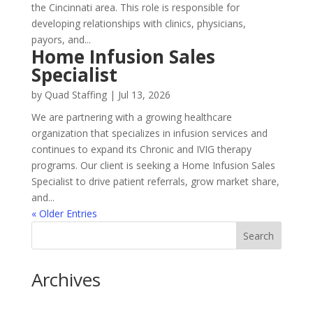
the Cincinnati area. This role is responsible for
developing relationships with clinics, physicians,
payors, and...
Home Infusion Sales
Specialist
by
Quad Staffing
|
Jul 13, 2026
We are partnering with a growing healthcare
organization that specializes in infusion services and
continues to expand its Chronic and IVIG therapy
programs. Our client is seeking a Home Infusion Sales
Specialist to drive patient referrals, grow market share,
and...
« Older Entries
Archives