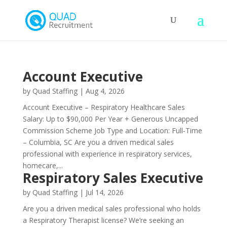
Account Executive
by
Quad Staffing
|
Aug 4, 2026
Account Executive – Respiratory Healthcare Sales
Salary: Up to $90,000 Per Year + Generous Uncapped
Commission Scheme Job Type and Location: Full-Time
– Columbia, SC Are you a driven medical sales
professional with experience in respiratory services,
homecare,...
Respiratory Sales Executive
by
Quad Staffing
|
Jul 14, 2026
Are you a driven medical sales professional who holds
a Respiratory Therapist license? We’re seeking an