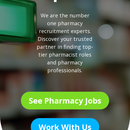
We are the number
one pharmacy
recruitment experts.
Discover your trusted
partner in finding top-
tier pharmacist roles
and pharmacy
professionals.
See Pharmacy Jobs
Work With Us