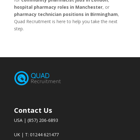
hospital pharmacy roles in Manchester
, or
pharmacy technician positions in Birmingham
,
Quad Recruitment is here to help you take the next
step.
Contact Us
USA | (857) 206-6893
UK | T: 01244 621477