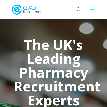
The UK's
Leading
Pharmacy
Recruitment
Experts