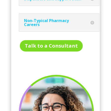
Non-Typical Pharmacy
Careers
Talk to a Consultant