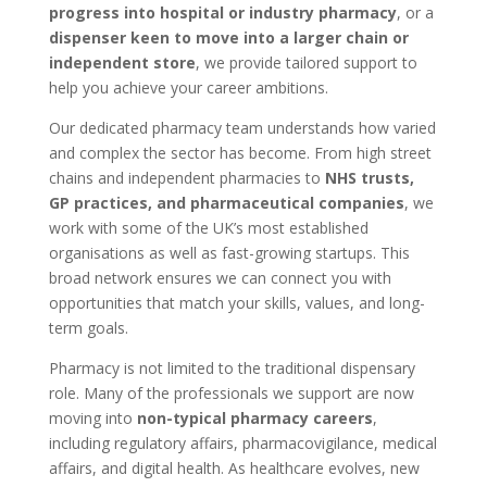
progress into hospital or industry pharmacy
, or a
dispenser keen to move into a larger chain or
independent store
, we provide tailored support to
help you achieve your career ambitions.
Our dedicated pharmacy team understands how varied
and complex the sector has become. From high street
chains and independent pharmacies to
NHS trusts,
GP practices, and pharmaceutical companies
, we
work with some of the UK’s most established
organisations as well as fast-growing startups. This
broad network ensures we can connect you with
opportunities that match your skills, values, and long-
term goals.
Pharmacy is not limited to the traditional dispensary
role. Many of the professionals we support are now
moving into
non-typical pharmacy careers
,
including regulatory affairs, pharmacovigilance, medical
affairs, and digital health. As healthcare evolves, new