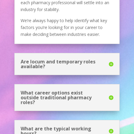
each pharmacy professional will settle into an
industry for stability.
We’re always happy to help identify what key
factors you’re looking for in your career to
make deciding between industries easier.
Are locum and temporary roles
available?
What career options exist
outside traditional pharmacy
roles?
What are the typical working
hours?