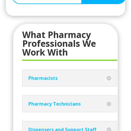
What Pharmacy
Professionals We
Work With
Pharmacists
Pharmacy Technicians
Dispensers and Support Staff