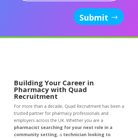
Submit
Building Your Career in
Pharmacy with Quad
Recruitment
For more than a decade, Quad Recruitment has been a
trusted partner for pharmacy professionals and
employers across the UK. Whether you are a
pharmacist searching for your next role in a
community setting
, a
technician looking to