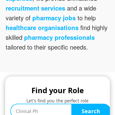
recruitment services
and a wide
variety of
pharmacy jobs
to help
healthcare organisations
find highly
skilled
pharmacy professionals
tailored to their specific needs.
Find your Role
Let's find you the perfect role
Search