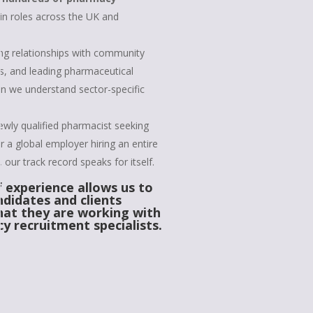
in roles across the UK and
ng relationships with community
, and leading pharmaceutical
 we understand sector-specific
ewly qualified pharmacist seeking
 or a global employer hiring an entire
our track record speaks for itself.
f experience allows us to
ndidates and clients
hat they are working with
y recruitment specialists.