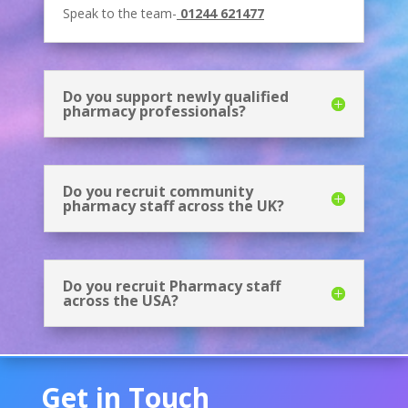
Speak to the team-
01244 621477
Do you support newly qualified
pharmacy professionals?
Do you recruit community
pharmacy staff across the UK?
Do you recruit Pharmacy staff
across the USA?
Get in Touch