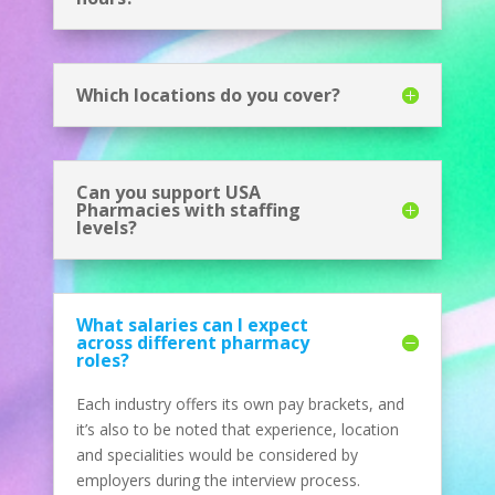
Which locations do you cover?
Can you support USA
Pharmacies with staffing
levels?
What salaries can I expect
across different pharmacy
roles?
Each industry offers its own pay brackets, and
it’s also to be noted that experience, location
and specialities would be considered by
employers during the interview process.