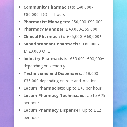
Community Pharmacists:
£40,000–
£80,000- DOE + hours
Pharmacist Managers:
£50,000-£90,000
Pharmacy Manager:
£40,000-£55,000
Clinical Pharmacists
: £45,000–£60,000+
Superintendant Pharmacist:
£60,000-
£120,000 OTE
Industry Pharmacists:
£35,000–£90,000+
depending on seniority
Technicians and Dispensers:
£18,000–
£35,000 depending on role and location
Locum Pharmacists:
Up to £40 per hour
Locum Pharmacy Technicians:
Up to £25
per hour
Locum Pharmacy Dispenser:
Up to £22
per hour