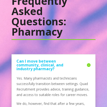
Frequently
Asked
Questions:
Pharmacy
Can I move between
community, clinical, and
industry pharmacy?
Yes. Many pharmacists and technicians
successfully transition between settings. Quad
Recruitment provides advice, training guidance,
and access to suitable roles for career moves.
We do, however, find that after a few years,