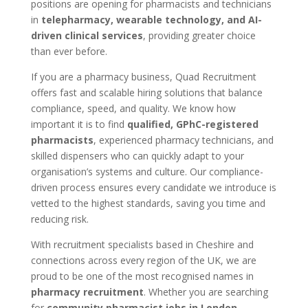
positions are opening for pharmacists and technicians
in
telepharmacy, wearable technology, and AI-
driven clinical services
, providing greater choice
than ever before.
If you are a pharmacy business, Quad Recruitment
offers fast and scalable hiring solutions that balance
compliance, speed, and quality. We know how
important it is to find
qualified, GPhC-registered
pharmacists
, experienced pharmacy technicians, and
skilled dispensers who can quickly adapt to your
organisation’s systems and culture. Our compliance-
driven process ensures every candidate we introduce is
vetted to the highest standards, saving you time and
reducing risk.
With recruitment specialists based in Cheshire and
connections across every region of the UK, we are
proud to be one of the most recognised names in
pharmacy recruitment
. Whether you are searching
for
community pharmacist jobs in London
,