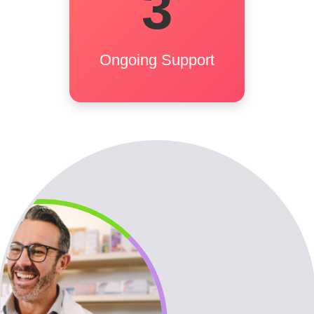
3
match. Candidates get
prep and onboarding
support. Employers get
Ongoing Support
post-placement follow-up.