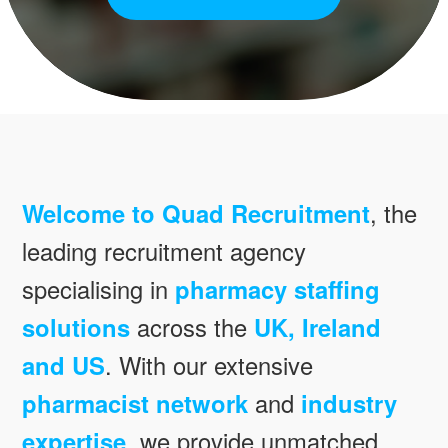
Welcome to Quad Recruitment
, the
leading recruitment agency
specialising in
pharmacy staffing
solutions
across the
UK, Ireland
and US
. With our extensive
pharmacist network
and
industry
expertise
, we provide unmatched