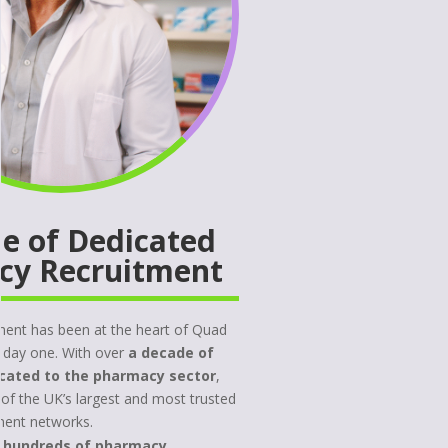
e of Dedicated
cy Recruitment
ent has been at the heart of Quad
 day one. With over
a decade of
cated to the pharmacy sector
,
 of the UK’s largest and most trusted
ment networks.
d
hundreds of pharmacy