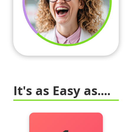
It's as Easy as....
We learn what “the right