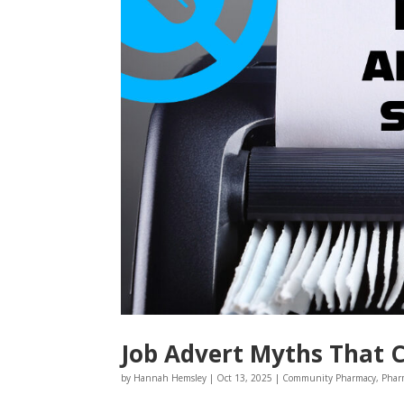
Job Advert Myths That 
by
Hannah Hemsley
|
Oct 13, 2025
|
Community Pharmacy
,
Phar