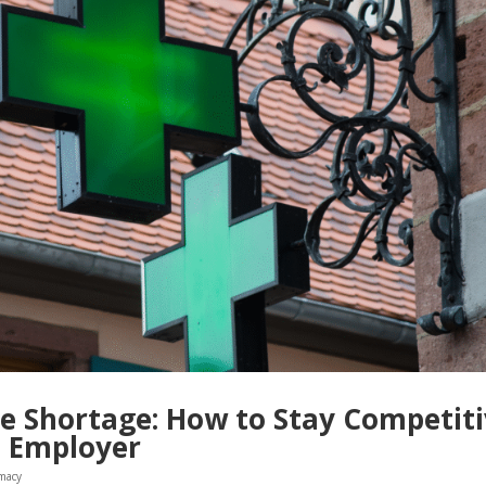
 Shortage: How to Stay Competit
n Employer
macy