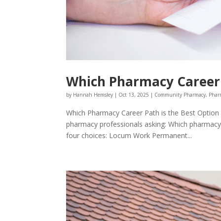
Which Pharmacy Career 
by
Hannah Hemsley
|
Oct 13, 2025
|
Community Pharmacy
,
Phar
Which Pharmacy Career Path is the Best Option 
pharmacy professionals asking: Which pharmacy 
four choices: Locum Work Permanent...