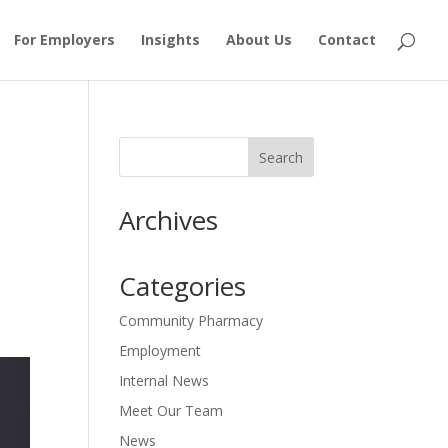
For Employers
Insights
About Us
Contact
Archives
Categories
Community Pharmacy
Employment
Internal News
Meet Our Team
News