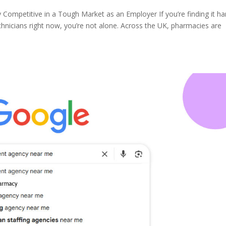
ompetitive in a Tough Market as an Employer If you’re finding it ha
chnicians right now, you’re not alone. Across the UK, pharmacies are