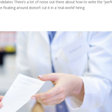
idates There’s a lot of noise out there about how to write the “perf
 floating around doesn’t cut it in a ‘real-world’ hiring