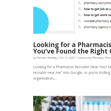
Looking for a Pharmacis
You’ve Found the Right
by
Hannah Hemsley
|
Oct 13, 2025
|
Community Pharmacy
,
Phar
Looking for a Pharmacist Recruiter Near You? He
recruiter near me” into Google, or you’re trollin
organisation,...