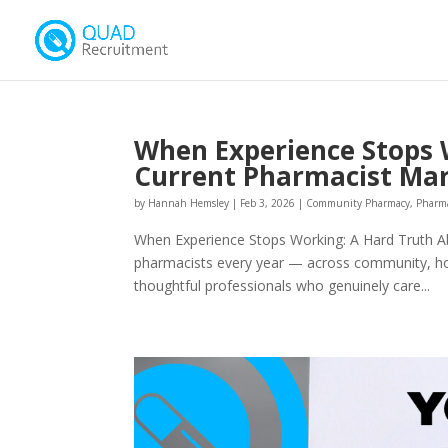
When Experience Stops 
Current Pharmacist Ma
by
Hannah Hemsley
|
Feb 3, 2026
|
Community Pharmacy
,
Pharm
When Experience Stops Working: A Hard Truth A
pharmacists every year — across community, hospi
thoughtful professionals who genuinely care...