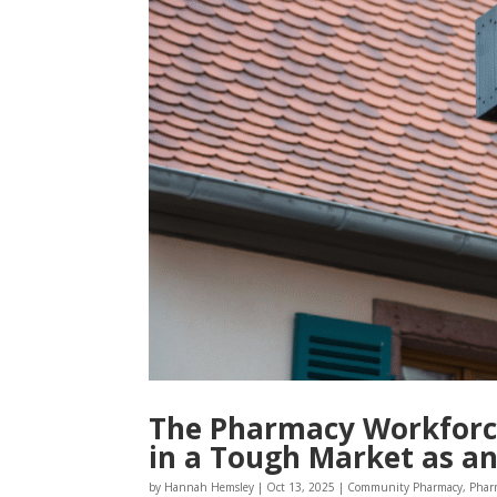
The Pharmacy Workforce
in a Tough Market as a
by
Hannah Hemsley
|
Oct 13, 2025
|
Community Pharmacy
,
Phar