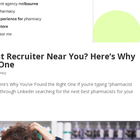
t Recruiter Near You? Here’s Why
 One
macy
re’s Why You’ve Found the Right One If you’re typing “pharmacist
g through LinkedIn searching for the next best pharmacists for your