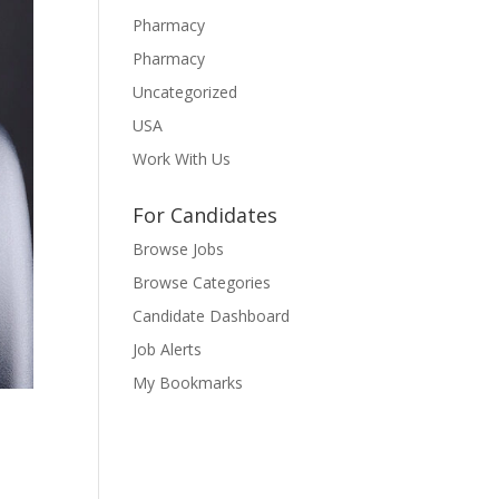
Pharmacy
Pharmacy
Uncategorized
USA
Work With Us
For Candidates
Browse Jobs
Browse Categories
Candidate Dashboard
Job Alerts
My Bookmarks