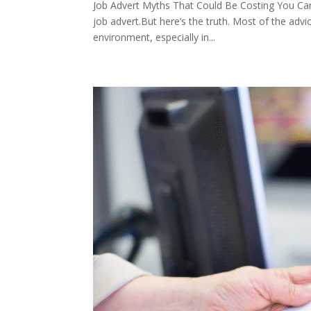
Job Advert Myths That Could Be Costing You Cand
job advert.But here’s the truth. Most of the advice
environment, especially in...