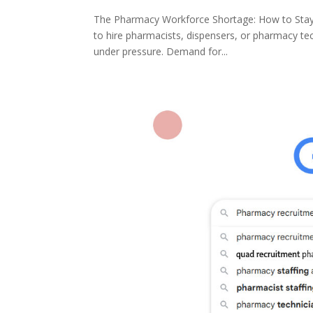
The Pharmacy Workforce Shortage: How to Stay C
to hire pharmacists, dispensers, or pharmacy te
under pressure. Demand for...