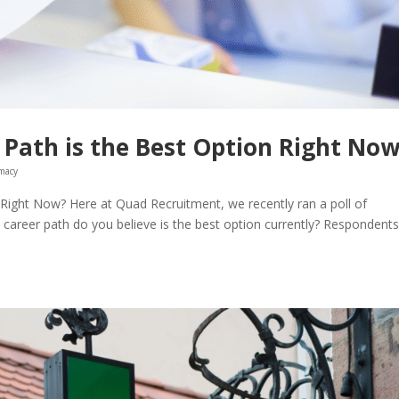
Path is the Best Option Right No
macy
Right Now? Here at Quad Recruitment, we recently ran a poll of
career path do you believe is the best option currently? Respondent