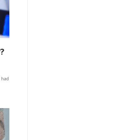
w?
s had