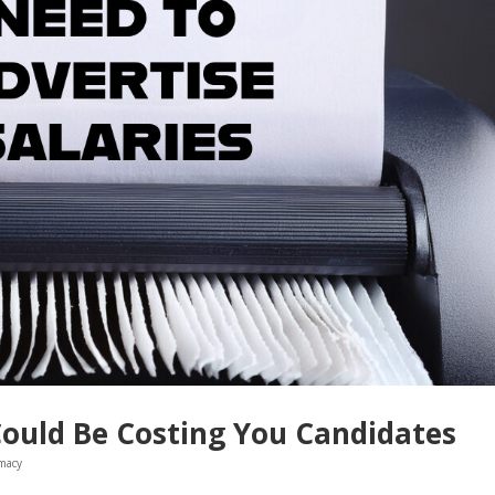
Could Be Costing You Candidates
macy