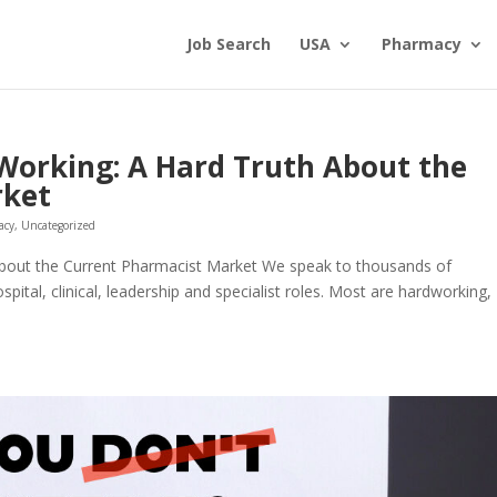
Job Search
USA
Pharmacy
Working: A Hard Truth About the
rket
acy
,
Uncategorized
bout the Current Pharmacist Market We speak to thousands of
tal, clinical, leadership and specialist roles. Most are hardworking,