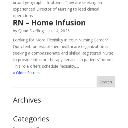
broad geographic footprint. They are seeking an
experienced Director of Nursing to lead clinical
operations...
RN – Home Infusion
by
Quad Staffing
|
Jul 14, 2026
Looking for More Flexibility in Your Nursing Career?
Our client, an established healthcare organization is
seeking a compassionate and skilled Registered Nurse
to provide infusion therapy services in patients’ homes.
This role offers schedule flexibility,...
« Older Entries
Archives
Categories