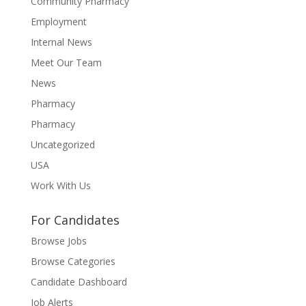
Community Pharmacy
Employment
Internal News
Meet Our Team
News
Pharmacy
Pharmacy
Uncategorized
USA
Work With Us
For Candidates
Browse Jobs
Browse Categories
Candidate Dashboard
Job Alerts