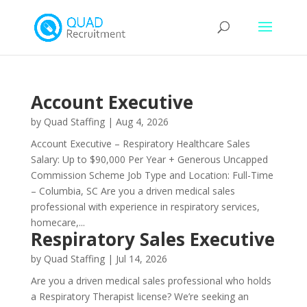
Account Executive
by
Quad Staffing
|
Aug 4, 2026
Account Executive – Respiratory Healthcare Sales
Salary: Up to $90,000 Per Year + Generous Uncapped
Commission Scheme Job Type and Location: Full-Time
– Columbia, SC Are you a driven medical sales
professional with experience in respiratory services,
homecare,...
Respiratory Sales Executive
by
Quad Staffing
|
Jul 14, 2026
Are you a driven medical sales professional who holds
a Respiratory Therapist license? We’re seeking an