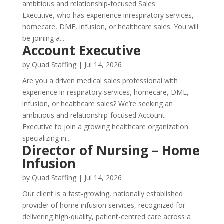
ambitious and relationship-focused Sales
Executive, who has experience inrespiratory services,
homecare, DME, infusion, or healthcare sales. You will
be joining a...
Account Executive
by
Quad Staffing
|
Jul 14, 2026
Are you a driven medical sales professional with
experience in respiratory services, homecare, DME,
infusion, or healthcare sales? We’re seeking an
ambitious and relationship-focused Account
Executive to join a growing healthcare organization
specializing in...
Director of Nursing – Home
Infusion
by
Quad Staffing
|
Jul 14, 2026
Our client is a fast-growing, nationally established
provider of home infusion services, recognized for
delivering high-quality, patient-centred care across a