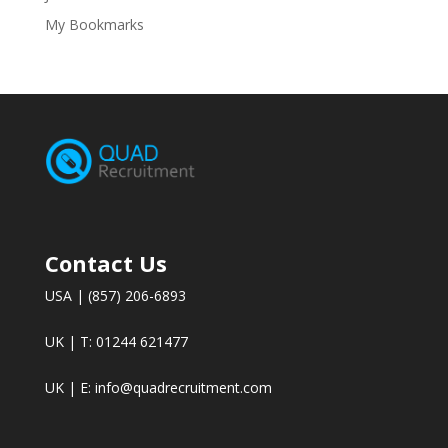
My Bookmarks
Contact Us
USA | (857) 206-6893
UK | T: 01244 621477
UK | E:
info@quadrecruitment.com