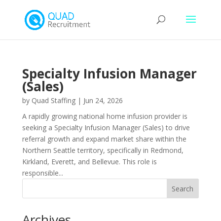
Specialty Infusion Manager
(Sales)
by
Quad Staffing
|
Jun 24, 2026
A rapidly growing national home infusion provider is
seeking a Specialty Infusion Manager (Sales) to drive
referral growth and expand market share within the
Northern Seattle territory, specifically in Redmond,
Kirkland, Everett, and Bellevue. This role is
responsible...
Archives