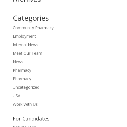
Categories
Community Pharmacy
Employment
Internal News
Meet Our Team
News
Pharmacy
Pharmacy
Uncategorized
USA
Work With Us
For Candidates