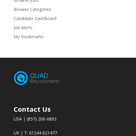
Browse Jobs
Browse Categories
Candidate Dashboard
Job Alerts
My Bookmarks
Contact Us
USA | (857) 206-6893
UK | T: 01244 621477