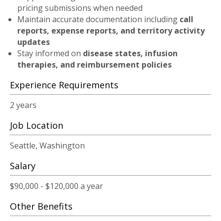
pricing submissions when needed
Maintain accurate documentation including
call
reports, expense reports, and territory activity
updates
Stay informed on
disease states, infusion
therapies, and reimbursement policies
Experience Requirements
2 years
Job Location
Seattle, Washington
Salary
$90,000 - $120,000 a year
Other Benefits