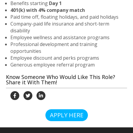
Benefits starting
Day 1
401(k) with 4% company match
Paid time off, floating holidays, and paid holidays
Company-paid life insurance and short-term
disability
Employee wellness and assistance programs
Professional development and training
opportunities
Employee discount and perks programs
Generous employee referral program
Know Someone Who Would Like This Role?
Share it With Them!
APPLY HERE