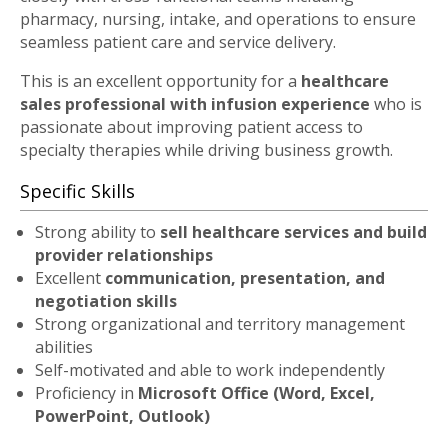
pharmacy, nursing, intake, and operations to ensure
seamless patient care and service delivery.
This is an excellent opportunity for a
healthcare
sales professional with infusion experience
who is
passionate about improving patient access to
specialty therapies while driving business growth.
Specific Skills
Strong ability to
sell healthcare services and build
provider relationships
Excellent
communication, presentation, and
negotiation skills
Strong organizational and territory management
abilities
Self-motivated and able to work independently
Proficiency in
Microsoft Office (Word, Excel,
PowerPoint, Outlook)