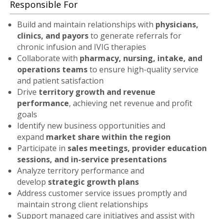
Responsible For
Build and maintain relationships with
physicians,
clinics, and payors
to generate referrals for
chronic infusion and IVIG therapies
Collaborate with
pharmacy, nursing, intake, and
operations teams
to ensure high-quality service
and patient satisfaction
Drive
territory growth and revenue
performance
, achieving net revenue and profit
goals
Identify new business opportunities and
expand
market share within the region
Participate in
sales meetings, provider education
sessions, and in-service presentations
Analyze territory performance and
develop
strategic growth plans
Address customer service issues promptly and
maintain strong client relationships
Support managed care initiatives and assist with