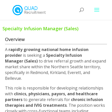
Specialty Infusion Manager (Sales)
Overview
A
rapidly growing national home infusion
provider
is seeking a
Specialty Infusion
Manager
(Sales)
to drive referral growth and expand
market share within the Northern Seattle territory,
specifically in Redmond, Kirkland, Everett, and
Bellevue.
This role is responsible for developing relationships
with
clinics, physicians, payors, and healthcare
partners
to generate referrals for
chronic infusion
therapies and IVIG treatments
. The position works
closely with cross-functional teams including