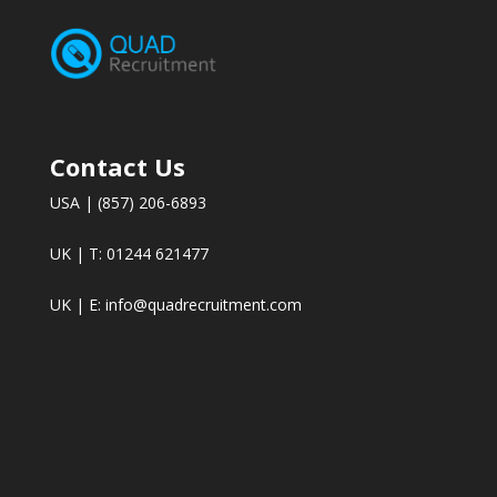
Contact Us
USA | (857) 206-6893
UK | T: 01244 621477
UK | E:
info@quadrecruitment.com