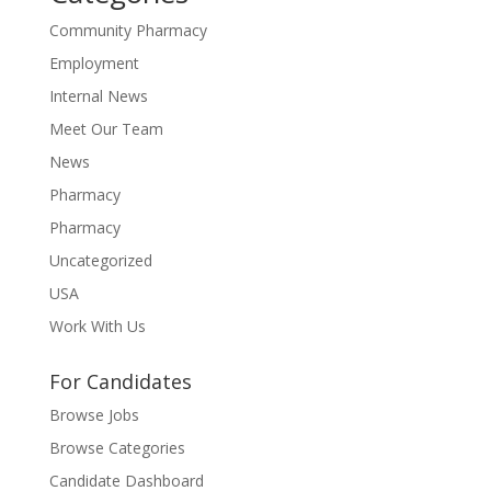
Community Pharmacy
Employment
Internal News
Meet Our Team
News
Pharmacy
Pharmacy
Uncategorized
USA
Work With Us
For Candidates
Browse Jobs
Browse Categories
Candidate Dashboard