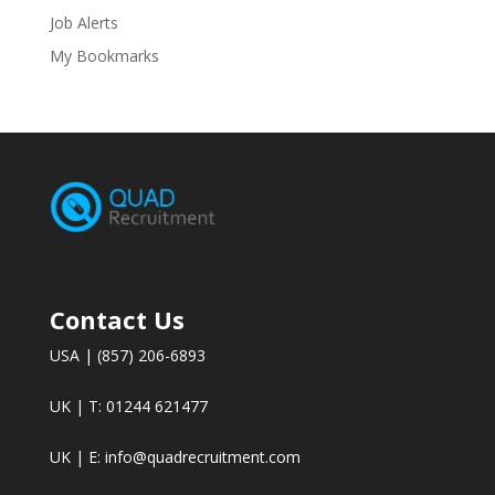
Job Alerts
My Bookmarks
Contact Us
USA | (857) 206-6893
UK | T: 01244 621477
UK | E:
info@quadrecruitment.com