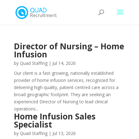
Director of Nursing – Home
Infusion
by
Quad Staffing
|
Jul 14, 2026
Our client is a fast-growing, nationally established
provider of home infusion services, recognized for
delivering high-quality, patient-centred care across a
broad geographic footprint. They are seeking an
experienced Director of Nursing to lead clinical
operations...
Home Infusion Sales
Specialist
by
Quad Staffing
|
Jul 13, 2026