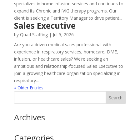
specializes in home infusion services and continues to
expand its Chronic and IVIG therapy programs. Our
client is seeking a Territory Manager to drive patient...
Sales Executive
by
Quad Staffing
|
Jul 5, 2026
Are you a driven medical sales professional with
experience in respiratory services, homecare, DME,
infusion, or healthcare sales? We’re seeking an
ambitious and relationship-focused Sales Executive to
join a growing healthcare organization specializing in
respiratory...
« Older Entries
Archives
Categories