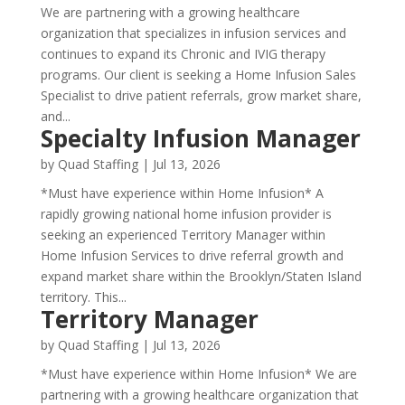
We are partnering with a growing healthcare
organization that specializes in infusion services and
continues to expand its Chronic and IVIG therapy
programs. Our client is seeking a Home Infusion Sales
Specialist to drive patient referrals, grow market share,
and...
Specialty Infusion Manager
by
Quad Staffing
|
Jul 13, 2026
*Must have experience within Home Infusion* A
rapidly growing national home infusion provider is
seeking an experienced Territory Manager within
Home Infusion Services to drive referral growth and
expand market share within the Brooklyn/Staten Island
territory. This...
Territory Manager
by
Quad Staffing
|
Jul 13, 2026
*Must have experience within Home Infusion* We are
partnering with a growing healthcare organization that