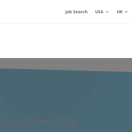
Job Search
USA
UK
 home template