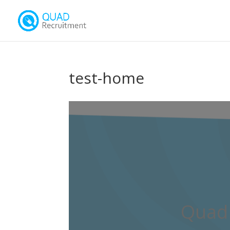
test-home
Quad