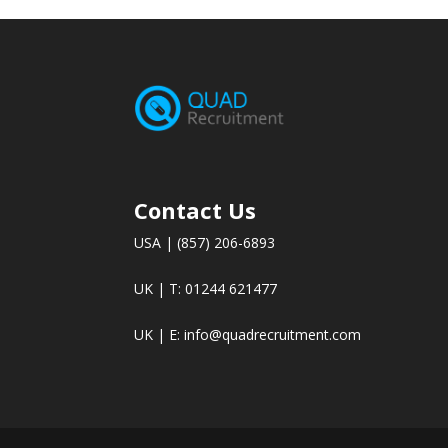
Contact Us
USA | (857) 206-6893
UK | T: 01244 621477
UK | E:
info@quadrecruitment.com