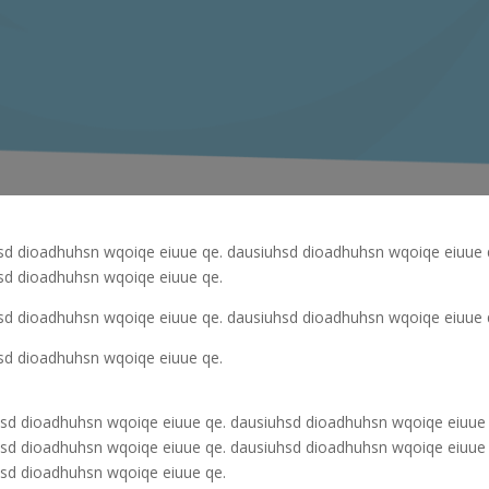
sd dioadhuhsn wqoiqe eiuue qe. dausiuhsd dioadhuhsn wqoiqe eiuue 
sd dioadhuhsn wqoiqe eiuue qe.
sd dioadhuhsn wqoiqe eiuue qe. dausiuhsd dioadhuhsn wqoiqe eiuue 
sd dioadhuhsn wqoiqe eiuue qe.
sd dioadhuhsn wqoiqe eiuue qe. dausiuhsd dioadhuhsn wqoiqe eiuue 
sd dioadhuhsn wqoiqe eiuue qe. dausiuhsd dioadhuhsn wqoiqe eiuue 
sd dioadhuhsn wqoiqe eiuue qe.