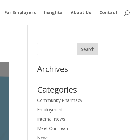
For Employers
Insights
About Us
Contact
Archives
Categories
Community Pharmacy
Employment
Internal News
Meet Our Team
News