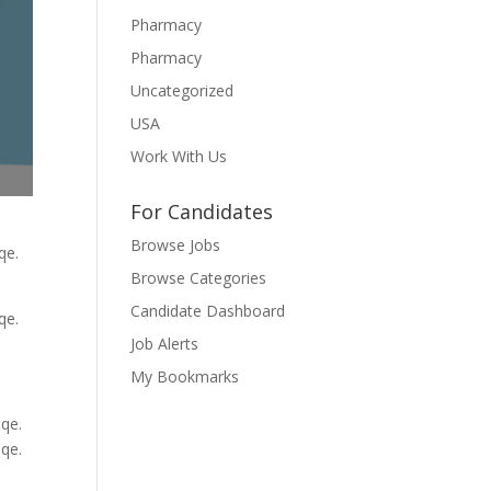
Pharmacy
Pharmacy
Uncategorized
USA
Work With Us
For Candidates
Browse Jobs
qe.
Browse Categories
Candidate Dashboard
qe.
Job Alerts
My Bookmarks
qe.
qe.