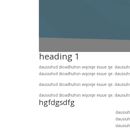
heading 1
dausiuhsd dioadhuhsn wqoiqe eiuue qe. dausiuh
dausiuhsd dioadhuhsn wqoiqe eiuue qe. dausiuh
dausiuhsd dioadhuhsn wqoiqe eiuue qe. dausiuh
dausiuhsd dioadhuhsn wqoiqe eiuue qe. dausiuh
hgfdgsdfg
dausiuh
dausiuh
dausiuh