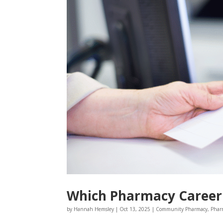
Which Pharmacy Career 
by
Hannah Hemsley
|
Oct 13, 2025
|
Community Pharmacy
,
Phar