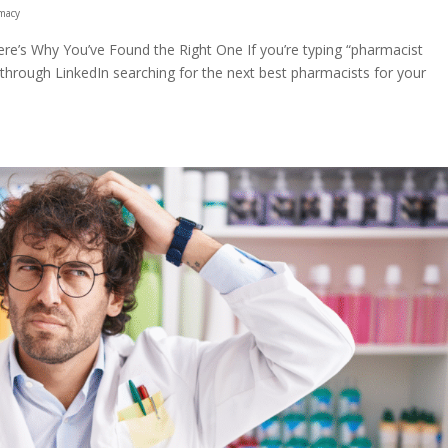
macy
re’s Why You’ve Found the Right One If you’re typing “pharmacist
g through LinkedIn searching for the next best pharmacists for your