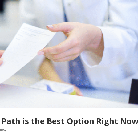
Path is the Best Option Right No
macy