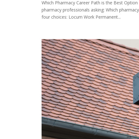
Which Pharmacy Career Path is the Best Option 
pharmacy professionals asking: Which pharmacy 
four choices: Locum Work Permanent...