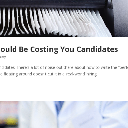
Could Be Costing You Candidates
macy
idates There’s a lot of noise out there about how to write the “perf
 floating around doesn’t cut it in a ‘real-world’ hiring