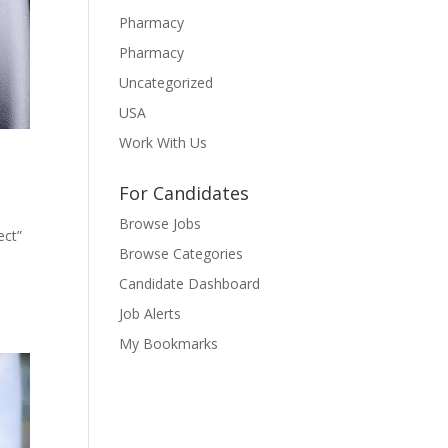
Pharmacy
Pharmacy
Uncategorized
USA
Work With Us
For Candidates
Browse Jobs
ect”
Browse Categories
Candidate Dashboard
Job Alerts
My Bookmarks