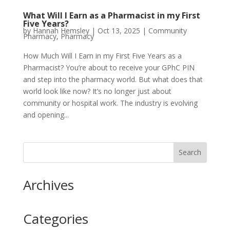
What Will I Earn as a Pharmacist in my First
Five Years?
by
Hannah Hemsley
|
Oct 13, 2025
|
Community
Pharmacy
,
Pharmacy
How Much Will I Earn in my First Five Years as a
Pharmacist? You’re about to receive your GPhC PIN
and step into the pharmacy world. But what does that
world look like now? It’s no longer just about
community or hospital work. The industry is evolving
and opening...
Archives
Categories