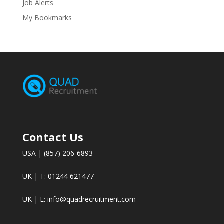
Job Alerts
My Bookmarks
Contact Us
USA | (857) 206-6893
UK | T: 01244 621477
UK | E:
info@quadrecruitment.com