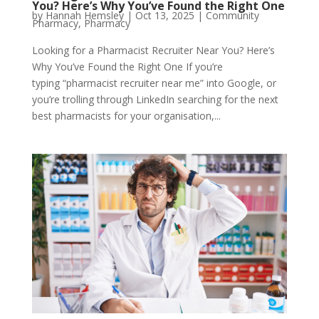
You? Here’s Why You’ve Found the Right One
by
Hannah Hemsley
|
Oct 13, 2025
|
Community
Pharmacy
,
Pharmacy
Looking for a Pharmacist Recruiter Near You? Here’s
Why You’ve Found the Right One If you’re
typing “pharmacist recruiter near me” into Google, or
you’re trolling through LinkedIn searching for the next
best pharmacists for your organisation,...