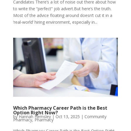
Candidates There’s a lot of noise out there about how
to write the “perfect” job advert.But here’s the truth.
Most of the advice floating around doesn’t cut it in a
‘real-world’ hiring environment, especially in...
Which Pharmacy Career Path is the Best
Option Right Now?
by
Hannah Hemsley
|
Oct 13, 2025
|
Community
Pharmacy
,
Pharmacy
Which Pharmacy Career Path is the Best Option Right