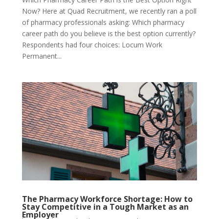
Now? Here at Quad Recruitment, we recently ran a poll
of pharmacy professionals asking: Which pharmacy
career path do you believe is the best option currently?
Respondents had four choices: Locum Work
Permanent...
The Pharmacy Workforce Shortage: How to
Stay Competitive in a Tough Market as an
Employer