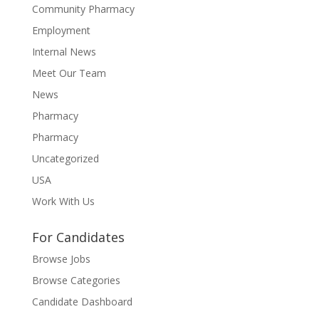
Community Pharmacy
Employment
Internal News
Meet Our Team
News
Pharmacy
Pharmacy
Uncategorized
USA
Work With Us
For Candidates
Browse Jobs
Browse Categories
Candidate Dashboard