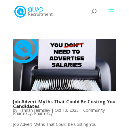
Job Advert Myths That Could Be Costing You
Candidates
by
Hannah Hemsley
|
Oct 13, 2025
|
Community
Pharmacy
,
Pharmacy
Job Advert Myths That Could Be Costing You