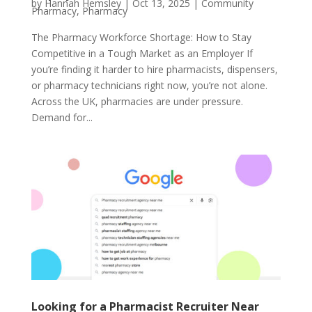
by
Hannah Hemsley
|
Oct 13, 2025
|
Community
Pharmacy
,
Pharmacy
The Pharmacy Workforce Shortage: How to Stay
Competitive in a Tough Market as an Employer If
you’re finding it harder to hire pharmacists, dispensers,
or pharmacy technicians right now, you’re not alone.
Across the UK, pharmacies are under pressure.
Demand for...
Looking for a Pharmacist Recruiter Near