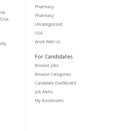
Pharmacy
rds
Pharmacy
 VOSA
Uncategorized
USA
Work With Us
vity
For Candidates
Browse Jobs
Browse Categories
Candidate Dashboard
Job Alerts
My Bookmarks