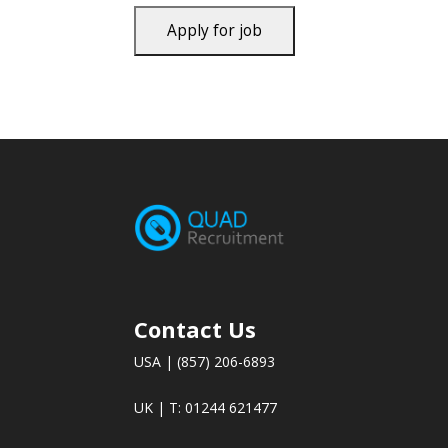
Contact Us
USA | (857) 206-6893
UK | T: 01244 621477