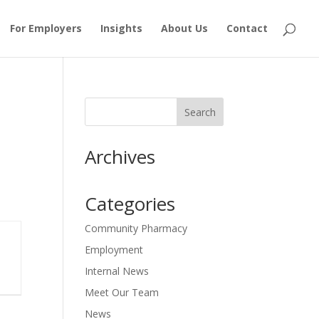
For Employers
Insights
About Us
Contact
Archives
Categories
Community Pharmacy
Employment
Internal News
Meet Our Team
News