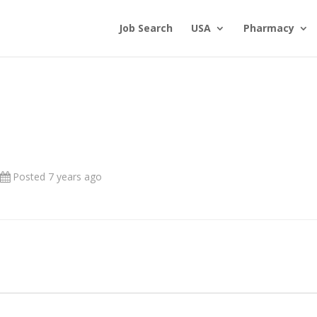
Job Search
USA
Pharmacy
Posted 7 years ago