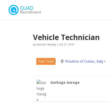
Vehicle Technician
by
Hannah Hemsley
|
Oct 27, 2019
Part Time
Province of Cuneo, Italy
Garbage Garage