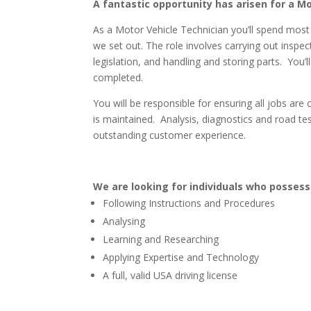
A fantastic opportunity has arisen for a M
As a Motor Vehicle Technician you’ll spend most
we set out. The role involves carrying out inspe
legislation, and handling and storing parts. You’
completed.
You will be responsible for ensuring all jobs are
is maintained. Analysis, diagnostics and road testi
outstanding customer experience.
We are looking for individuals who posses
Following Instructions and Procedures
Analysing
Learning and Researching
Applying Expertise and Technology
A full, valid USA driving license