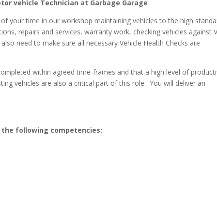
otor vehicle Technician at Garbage Garage
 of your time in our workshop maintaining vehicles to the high standa
ctions, repairs and services, warranty work, checking vehicles against
ll also need to make sure all necessary Vehicle Health Checks are
 completed within agreed time-frames and that a high level of producti
ng vehicles are also a critical part of this role. You will deliver an
s the following competencies: