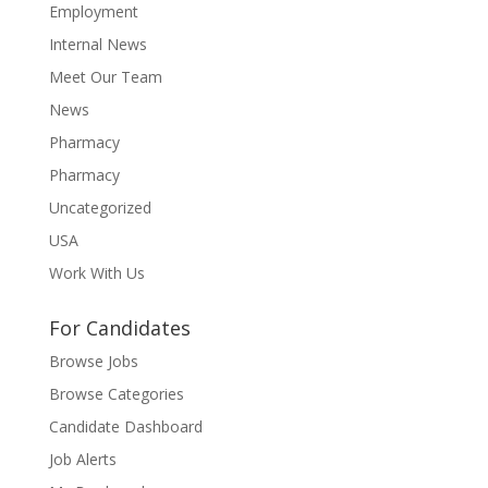
Employment
Internal News
Meet Our Team
News
Pharmacy
Pharmacy
Uncategorized
USA
Work With Us
For Candidates
Browse Jobs
Browse Categories
Candidate Dashboard
Job Alerts