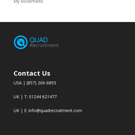
My Bookmarks
Contact Us
USA | (857) 206-6893
UK | T: 01244 621477
UK | E:
info@quadrecruitment.com