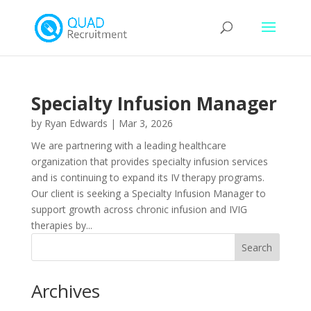
Specialty Infusion Manager
by
Ryan Edwards
|
Mar 3, 2026
We are partnering with a leading healthcare
organization that provides specialty infusion services
and is continuing to expand its IV therapy programs.
Our client is seeking a Specialty Infusion Manager to
support growth across chronic infusion and IVIG
therapies by...
Archives