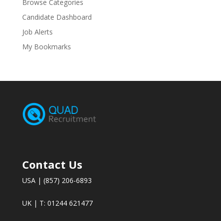
Browse Categories
Candidate Dashboard
Job Alerts
My Bookmarks
Contact Us
USA | (857) 206-6893
UK | T: 01244 621477