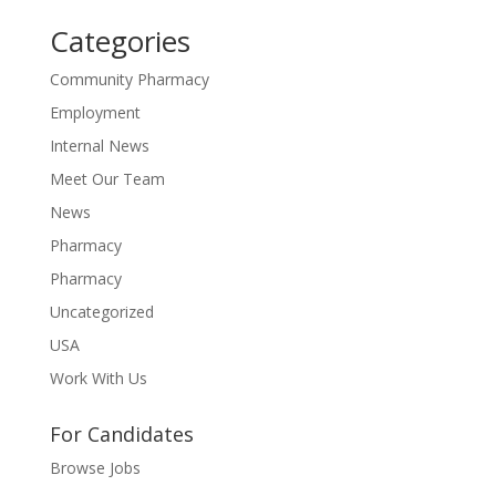
Categories
Community Pharmacy
Employment
Internal News
Meet Our Team
News
Pharmacy
Pharmacy
Uncategorized
USA
Work With Us
For Candidates
Browse Jobs