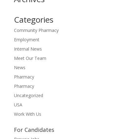
Categories
Community Pharmacy
Employment
Internal News
Meet Our Team
News
Pharmacy
Pharmacy
Uncategorized
USA
Work With Us
For Candidates