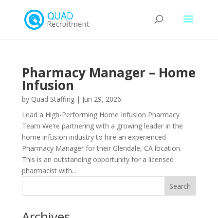
Pharmacy Manager – Home
Infusion
by
Quad Staffing
|
Jun 29, 2026
Lead a High-Performing Home Infusion Pharmacy
Team We’re partnering with a growing leader in the
home infusion industry to hire an experienced
Pharmacy Manager for their Glendale, CA location.
This is an outstanding opportunity for a licensed
pharmacist with...
Archives