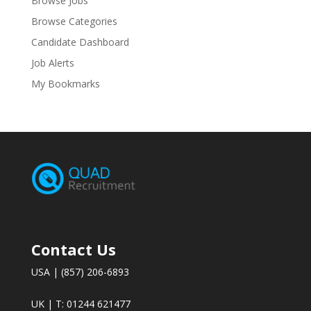
Browse Jobs
Browse Categories
Candidate Dashboard
Job Alerts
My Bookmarks
Contact Us
USA | (857) 206-6893
UK | T: 01244 621477