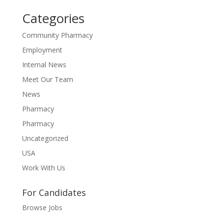
Categories
Community Pharmacy
Employment
Internal News
Meet Our Team
News
Pharmacy
Pharmacy
Uncategorized
USA
Work With Us
For Candidates
Browse Jobs