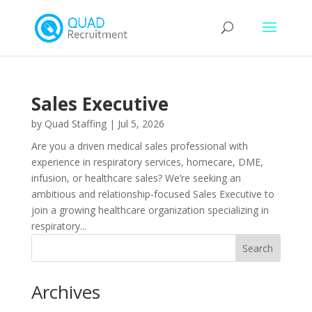
Sales Executive
by
Quad Staffing
|
Jul 5, 2026
Are you a driven medical sales professional with
experience in respiratory services, homecare, DME,
infusion, or healthcare sales? We’re seeking an
ambitious and relationship-focused Sales Executive to
join a growing healthcare organization specializing in
respiratory...
Archives