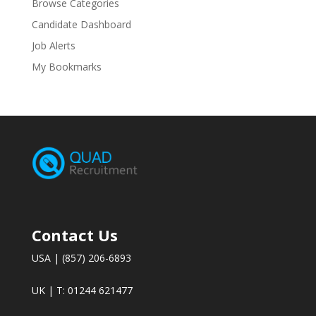
Browse Categories
Candidate Dashboard
Job Alerts
My Bookmarks
Contact Us
USA | (857) 206-6893
UK | T: 01244 621477