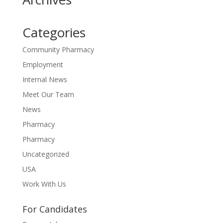
Categories
Community Pharmacy
Employment
Internal News
Meet Our Team
News
Pharmacy
Pharmacy
Uncategorized
USA
Work With Us
For Candidates