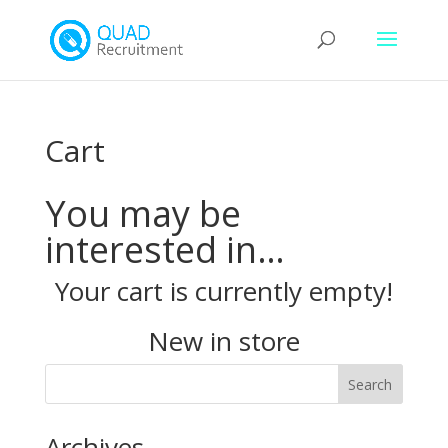
Cart
You may be
interested in…
Your cart is currently empty!
New in store
Archives