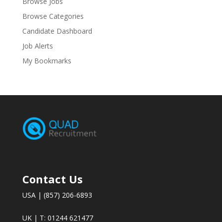
Browse Jobs
Browse Categories
Candidate Dashboard
Job Alerts
My Bookmarks
Contact Us
USA | (857) 206-6893
UK | T: 01244 621477