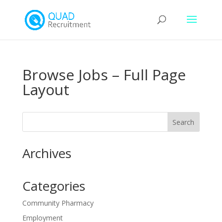
Browse Jobs – Full Page
Layout
Archives
Categories
Community Pharmacy
Employment