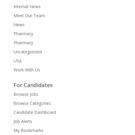
Internal News
Meet Our Team
News
Pharmacy
Pharmacy
Uncategorized
USA
Work With Us
For Candidates
Browse Jobs
Browse Categories
Candidate Dashboard
Job Alerts
My Bookmarks