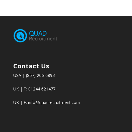
Contact Us
USA | (857) 206-6893
UK | T: 01244 621477
UK | E:
info@quadrecruitment.com