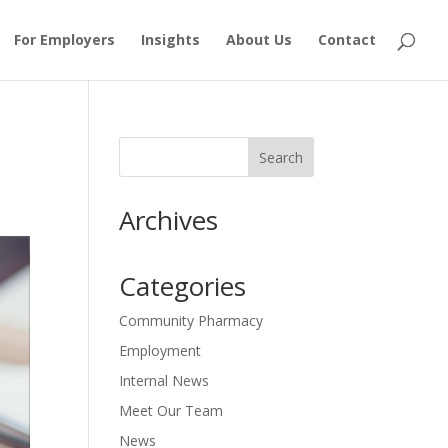
For Employers
Insights
About Us
Contact
Archives
Categories
Community Pharmacy
Employment
Internal News
Meet Our Team
News