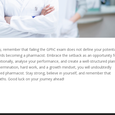
, remember that failing the GPhC exam does not define your potenti
wards becoming a pharmacist. Embrace the setback as an opportunity f
tionally, analyse your performance, and create a well-structured plan
termination, hard work, and a growth mindset, you will undoubtedly
nsed pharmacist. Stay strong, believe in yourself, and remember that
aths. Good luck on your journey ahead!