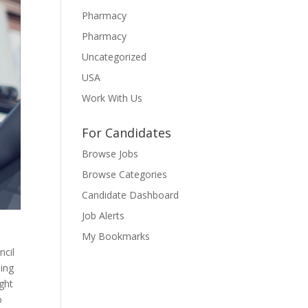
Pharmacy
Pharmacy
Uncategorized
USA
Work With Us
For Candidates
Browse Jobs
Browse Categories
Candidate Dashboard
Job Alerts
My Bookmarks
ncil
sing
ght
o