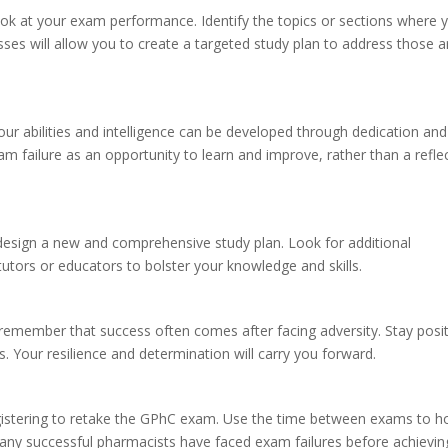
ook at your exam performance. Identify the topics or sections where 
es will allow you to create a targeted study plan to address those a
ur abilities and intelligence can be developed through dedication and
 failure as an opportunity to learn and improve, rather than a refle
design a new and comprehensive study plan. Look for additional
tutors or educators to bolster your knowledge and skills.
remember that success often comes after facing adversity. Stay posit
. Your resilience and determination will carry you forward.
gistering to retake the GPhC exam. Use the time between exams to 
any successful pharmacists have faced exam failures before achievin