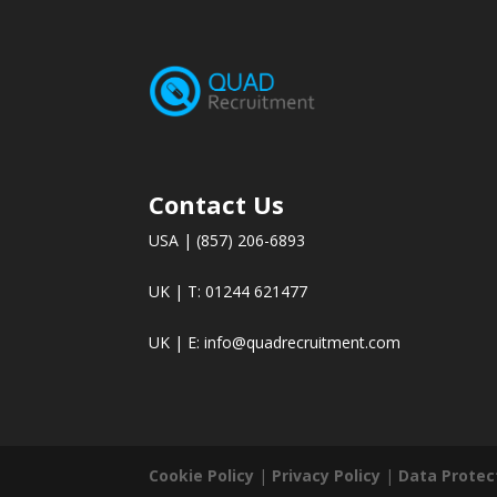
Contact Us
USA | (857) 206-6893
UK | T: 01244 621477
UK | E:
info@quadrecruitment.com
Cookie Policy
|
Privacy Policy
|
Data Protec