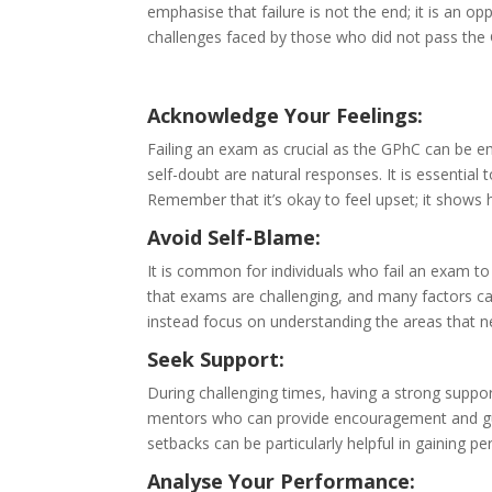
emphasise that failure is not the end; it is an o
challenges faced by those who did not pass th
Acknowledge Your Feelings:
Failing an exam as crucial as the GPhC can be e
self-doubt are natural responses. It is essentia
Remember that it’s okay to feel upset; it shows
Avoid Self-Blame:
It is common for individuals who fail an exam to
that exams are challenging, and many factors can
instead focus on understanding the areas that 
Seek Support:
During challenging times, having a strong suppor
mentors who can provide encouragement and gu
setbacks can be particularly helpful in gaining p
Analyse Your Performance: