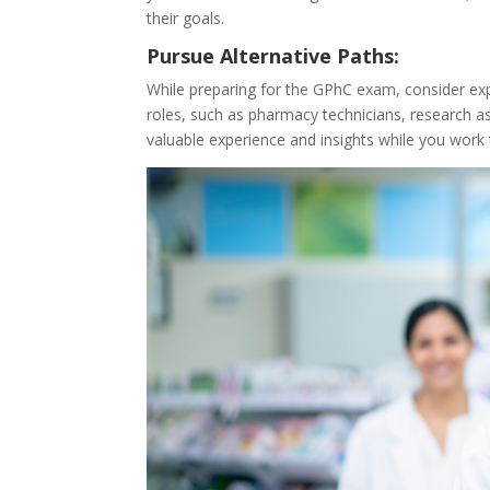
their goals.
Pursue Alternative Paths:
While preparing for the GPhC exam, consider expl
roles, such as pharmacy technicians, research as
valuable experience and insights while you work