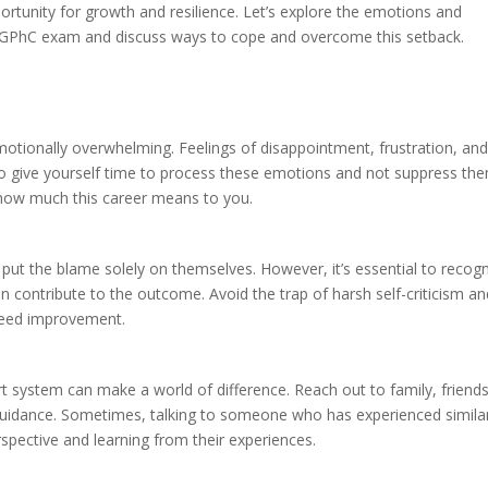
pportunity for growth and resilience. Let’s explore the emotions and
e GPhC exam and discuss ways to cope and overcome this setback.
motionally overwhelming. Feelings of disappointment, frustration, an
l to give yourself time to process these emotions and not suppress th
 how much this career means to you.
 put the blame solely on themselves. However, it’s essential to recog
 contribute to the outcome. Avoid the trap of harsh self-criticism an
need improvement.
t system can make a world of difference. Reach out to family, friends
idance. Sometimes, talking to someone who has experienced simila
erspective and learning from their experiences.