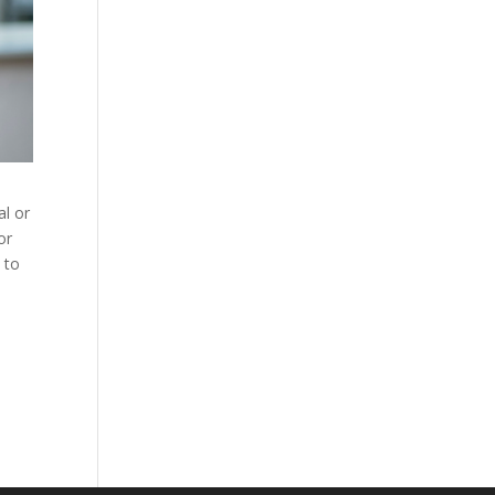
al or
or
 to