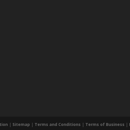
tion
|
Sitemap
|
Terms and Conditions
|
Terms of Business
|