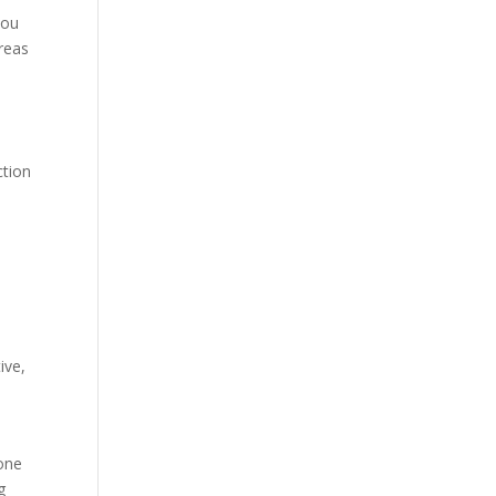
you
reas
ction
ive,
hone
g