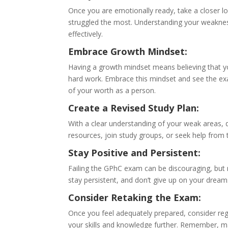
Once you are emotionally ready, take a closer l
struggled the most. Understanding your weakness
effectively.
Embrace Growth Mindset:
Having a growth mindset means believing that yo
hard work. Embrace this mindset and see the exam
of your worth as a person.
Create a Revised Study Plan:
With a clear understanding of your weak areas, 
resources, join study groups, or seek help from 
Stay Positive and Persistent:
Failing the GPhC exam can be discouraging, but 
stay persistent, and don’t give up on your dreams
Consider Retaking the Exam:
Once you feel adequately prepared, consider re
your skills and knowledge further. Remember, m