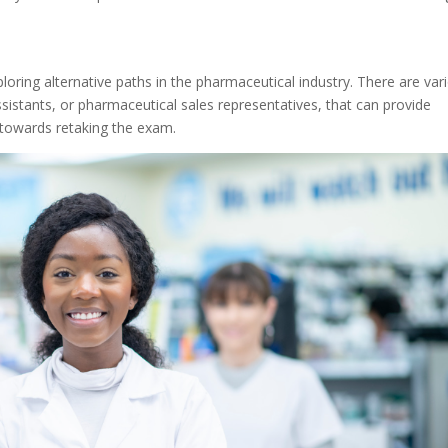
oring alternative paths in the pharmaceutical industry. There are var
sistants, or pharmaceutical sales representatives, that can provide
 towards retaking the exam.