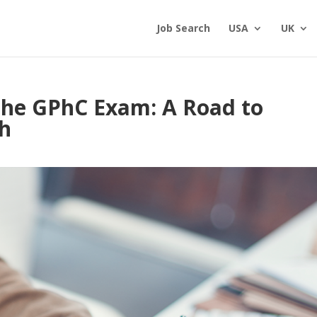
Job Search
USA
UK
 the GPhC Exam: A Road to
th