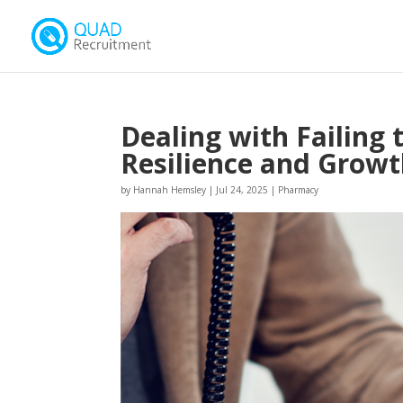
Dealing with Failing
Resilience and Grow
by
Hannah Hemsley
|
Jul 24, 2025
|
Pharmacy