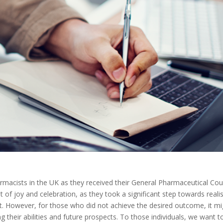
macists in the UK as they received their General Pharmaceutical Cou
f joy and celebration, as they took a significant step towards reali
t. However, for those who did not achieve the desired outcome, it mi
g their abilities and future prospects. To those individuals, we want t