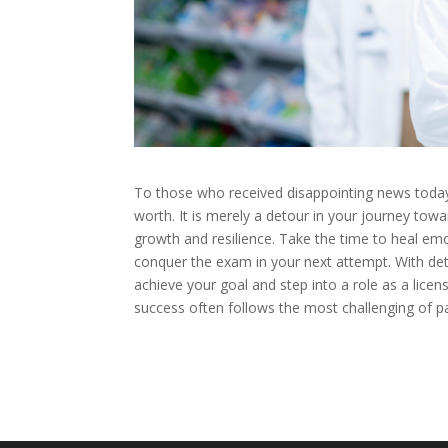
To those who received disappointing news today
worth. It is merely a detour in your journey to
growth and resilience. Take the time to heal emo
conquer the exam in your next attempt. With de
achieve your goal and step into a role as a lice
success often follows the most challenging of p