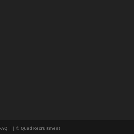
FAQ
| |
© Quad Recruitment