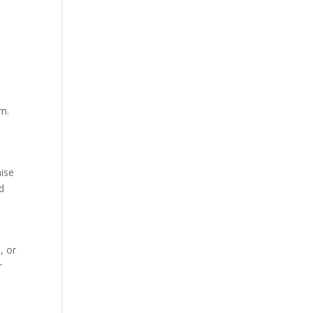
d
em.
nise
d
, or
r