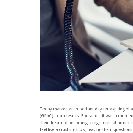
Today marked an important day for aspiring phar
(GPhC) exam results. For some, it was a moment o
their dream of becoming a registered pharmacis
feel like a crushing blow, leaving them questionin