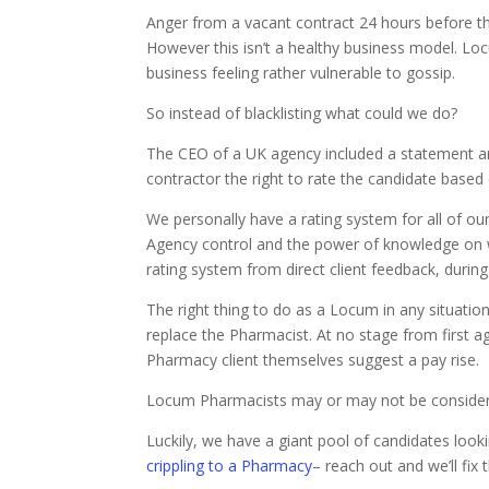
Anger from a vacant contract 24 hours before t
However this isn’t a healthy business model. Lo
business feeling rather vulnerable to gossip.
So instead of blacklisting what could we do?
The CEO of a UK agency included a statement a
contractor the right to rate the candidate based 
We personally have a rating system for all of o
Agency control and the power of knowledge on who
rating system from direct client feedback, during
The right thing to do as a Locum in any situation
replace the Pharmacist. At no stage from first a
Pharmacy client themselves suggest a pay rise.
Locum Pharmacists may or may not be considered 
Luckily, we have a giant pool of candidates loo
crippling to a Pharmacy
– reach out and we’ll fix