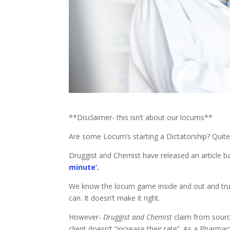
**Disclaimer- this isn’t about our locums**
Are some Locum’s starting a Dictatorship? Quite
Druggist and Chemist have released an article 
minute’.
We know the locum game inside and out and tru
can. It doesn’t make it right.
However-
Druggist and Chemist
claim from source
client doesn’t “increase their rate”. As a Pharm