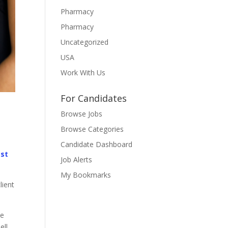
Pharmacy
Pharmacy
Uncategorized
USA
Work With Us
For Candidates
Browse Jobs
Browse Categories
Candidate Dashboard
ast
Job Alerts
My Bookmarks
lient
he
ell