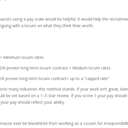
sts using a pay scale would be helpful. It would help the recruitme
arguing with a locum on what they think their worth.
n = Minimum locum rates
on OR proven long term locum contract = Medium locum rates
 OR proven long term locum contract= up to a “capped rate”
ctIn many industries this method stands. If your work isn’t great, bei
uld be set based on a 1–5-star review. If you score 1 your pay should
d your pay should reflect your ability.
acist ever be blacklisted from working as a Locum for irresponsibili