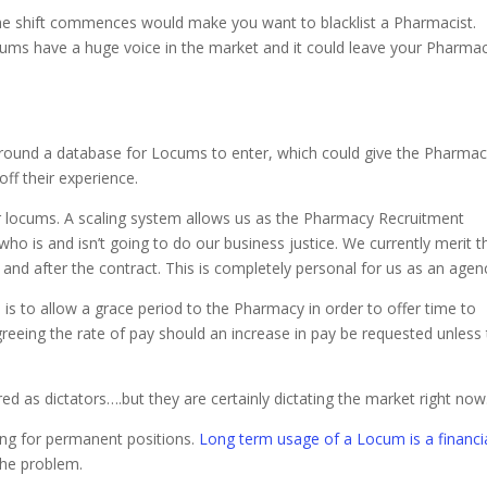
he shift commences would make you want to blacklist a Pharmacist.
cums have a huge voice in the market and it could leave your Pharma
round a database for Locums to enter, which could give the Pharma
off their experience.
ur locums. A scaling system allows us as the Pharmacy Recruitment
 is and isn’t going to do our business justice. We currently merit t
 and after the contract. This is completely personal for us as an agen
 is to allow a grace period to the Pharmacy in order to offer time to
greeing the rate of pay should an increase in pay be requested unless
as dictators….but they are certainly dictating the market right now
king for permanent positions.
Long term usage of a Locum is a financia
 the problem.