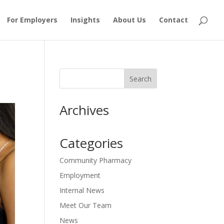
For Employers
Insights
About Us
Contact
Archives
Categories
Community Pharmacy
Employment
Internal News
Meet Our Team
News