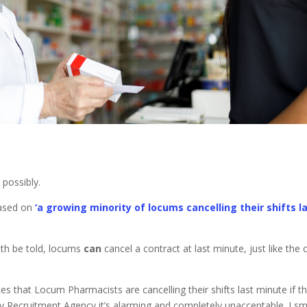
 possibly.
based on
‘a growing minority of locums cancelling their shifts l
th be told, locums
can
cancel a contract at last minute, just like the c
s that Locum Pharmacists are cancelling their shifts last minute if t
acy Recruitment Agency it’s alarming and completely unacceptable. I sm