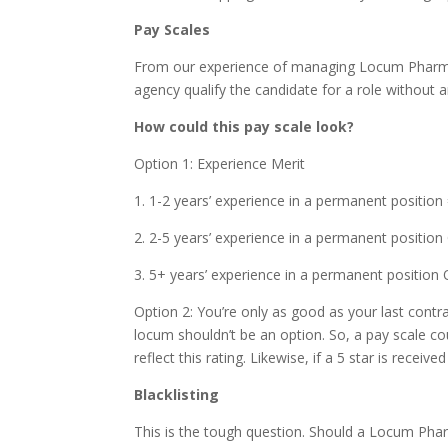
Pay Scales
From our experience of managing Locum Pharmaci
agency qualify the candidate for a role without 
How could this pay scale look?
Option 1: Experience Merit
1. 1-2 years’ experience in a permanent positio
2. 2-5 years’ experience in a permanent positi
3. 5+ years’ experience in a permanent position
Option 2: You’re only as good as your last contra
locum shouldn’t be an option. So, a pay scale co
reflect this rating. Likewise, if a 5 star is receive
Blacklisting
This is the tough question. Should a Locum Pharm