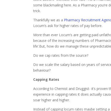
some blackmailing here. As a Pharmacy you’re de
trick.
Thankfully we as a
Pharmacy Recruitment Agen
Locum’s ask for higher rates of pay before.
More than ever Locum’s are getting paid unfathom
because of the increasing numbers of Pharmacists 
life’.But, how do we manage these unpredictabl
Do we cap rates from the source?
Do we scale the salary based on years of service
behaviour?
Capping Rates
According to Chemist and Druggist- it’s proven
experience in capping rates it does actually ca
soar higher and higher.
Instead of capping locum rates maybe setting a 