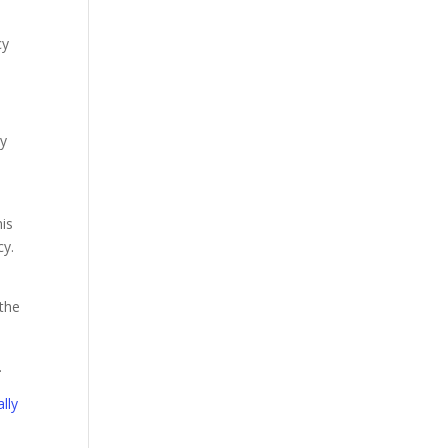
cy
cy
his
cy.
 the
.
lly