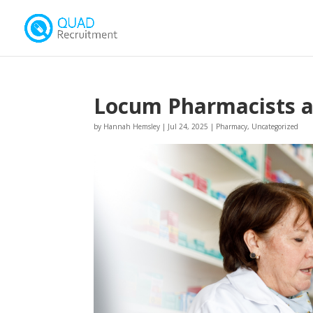
Locum Pharmacists ar
by
Hannah Hemsley
|
Jul 24, 2025
|
Pharmacy
,
Uncategorized