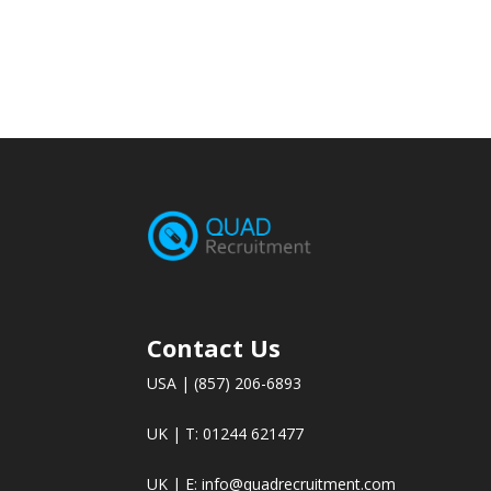
Contact Us
USA | (857) 206-6893
UK | T: 01244 621477
UK | E:
info@quadrecruitment.com