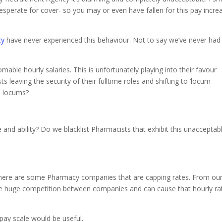
sperate for cover- so you may or even have fallen for this pay incre
cy
have never experienced this behaviour. Not to say we’ve never had
able hourly salaries. This is unfortunately playing into their favour
leaving the security of their fulltime roles and shifting to ‘locum
e locums?
 and ability? Do we blacklist Pharmacists that exhibit this unacceptab
 there are some Pharmacy companies that are capping rates. From ou
use huge competition between companies and can cause that hourly ra
pay scale would be useful.