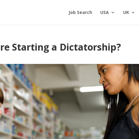
Job Search
USA
UK
e Starting a Dictatorship?