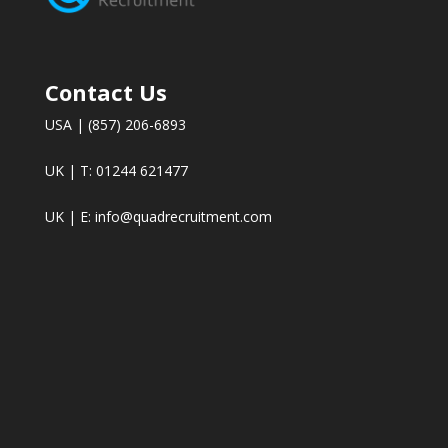
Contact Us
USA | (857) 206-6893
UK | T: 01244 621477
UK | E:
info@quadrecruitment.com