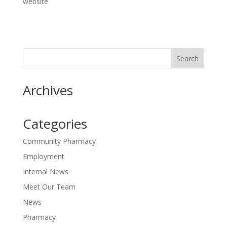
website
Archives
Categories
Community Pharmacy
Employment
Internal News
Meet Our Team
News
Pharmacy