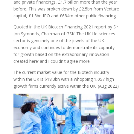
and private financings, £1.7 billion more than the year
before. This was broken down by £2.5bn from Venture
capital, £1.3bn IPO and £684m other public financing.
Quoted in the UK Biotech Financing 2021 report by Sir
Jon Symonds, Chairman of GSK ‘The UK life sciences
sector is genuinely one of the jewels of the UK
economy and continues to demonstrate its capacity
for growth based on the extraordinary innovation
created here’ and I couldn't agree more.
The current market value for the Biotech industry
within the UK is $18.3bn with a whopping 1,057 high
growth firms currently active within the UK. (Aug 2022)