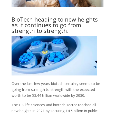
BioTech heading to new heights
as it continues to go from
strength to strength.
Over the last few years biotech certainly seems to be
going from strength to strength with the expected
worth to be $3.44 trillion worldwide by 2030.
The UK life sciences and biotech sector reached all
new heights in 2021 by securing £4.5 billion in public