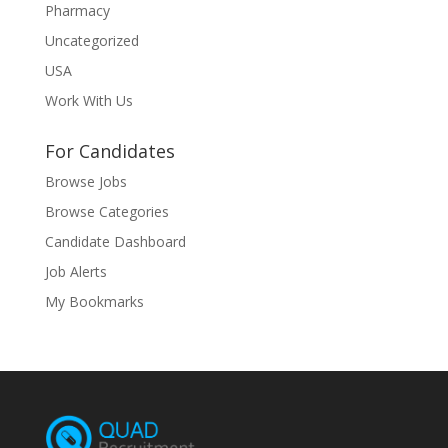
Pharmacy
Uncategorized
USA
Work With Us
For Candidates
Browse Jobs
Browse Categories
Candidate Dashboard
Job Alerts
My Bookmarks