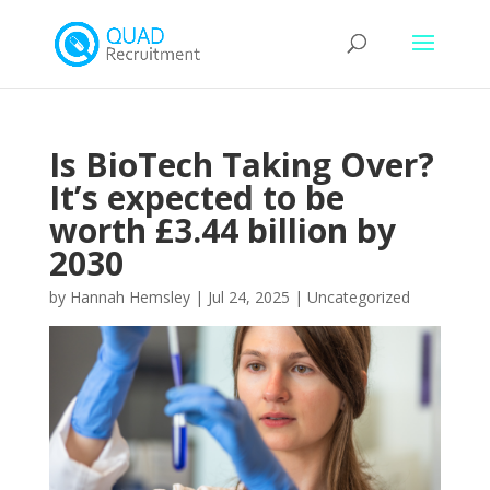
Is BioTech Taking Over?
It’s expected to be
worth £3.44 billion by
2030
by
Hannah Hemsley
|
Jul 24, 2025
|
Uncategorized