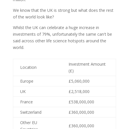
We know that the UK is strong but what does the rest
of the world look like?
Whilst the UK can celebrate a huge increase in
investments of 79%, unfortunately the same can't be
said across other life science hotspots around the
world.
Investment Amount
Location
(£)
Europe
£5,060,000
UK
£2,518,000
France
£538,000,000
Switzerland
£360,000,000
Other EU
£360,000,000