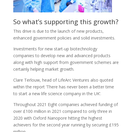
So what’s supporting this growth?
This drive is due to the launch of new products,
enhanced government policies and solid investments.
Investments for new start-up biotechnology
companies to develop new and advanced products
along with high support from government schemes are
certainly helping market growth.
Clare Terlouw, head of LifeArc Ventures also quoted
within the report ‘There has never been a better time
to start a new life science company in the UK’.
Throughout 2021 Eight companies achieved funding of
over £100 million in 2021 compared to only three in
2020 with Oxford Nanopore hitting the highest
achievers for the second year running by securing £195
million.