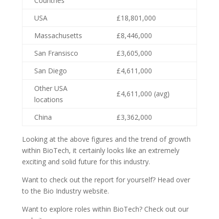
Countries
USA
£18,801,000
Massachusetts
£8,446,000
San Fransisco
£3,605,000
San Diego
£4,611,000
Other USA
£4,611,000 (avg)
locations
China
£3,362,000
Looking at the above figures and the trend of growth
within BioTech, it certainly looks like an extremely
exciting and solid future for this industry.
Want to check out the report for yourself? Head over
to the Bio Industry website.
Want to explore roles within BioTech? Check out our