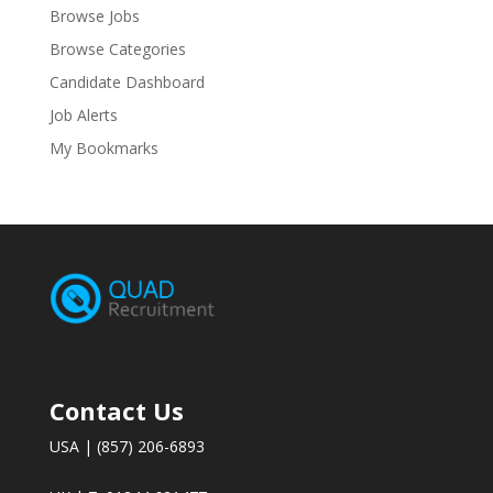
Browse Jobs
Browse Categories
Candidate Dashboard
Job Alerts
My Bookmarks
Contact Us
USA | (857) 206-6893