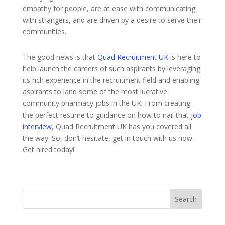
empathy for people, are at ease with communicating
with strangers, and are driven by a desire to serve their
communities.
The good news is that
Quad Recruitment UK
is here to
help launch the careers of such aspirants by leveraging
its rich experience in the recruitment field and enabling
aspirants to land some of the most lucrative
community pharmacy jobs in the UK. From creating
the perfect resume to guidance on how to nail that
job
interview
, Quad Recruitment UK has you covered all
the way. So, don’t hesitate, get in touch with us now.
Get hired today!