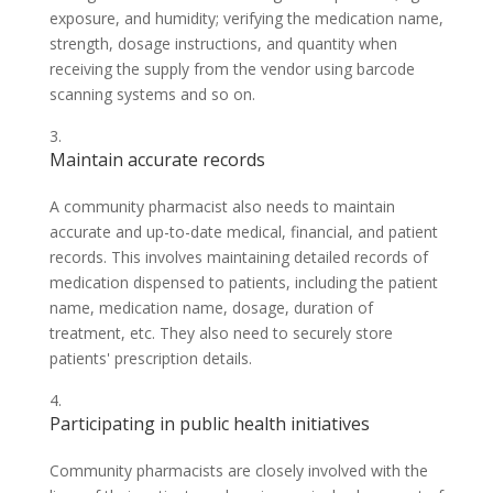
exposure, and humidity; verifying the medication name,
strength, dosage instructions, and quantity when
receiving the supply from the vendor using barcode
scanning systems and so on.
Maintain accurate records
A community pharmacist also needs to maintain
accurate and up-to-date medical, financial, and patient
records. This involves maintaining detailed records of
medication dispensed to patients, including the patient
name, medication name, dosage, duration of
treatment, etc. They also need to securely store
patients' prescription details.
Participating in public health initiatives
Community pharmacists are closely involved with the