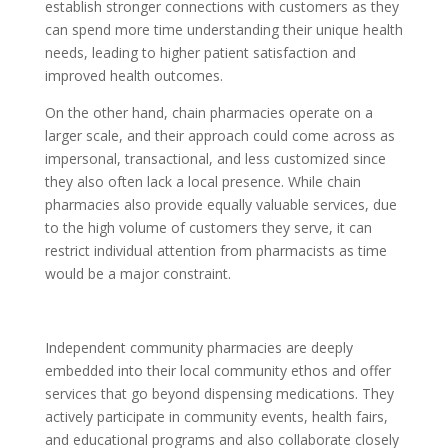
establish stronger connections with customers as they
can spend more time understanding their unique health
needs, leading to higher patient satisfaction and
improved health outcomes.
On the other hand, chain pharmacies operate on a
larger scale, and their approach could come across as
impersonal, transactional, and less customized since
they also often lack a local presence. While chain
pharmacies also provide equally valuable services, due
to the high volume of customers they serve, it can
restrict individual attention from pharmacists as time
would be a major constraint.
Independent community pharmacies are deeply
embedded into their local community ethos and offer
services that go beyond dispensing medications. They
actively participate in community events, health fairs,
and educational programs and also collaborate closely