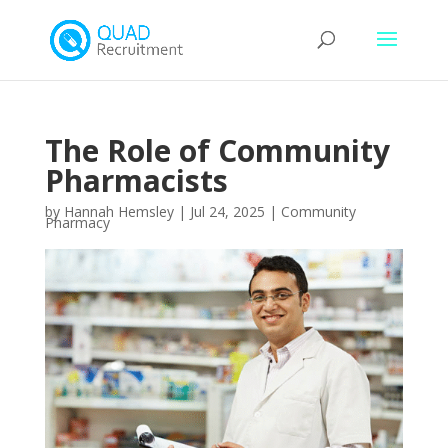
The Role of Community
Pharmacists
by
Hannah Hemsley
|
Jul 24, 2025
|
Community
Pharmacy