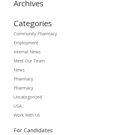
Archives
Categories
Community Pharmacy
Employment
Internal News
Meet Our Team
News
Pharmacy
Pharmacy
Uncategorized
USA
Work With Us
For Candidates