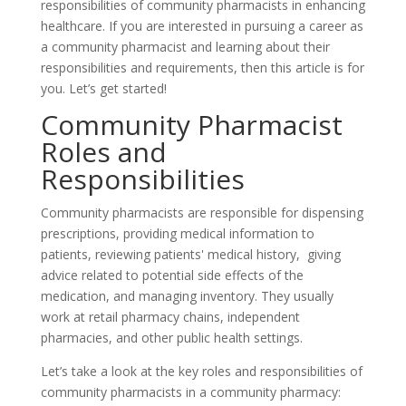
responsibilities of community pharmacists in enhancing
healthcare. If you are interested in pursuing a career as
a community pharmacist and learning about their
responsibilities and requirements, then this article is for
you. Let’s get started!
Community Pharmacist
Roles and
Responsibilities
Community pharmacists are responsible for dispensing
prescriptions, providing medical information to
patients, reviewing patients' medical history, giving
advice related to potential side effects of the
medication, and managing inventory. They usually
work at retail pharmacy chains, independent
pharmacies, and other public health settings.
Let’s take a look at the key roles and responsibilities of
community pharmacists in a community pharmacy: