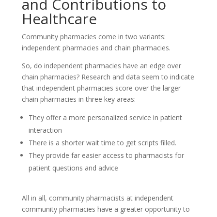
and Contributions to
Healthcare
Community pharmacies come in two variants:
independent pharmacies and chain pharmacies.
So, do independent pharmacies have an edge over
chain pharmacies? Research and data seem to indicate
that independent pharmacies score over the larger
chain pharmacies in three key areas:
They offer a more personalized service in patient
interaction
There is a shorter wait time to get scripts filled.
They provide far easier access to pharmacists for
patient questions and advice
All in all, community pharmacists at independent
community pharmacies have a greater opportunity to