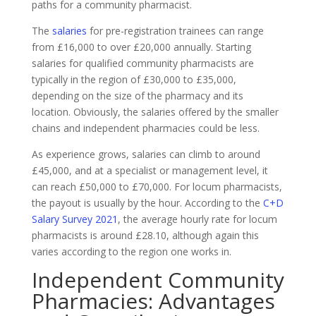
paths for a community pharmacist.
The
salaries
for pre-registration trainees can range
from £16,000 to over £20,000 annually. Starting
salaries for qualified community pharmacists are
typically in the region of £30,000 to £35,000,
depending on the size of the pharmacy and its
location. Obviously, the salaries offered by the smaller
chains and independent pharmacies could be less.
As experience grows, salaries can climb to around
£45,000, and at a specialist or management level, it
can reach £50,000 to £70,000. For locum pharmacists,
the payout is usually by the hour. According to the
C+D
Salary Survey 2021
, the average hourly rate for locum
pharmacists is around £28.10, although again this
varies according to the region one works in.
Independent Community
Pharmacies: Advantages