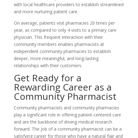
with local healthcare providers to establish streamlined
and more nurturing patient care.
On average, patients visit pharmacies 20 times per
year, as compared to only 4 visits to a primary care
physician. This frequent interaction with their
community members enables pharmacists at
independent community pharmacies to establish
deeper, more meaningful, and long-lasting
relationships with their customers.
Get Ready for a
Rewarding Career as a
Community Pharmacist
Community pharmacists and community pharmacies
play a significant role in offering patient-centered care
and are the backbone of driving medical research
forward. The job of a community pharmacist can be a
satisfying career for those who have a natural flair and