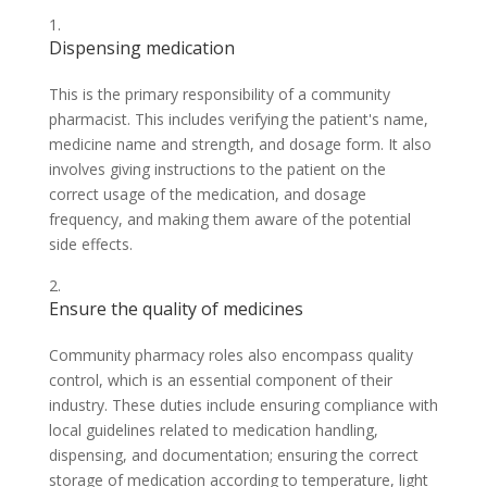
Dispensing medication
This is the primary responsibility of a community
pharmacist. This includes verifying the patient's name,
medicine name and strength, and dosage form. It also
involves giving instructions to the patient on the
correct usage of the medication, and dosage
frequency, and making them aware of the potential
side effects.
Ensure the quality of medicines
Community pharmacy roles also encompass quality
control, which is an essential component of their
industry. These duties include ensuring compliance with
local guidelines related to medication handling,
dispensing, and documentation; ensuring the correct
storage of medication according to temperature, light