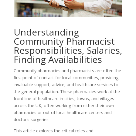
Understanding
Community Pharmacist
Responsibilities, Salaries,
Finding Availabilities
Community pharmacies and pharmacists are often the
first point of contact for local communities, providing
invaluable support, advice, and healthcare services to
the general population. These pharmacies work at the
front line of healthcare in cities, towns, and villages
across the UK, often working from either their own
pharmacies or out of local healthcare centers and
doctor’s surgeries.
This article explores the critical roles and