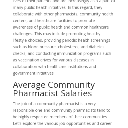
lives of their patients and are increasingly also a part of
many public health initiatives. In this regard, they
collaborate with other pharmacists, community health
centers, and healthcare facilities to promote
awareness of public health and common healthcare
challenges. This may include promoting healthy
lifestyle choices, providing periodic health screenings
such as blood pressure, cholesterol, and diabetes
checks, and conducting immunization programs such
as vaccination drives for various diseases in
collaboration with healthcare institutions and
government initiatives.
Average Community
Pharmacist Salaries
The job of a community pharmacist is a very
responsible one and community pharmacists tend to
be highly respected members of their communities.
Let’s explore the various job opportunities and career