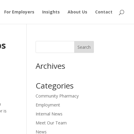
For Employers
Insights
About Us
Contact
ps
Archives
Categories
Community Pharmacy
n
Employment
r is
Internal News
Meet Our Team
News