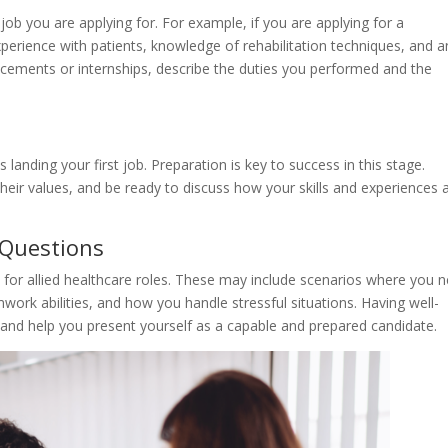
 job you are applying for. For example, if you are applying for a
erience with patients, knowledge of rehabilitation techniques, and a
lacements or internships, describe the duties you performed and the
s landing your first job. Preparation is key to success in this stage.
eir values, and be ready to discuss how your skills and experiences a
 Questions
for allied healthcare roles. These may include scenarios where you 
work abilities, and how you handle stressful situations. Having well-
and help you present yourself as a capable and prepared candidate.