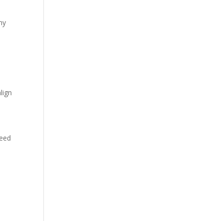
ny
lign
need