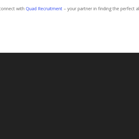
 connect with
Quad Recruitment
– your partner in finding the perfect al