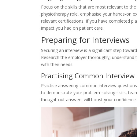
Focus on the skills that are most relevant to the
physiotherapy role, emphasise your hands-on exp
relevant certifications. If you have completed p
impact you had on patient care.
Preparing for Interviews
Securing an interview is a significant step toward
Research the employer thoroughly, understand th
with their needs.
Practising Common Interview
Practise answering common interview questions 
to demonstrate your problem-solving skills, team
thought-out answers will boost your confidence 