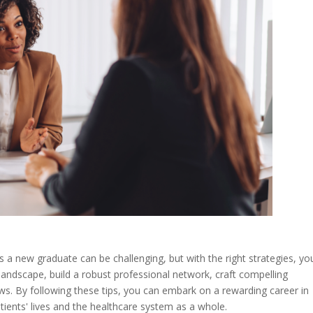
s a new graduate can be challenging, but with the right strategies, yo
landscape, build a robust professional network, craft compelling
ews. By following these tips, you can embark on a rewarding career in
tients' lives and the healthcare system as a whole.