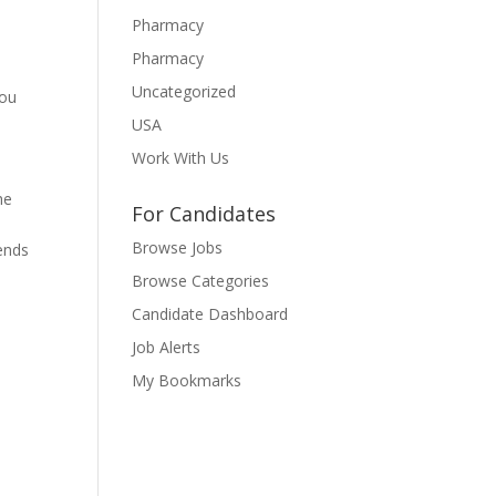
Pharmacy
Pharmacy
Uncategorized
you
USA
Work With Us
he
For Candidates
n
Browse Jobs
rends
Browse Categories
Candidate Dashboard
Job Alerts
My Bookmarks