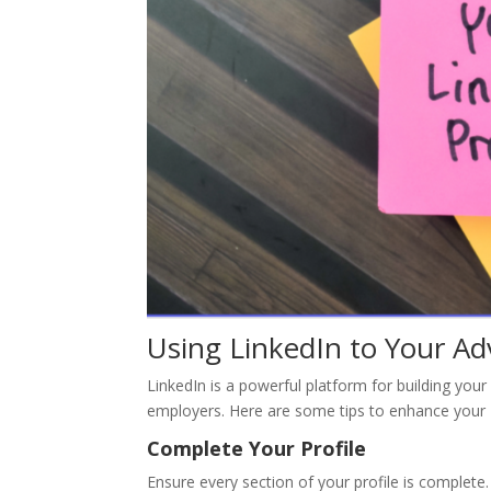
Using LinkedIn to Your A
LinkedIn is a powerful platform for building you
employers. Here are some tips to enhance your L
Complete Your Profile
Ensure every section of your profile is complete.