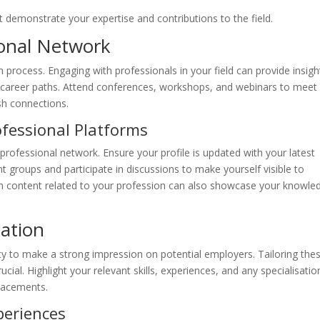
t demonstrate your expertise and contributions to the field.
ional Network
h process. Engaging with professionals in your field can provide insigh
al career paths. Attend conferences, workshops, and webinars to meet
ish connections.
ofessional Platforms
 professional network. Ensure your profile is updated with your latest
vant groups and participate in discussions to make yourself visible to
th content related to your profession can also showcase your knowle
cation
ity to make a strong impression on potential employers. Tailoring the
cial. Highlight your relevant skills, experiences, and any specialisatio
lacements.
periences