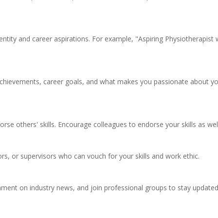
entity and career aspirations. For example, "Aspiring Physiotherapist 
achievements, career goals, and what makes you passionate about y
dorse others' skills. Encourage colleagues to endorse your skills as wel
, or supervisors who can vouch for your skills and work ethic.
comment on industry news, and join professional groups to stay update