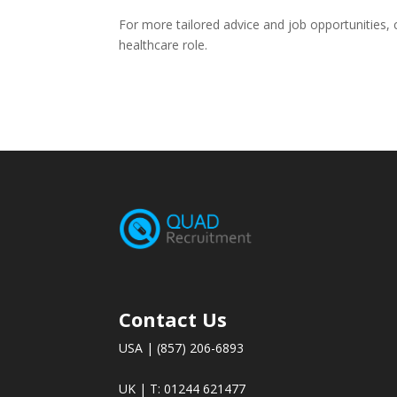
For more tailored advice and job opportunities,
healthcare role.
Contact Us
USA | (857) 206-6893
UK | T: 01244 621477