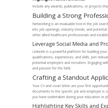
Include any awards, publications, or projects tha
Building a Strong Profess
Networking is an invaluable tool in the job searc
into job openings, industry trends, and potenti
other allied healthcare professionals and establ
Leverage Social Media and Pr
LinkedIn is a powerful platform for building your
qualifications, experiences, and skills. Join rele
potential employers and recruiters. Engaging wi
and passion for the field.
Crafting a Standout Appli
Your CV and cover letter are your first opportun
documents to the specific job and employer is cru
you have undertaken during your education or p
Highlighting Key Skills and Ex