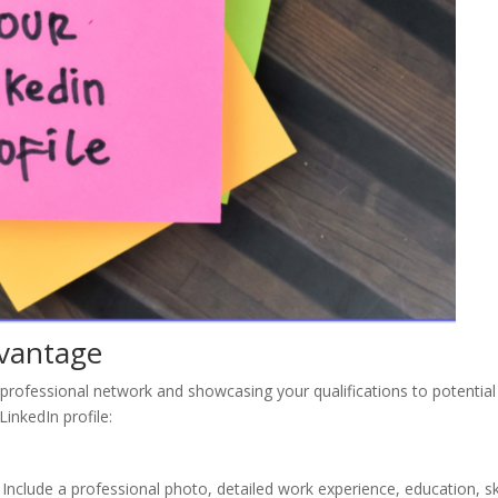
dvantage
r professional network and showcasing your qualifications to potential
inkedIn profile:
 Include a professional photo, detailed work experience, education, ski