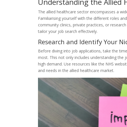
Understanding the Allied
The allied healthcare sector encompasses a wide 
Familiarising yourself with the different roles and
community clinics, private practices, or research
tailor your job search effectively.
Research and Identify Your Ni
Before diving into job applications, take the time
most. This not only includes understanding the j
high demand. Use resources like the NHS website,
and needs in the allied healthcare market.