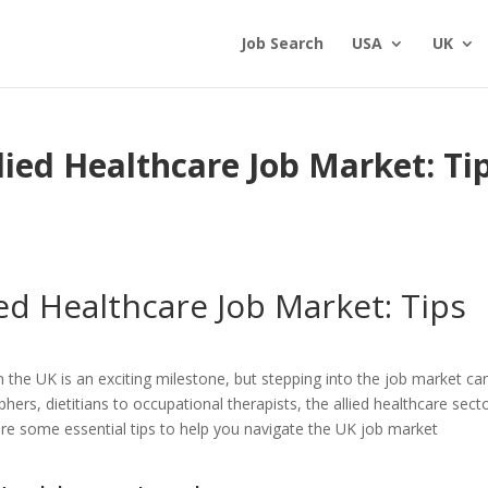
Job Search
USA
UK
lied Healthcare Job Market: Ti
ied Healthcare Job Market: Tips
n the UK is an exciting milestone, but stepping into the job market ca
hers, dietitians to occupational therapists, the allied healthcare secto
are some essential tips to help you navigate the UK job market