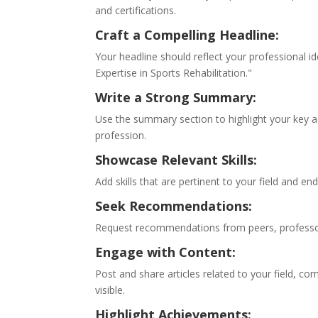
and certifications.
Craft a Compelling Headline:
Your headline should reflect your professional id
Expertise in Sports Rehabilitation."
Write a Strong Summary:
Use the summary section to highlight your key 
profession.
Showcase Relevant Skills:
Add skills that are pertinent to your field and en
Seek Recommendations:
Request recommendations from peers, professors
Engage with Content:
Post and share articles related to your field, 
visible.
Highlight Achievements: