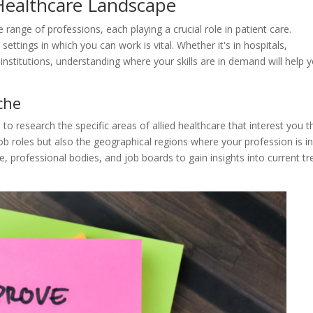
 Healthcare Landscape
range of professions, each playing a crucial role in patient care.
 settings in which you can work is vital. Whether it's in hospitals,
 institutions, understanding where your skills are in demand will help 
che
 to research the specific areas of allied healthcare that interest you t
ob roles but also the geographical regions where your profession is i
 professional bodies, and job boards to gain insights into current t