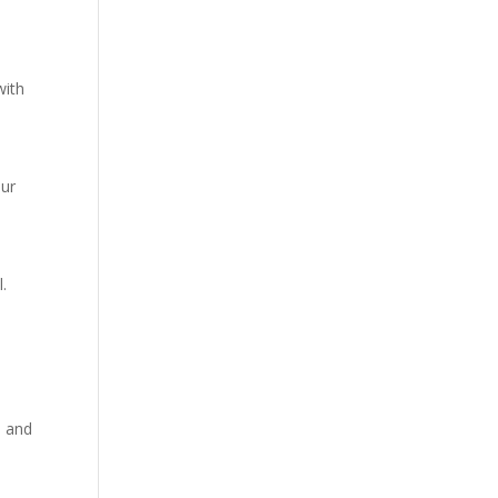
with
our
l.
d and