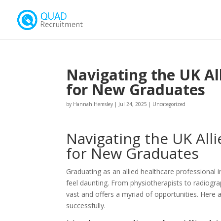
Navigating the UK Al
for New Graduates
by
Hannah Hemsley
|
Jul 24, 2025
|
Uncategorized
Navigating the UK All
for New Graduates
Graduating as an allied healthcare professional i
feel daunting. From physiotherapists to radiograp
vast and offers a myriad of opportunities. Here 
successfully.