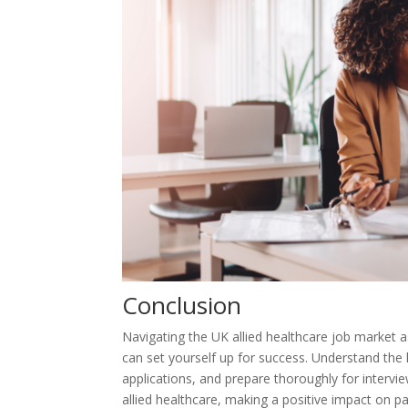
Conclusion
Navigating the UK allied healthcare job market a
can set yourself up for success. Understand the 
applications, and prepare thoroughly for intervi
allied healthcare, making a positive impact on pa