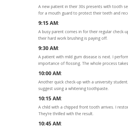
A new patient in their 30s presents with tooth sen
for a mouth guard to protect their teeth and re
9:15 AM
:
A busy parent comes in for their regular check-u
their hard work brushing is paying off.
9:30 AM
:
A patient with mild gum disease is next. I perfo
importance of flossing. The whole process take
10:00 AM
:
Another quick check-up with a university student.
suggest using a whitening toothpaste.
10:15 AM
:
A child with a chipped front tooth arrives. I rest
They’re thrilled with the result.
10:45 AM
: