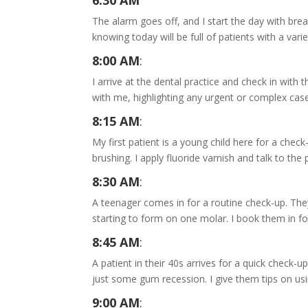
6:30 AM
The alarm goes off, and I start the day with bre
knowing today will be full of patients with a vari
8:00 AM
:
I arrive at the dental practice and check in wit
with me, highlighting any urgent or complex cas
8:15 AM
:
My first patient is a young child here for a check-
brushing. I apply fluoride varnish and talk to th
8:30 AM
:
A teenager comes in for a routine check-up. They’
starting to form on one molar. I book them in for
8:45 AM
:
A patient in their 40s arrives for a quick check-u
just some gum recession. I give them tips on us
9:00 AM
: