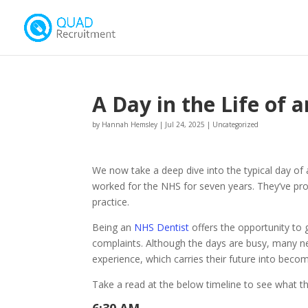
A Day in the Life of 
by
Hannah Hemsley
|
Jul 24, 2025
|
Uncategorized
We now take a deep dive into the typical day of
worked for the NHS for seven years. They’ve pro
practice.
Being an
NHS Dentist
offers the opportunity to 
complaints. Although the days are busy, many new
experience, which carries their future into becom
Take a read at the below timeline to see what th