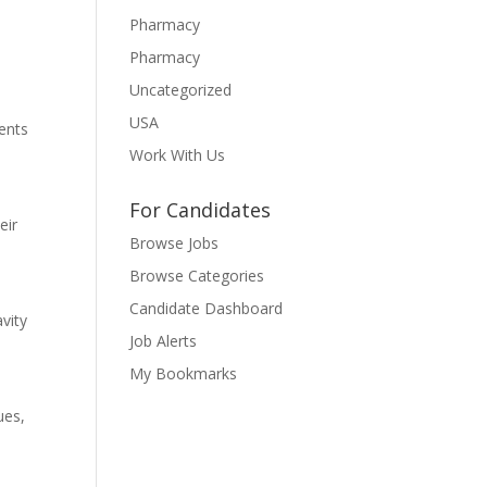
Pharmacy
Pharmacy
Uncategorized
USA
ments
Work With Us
For Candidates
eir
Browse Jobs
Browse Categories
Candidate Dashboard
vity
Job Alerts
My Bookmarks
ues,