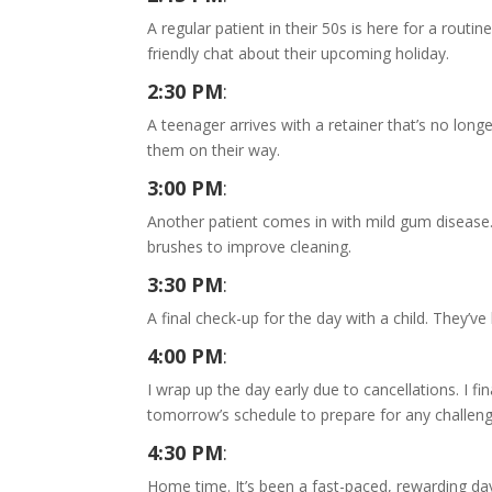
A regular patient in their 50s is here for a routi
friendly chat about their upcoming holiday.
2:30 PM
:
A teenager arrives with a retainer that’s no longe
them on their way.
3:00 PM
:
Another patient comes in with mild gum disease. 
brushes to improve cleaning.
3:30 PM
:
A final check-up for the day with a child. They’v
4:00 PM
:
I wrap up the day early due to cancellations. I fi
tomorrow’s schedule to prepare for any challeng
4:30 PM
:
Home time. It’s been a fast-paced, rewarding day,