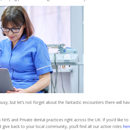
usy, but let’s not forget about the fantastic encounters there will ha
HS and Private dental practices right across the UK. If you’d like to
 give back to your local community, you’ll find all our active roles
her