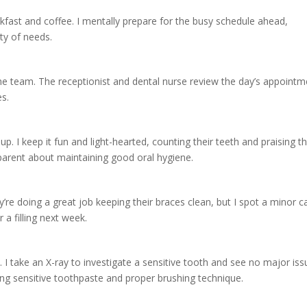
akfast and coffee. I mentally prepare for the busy schedule ahead,
ety of needs.
h the team. The receptionist and dental nurse review the day’s appoint
es.
up. I keep it fun and light-hearted, counting their teeth and praising th
e parent about maintaining good oral hygiene.
re doing a great job keeping their braces clean, but I spot a minor ca
 a filling next week.
p. I take an X-ray to investigate a sensitive tooth and see no major iss
ing sensitive toothpaste and proper brushing technique.