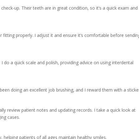
ne check-up. Their teeth are in great condition, so it’s a quick exam and
r fitting properly. I adjust it and ensure it’s comfortable before sendin
I do a quick scale and polish, providing advice on using interdental
e been doing an excellent job brushing, and I reward them with a sticke
nally review patient notes and updating records. I take a quick look at
ing cases.
 helping patients of all ages maintain healthy smiles.