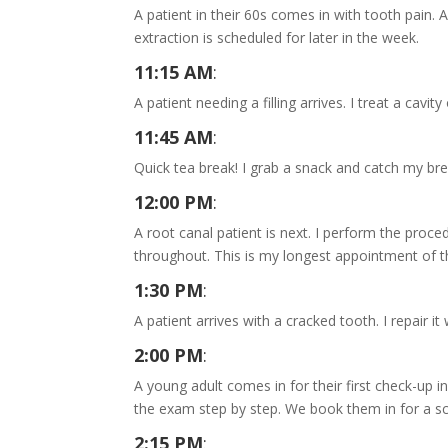
A patient in their 60s comes in with tooth pain. A
extraction is scheduled for later in the week.
11:15 AM
:
A patient needing a filling arrives. I treat a cav
11:45 AM
:
Quick tea break! I grab a snack and catch my bre
12:00 PM
:
A root canal patient is next. I perform the proc
throughout. This is my longest appointment of t
1:30 PM
:
A patient arrives with a cracked tooth. I repair 
2:00 PM
:
A young adult comes in for their first check-up 
the exam step by step. We book them in for a sc
2:15 PM
: