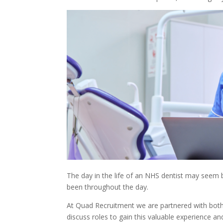
The day in the life of an NHS dentist may seem b
been throughout the day.
At Quad Recruitment we are partnered with both N
discuss roles to gain this valuable experience and