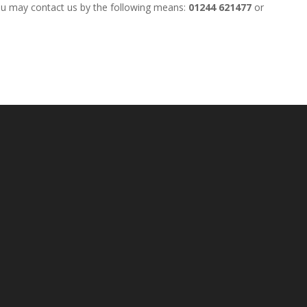
ou may contact us by the following means:
01244 621477
or