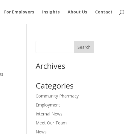
For Employers
Insights
About Us
Contact
Archives
as
Categories
Community Pharmacy
Employment
Internal News
Meet Our Team
News