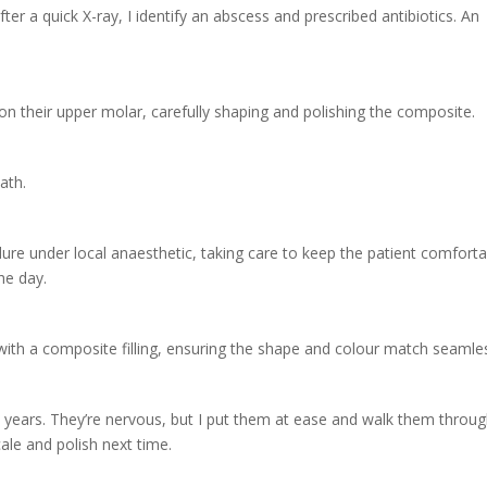
fter a quick X-ray, I identify an abscess and prescribed antibiotics. An
ity on their upper molar, carefully shaping and polishing the composite.
ath.
edure under local anaesthetic, taking care to keep the patient comfort
he day.
it with a composite filling, ensuring the shape and colour match seamles
in years. They’re nervous, but I put them at ease and walk them throu
ale and polish next time.