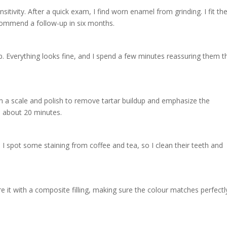
sitivity. After a quick exam, I find worn enamel from grinding. I fit t
commend a follow-up in six months.
p. Everything looks fine, and I spend a few minutes reassuring them t
rm a scale and polish to remove tartar buildup and emphasize the
s about 20 minutes.
 I spot some staining from coffee and tea, so I clean their teeth and
ore it with a composite filling, making sure the colour matches perfectl