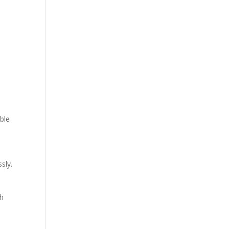
able
sly.
gh