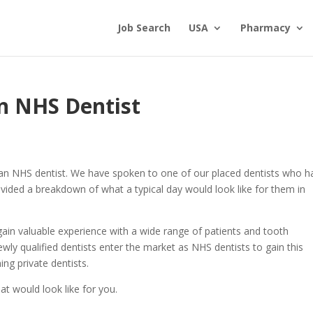
Job Search
USA
Pharmacy
an NHS Dentist
 an NHS dentist. We have spoken to one of our placed dentists who h
vided a breakdown of what a typical day would look like for them in
gain valuable experience with a wide range of patients and tooth
ly qualified dentists enter the market as NHS dentists to gain this
ing private dentists.
at would look like for you.