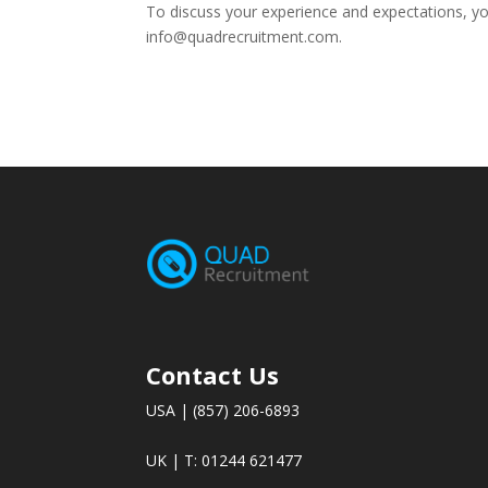
To discuss your experience and expectations, y
info@quadrecruitment.com.
Contact Us
USA | (857) 206-6893
UK | T: 01244 621477