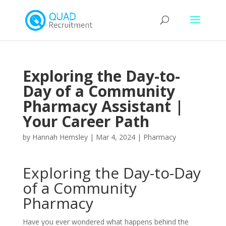
Exploring the Day-to-
Day of a Community
Pharmacy Assistant |
Your Career Path
by
Hannah Hemsley
|
Mar 4, 2024
|
Pharmacy
Exploring the Day-to-Day
of a Community
Pharmacy
Have you ever wondered what happens behind the