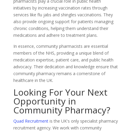
pharmacists play a crucial role in public health
initiatives by increasing vaccination rates through
services like flu jabs and shingles vaccinations. They
also provide ongoing support for patients managing
chronic conditions, helping them understand their
medications and adhere to treatment plans.
In essence, community pharmacists are essential
members of the NHS, providing a unique blend of
medication expertise, patient care, and public health
advocacy. Their dedication and knowledge ensure that
community pharmacy remains a cornerstone of
healthcare in the UK.
Looking For Your Next
Opportunity in
Community Pharmacy?
Quad Recruitment
is the UK's only specialist pharmacy
recruitment agency. We work with community