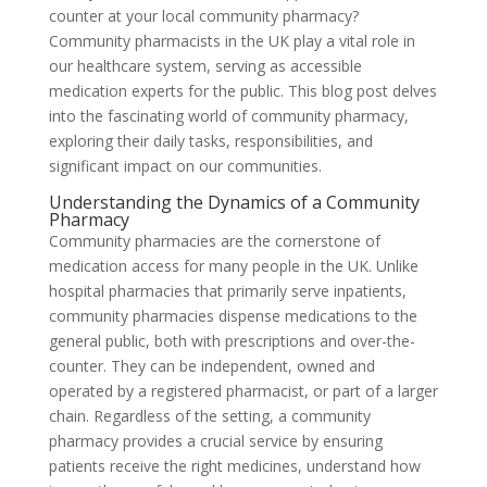
counter at your local community pharmacy?
Community pharmacists in the UK play a vital role in
our healthcare system, serving as accessible
medication experts for the public. This blog post delves
into the fascinating world of community pharmacy,
exploring their daily tasks, responsibilities, and
significant impact on our communities.
Understanding the Dynamics of a Community
Pharmacy
Community pharmacies are the cornerstone of
medication access for many people in the UK. Unlike
hospital pharmacies that primarily serve inpatients,
community pharmacies dispense medications to the
general public, both with prescriptions and over-the-
counter. They can be independent, owned and
operated by a registered pharmacist, or part of a larger
chain. Regardless of the setting, a community
pharmacy provides a crucial service by ensuring
patients receive the right medicines, understand how