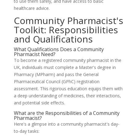
to use them safely, and have access to basic
healthcare advice.
Community Pharmacist's
Toolkit: Responsibilities
and Qualifications
What Qualifications Does a Community
Pharmacist Need?
To become a registered community pharmacist in the
UK, individuals must complete a Master's degree in
Pharmacy (MPharm) and pass the General
Pharmaceutical Council (GPhC) registration
assessment. This rigorous education equips them with
a deep understanding of medicines, their interactions,
and potential side effects.
What are the Responsibilities of a Community
Pharmacist?
Here's a glimpse into a community pharmacist's day-
to-day tasks: