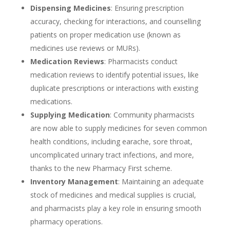
Dispensing Medicines
: Ensuring prescription
accuracy, checking for interactions, and counselling
patients on proper medication use (known as
medicines use reviews or MURs).
Medication Reviews
: Pharmacists conduct
medication reviews to identify potential issues, like
duplicate prescriptions or interactions with existing
medications.
Supplying Medication
: Community pharmacists
are now able to supply medicines for seven common
health conditions, including earache, sore throat,
uncomplicated urinary tract infections, and more,
thanks to the new Pharmacy First scheme.
Inventory Management
: Maintaining an adequate
stock of medicines and medical supplies is crucial,
and pharmacists play a key role in ensuring smooth
pharmacy operations.