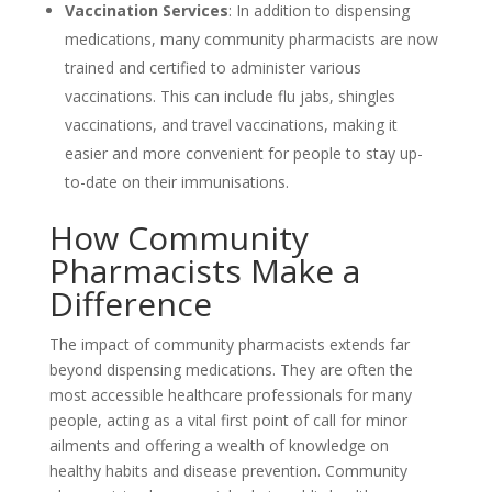
Vaccination Services
: In addition to dispensing
medications, many community pharmacists are now
trained and certified to administer various
vaccinations. This can include flu jabs, shingles
vaccinations, and travel vaccinations, making it
easier and more convenient for people to stay up-
to-date on their immunisations.
How Community
Pharmacists Make a
Difference
The impact of community pharmacists extends far
beyond dispensing medications. They are often the
most accessible healthcare professionals for many
people, acting as a vital first point of call for minor
ailments and offering a wealth of knowledge on
healthy habits and disease prevention. Community