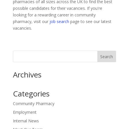
pharmacies of all sizes across the UK to find the best
possible candidates for their vacancies. If you're
looking for a rewarding career in community
pharmacy, visit our
job search
page to see our latest
vacancies.
Archives
Categories
Community Pharmacy
Employment
Internal News