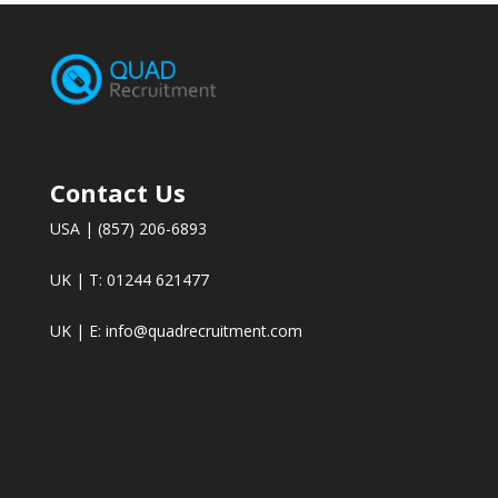
Contact Us
USA | (857) 206-6893
UK | T: 01244 621477
UK | E:
info@quadrecruitment.com