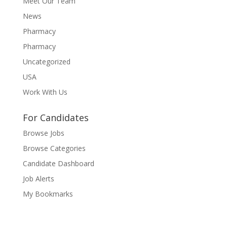
Meet Our Team
News
Pharmacy
Pharmacy
Uncategorized
USA
Work With Us
For Candidates
Browse Jobs
Browse Categories
Candidate Dashboard
Job Alerts
My Bookmarks