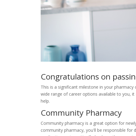
Congratulations on pass
This is a significant milestone in your pharmacy 
wide range of career options available to you, 
help.
Community Pharmacy
Community pharmacy is a great option for newly 
community pharmacy, you'll be responsible for d