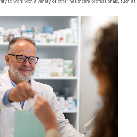
nity to work with a variety of other healthcare professionals, such as