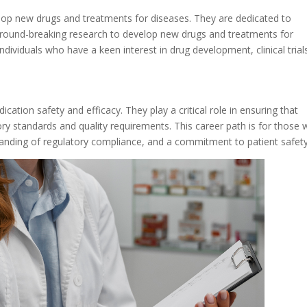
op new drugs and treatments for diseases. They are dedicated to
ground-breaking research to develop new drugs and treatments for
individuals who have a keen interest in drug development, clinical trial
ation safety and efficacy. They play a critical role in ensuring that
ry standards and quality requirements. This career path is for those
tanding of regulatory compliance, and a commitment to patient safety