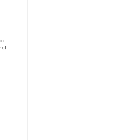
in
y of