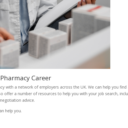
 Pharmacy Career
y with a network of employers across the UK. We can help you find
lso offer a number of resources to help you with your job search, incl
 negotiation advice.
n help you.