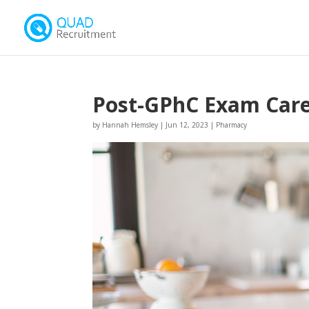
Post-GPhC Exam Care
by
Hannah Hemsley
|
Jun 12, 2023
|
Pharmacy