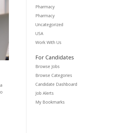
Pharmacy
Pharmacy
Uncategorized
USA
Work With Us
For Candidates
Browse Jobs
Browse Categories
Candidate Dashboard
 a
to
Job Alerts
My Bookmarks