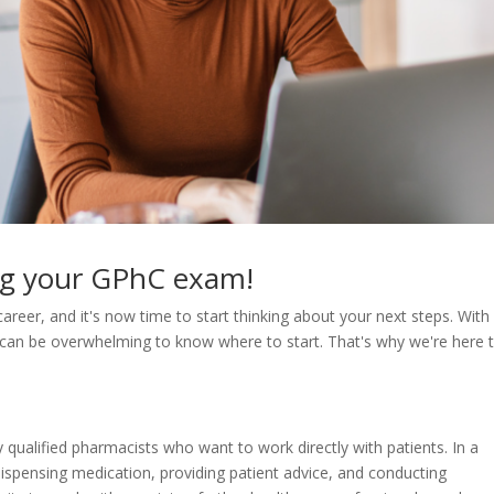
ing your GPhC exam!
career, and it's now time to start thinking about your next steps. With
it can be overwhelming to know where to start. That's why we're here 
qualified pharmacists who want to work directly with patients. In a
ispensing medication, providing patient advice, and conducting