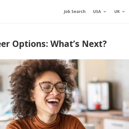
Job Search
USA
UK
er Options: What’s Next?