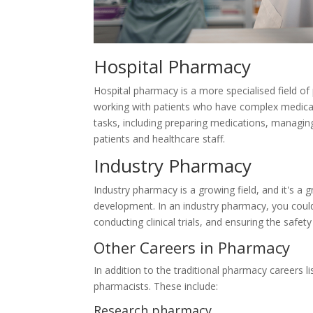
Hospital Pharmacy
Hospital pharmacy is a more specialised field of
working with patients who have complex medical c
tasks, including preparing medications, managin
patients and healthcare staff.
Industry Pharmacy
Industry pharmacy is a growing field, and it's a
development. In an industry pharmacy, you could 
conducting clinical trials, and ensuring the safet
Other Careers in Pharmacy
In addition to the traditional pharmacy careers l
pharmacists. These include:
Research pharmacy