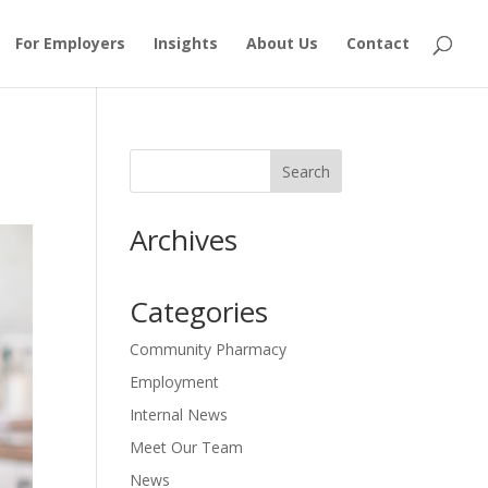
For Employers
Insights
About Us
Contact
Archives
Categories
Community Pharmacy
Employment
Internal News
Meet Our Team
News