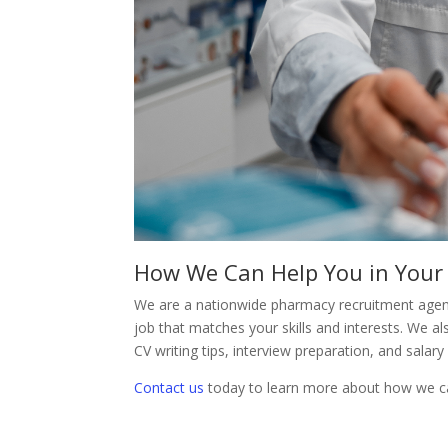
How We Can Help You in Your
We are a nationwide pharmacy recruitment agenc
job that matches your skills and interests. We a
CV writing tips, interview preparation, and salary
Contact us
today to learn more about how we ca