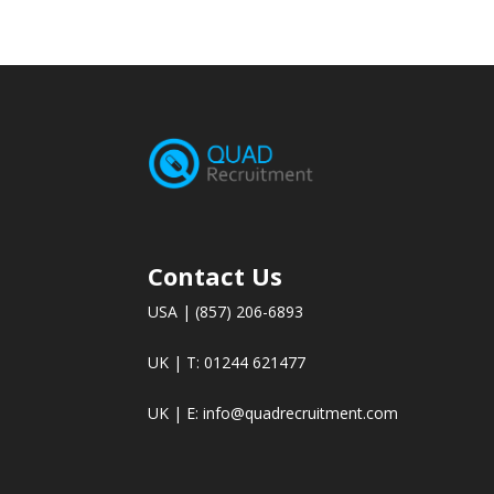
Contact Us
USA | (857) 206-6893
UK | T: 01244 621477
UK | E:
info@quadrecruitment.com