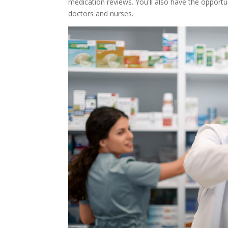
medication reviews. You'll also have the opportu
doctors and nurses.