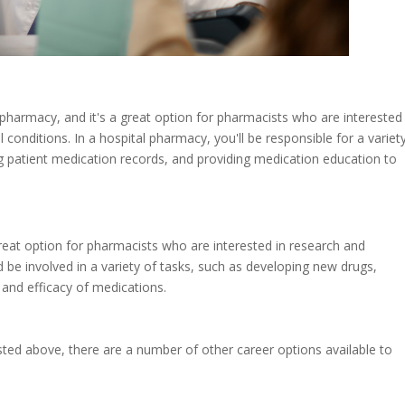
 pharmacy, and it's a great option for pharmacists who are interested 
onditions. In a hospital pharmacy, you'll be responsible for a variet
g patient medication records, and providing medication education to
 great option for pharmacists who are interested in research and
be involved in a variety of tasks, such as developing new drugs,
y and efficacy of medications.
isted above, there are a number of other career options available to