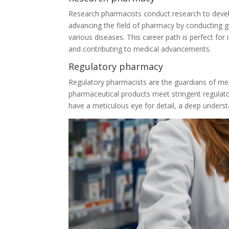
Research pharmacists conduct research to devel
advancing the field of pharmacy by conducting 
various diseases. This career path is perfect for 
and contributing to medical advancements.
Regulatory pharmacy
Regulatory pharmacists are the guardians of medic
pharmaceutical products meet stringent regulato
have a meticulous eye for detail, a deep unders