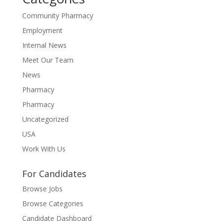
Community Pharmacy
Employment
Internal News
Meet Our Team
News
Pharmacy
Pharmacy
Uncategorized
USA
Work With Us
For Candidates
Browse Jobs
Browse Categories
Candidate Dashboard