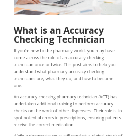
What is an Accuracy
Checking Technician
If you’re new to the pharmacy world, you may have
come across the role of an accuracy checking
technician once or twice. This post aims to help you
understand what pharmacy accuracy checking
technicians are, what they do, and how to become
one.
An accuracy checking pharmacy technician (ACT) has
undertaken additional training to perform accuracy
checks on the work of other dispensers. Their role is to
spot potential errors in prescriptions, ensuring patients
receive the correct medication.
While a pharmacist must still conduct a clinical check of