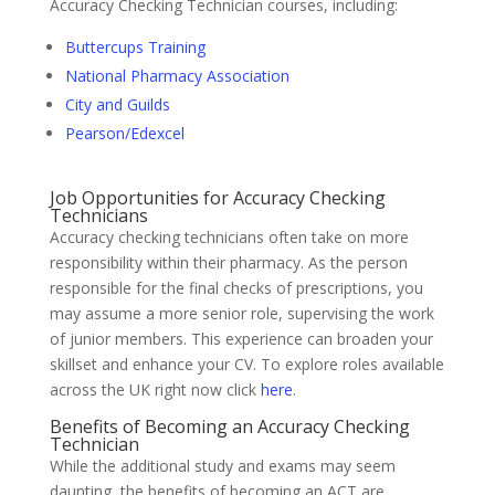
Accuracy Checking Technician courses, including:
Buttercups Training
National Pharmacy Association
City and Guilds
Pearson/Edexcel
Job Opportunities for Accuracy Checking
Technicians
Accuracy checking technicians often take on more
responsibility within their pharmacy. As the person
responsible for the final checks of prescriptions, you
may assume a more senior role, supervising the work
of junior members. This experience can broaden your
skillset and enhance your CV. To explore roles available
across the UK right now click
here
.
Benefits of Becoming an Accuracy Checking
Technician
While the additional study and exams may seem
daunting, the benefits of becoming an ACT are