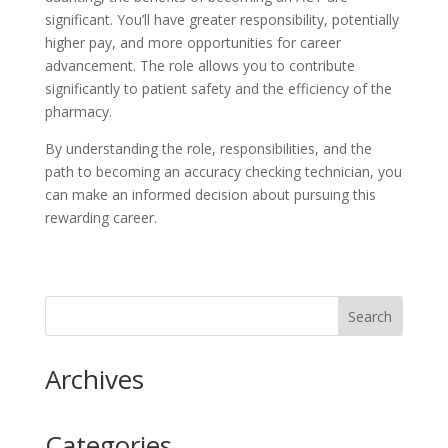
significant. You’ll have greater responsibility, potentially
higher pay, and more opportunities for career
advancement. The role allows you to contribute
significantly to patient safety and the efficiency of the
pharmacy.
By understanding the role, responsibilities, and the
path to becoming an accuracy checking technician, you
can make an informed decision about pursuing this
rewarding career.
Archives
Categories