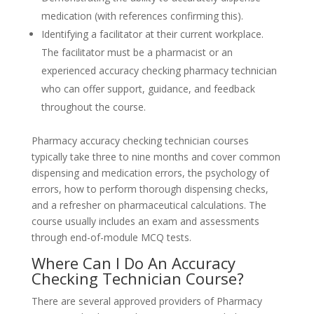
medication (with references confirming this).
Identifying a facilitator at their current workplace.
The facilitator must be a pharmacist or an
experienced accuracy checking pharmacy technician
who can offer support, guidance, and feedback
throughout the course.
Pharmacy accuracy checking technician courses
typically take three to nine months and cover common
dispensing and medication errors, the psychology of
errors, how to perform thorough dispensing checks,
and a refresher on pharmaceutical calculations. The
course usually includes an exam and assessments
through end-of-module MCQ tests.
Where Can I Do An Accuracy
Checking Technician Course?
There are several approved providers of Pharmacy