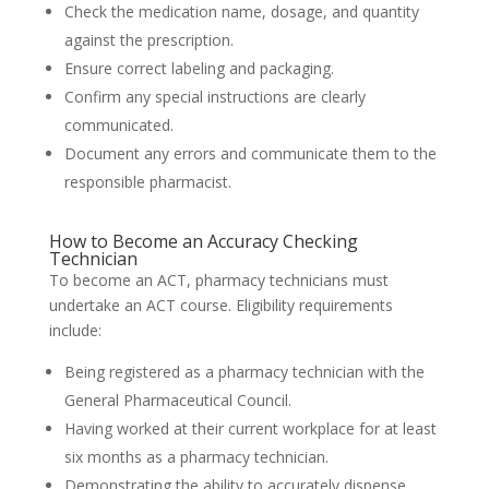
Check the medication name, dosage, and quantity
against the prescription.
Ensure correct labeling and packaging.
Confirm any special instructions are clearly
communicated.
Document any errors and communicate them to the
responsible pharmacist.
How to Become an Accuracy Checking
Technician
To become an ACT, pharmacy technicians must
undertake an ACT course. Eligibility requirements
include:
Being registered as a pharmacy technician with the
General Pharmaceutical Council.
Having worked at their current workplace for at least
six months as a pharmacy technician.
Demonstrating the ability to accurately dispense