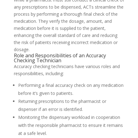
any prescriptions to be dispensed, ACTs streamline the
process by performing a thorough final check of the
medication. They verify the dosage, amount, and
medication before it is supplied to the patient,
enhancing the overall standard of care and reducing
the risk of patients receiving incorrect medication or
dosage.
Role and Responsibilities of an Accuracy
Checking Technician
Accuracy checking technicians have various roles and
responsibilities, including:
Performing a final accuracy check on any medication
before it’s given to patients.
Returning prescriptions to the pharmacist or
dispenser if an error is identified.
Monitoring the dispensary workload in cooperation
with the responsible pharmacist to ensure it remains
at a safe level.