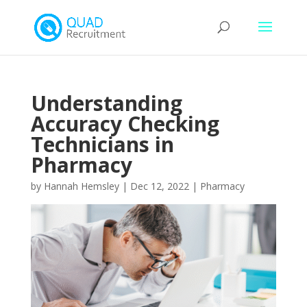
Understanding
Accuracy Checking
Technicians in
Pharmacy
by
Hannah Hemsley
|
Dec 12, 2022
|
Pharmacy