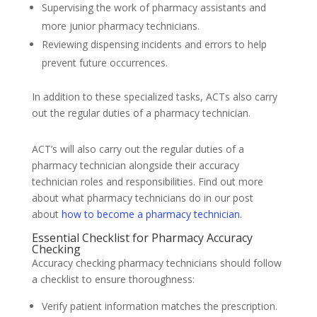
Supervising the work of pharmacy assistants and
more junior pharmacy technicians.
Reviewing dispensing incidents and errors to help
prevent future occurrences.
In addition to these specialized tasks, ACTs also carry
out the regular duties of a pharmacy technician.
ACT’s will also carry out the regular duties of a
pharmacy technician alongside their accuracy
technician roles and responsibilities. Find out more
about what pharmacy technicians do in our post
about
how to become a pharmacy technician.
Essential Checklist for Pharmacy Accuracy
Checking
Accuracy checking pharmacy technicians should follow
a checklist to ensure thoroughness:
Verify patient information matches the prescription.