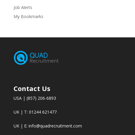
Job Alerts
My Bookmarks
Contact Us
USA | (857) 206-6893
UK | T: 01244 621477
UK | E:
info@quadrecruitment.com