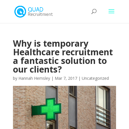
Why is temporary
Healthcare recruitment
a fantastic solution to
our clients?
by
Hannah Hemsley
|
Mar 7, 2017
|
Uncategorized