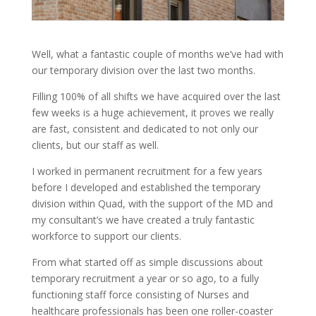
Well, what a fantastic couple of months we’ve had with
our temporary division over the last two months.
Filling 100% of all shifts we have acquired over the last
few weeks is a huge achievement, it proves we really
are fast, consistent and dedicated to not only our
clients, but our staff as well.
I worked in permanent recruitment for a few years
before I developed and established the temporary
division within Quad, with the support of the MD and
my consultant’s we have created a truly fantastic
workforce to support our clients.
From what started off as simple discussions about
temporary recruitment a year or so ago, to a fully
functioning staff force consisting of Nurses and
healthcare professionals has been one roller-coaster