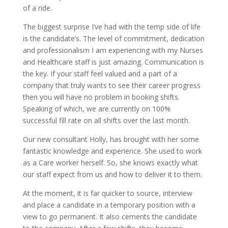
of a ride.
The biggest surprise I’ve had with the temp side of life
is the candidate’s. The level of commitment, dedication
and professionalism I am experiencing with my Nurses
and Healthcare staff is just amazing. Communication is
the key. If your staff feel valued and a part of a
company that truly wants to see their career progress
then you will have no problem in booking shifts.
Speaking of which, we are currently on 100%
successful fill rate on all shifts over the last month.
Our new consultant Holly, has brought with her some
fantastic knowledge and experience. She used to work
as a Care worker herself. So, she knows exactly what
our staff expect from us and how to deliver it to them.
At the moment, it is far quicker to source, interview
and place a candidate in a temporary position with a
view to go permanent. It also cements the candidate