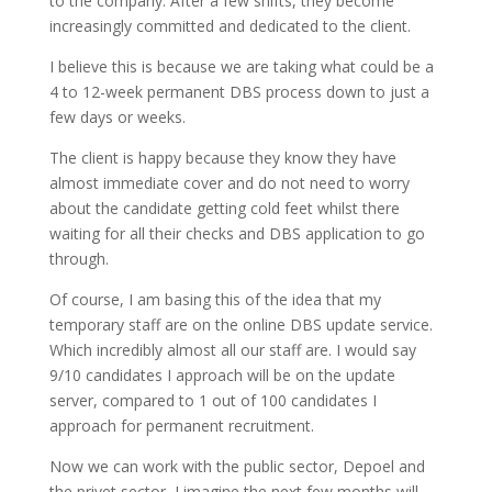
to the company. After a few shifts, they become
increasingly committed and dedicated to the client.
I believe this is because we are taking what could be a
4 to 12-week permanent DBS process down to just a
few days or weeks.
The client is happy because they know they have
almost immediate cover and do not need to worry
about the candidate getting cold feet whilst there
waiting for all their checks and DBS application to go
through.
Of course, I am basing this of the idea that my
temporary staff are on the online DBS update service.
Which incredibly almost all our staff are. I would say
9/10 candidates I approach will be on the update
server, compared to 1 out of 100 candidates I
approach for permanent recruitment.
Now we can work with the public sector, Depoel and
the privet sector, I imagine the next few months will