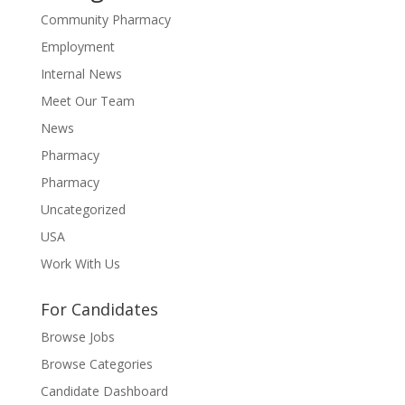
Community Pharmacy
Employment
Internal News
Meet Our Team
News
Pharmacy
Pharmacy
Uncategorized
USA
Work With Us
For Candidates
Browse Jobs
Browse Categories
Candidate Dashboard