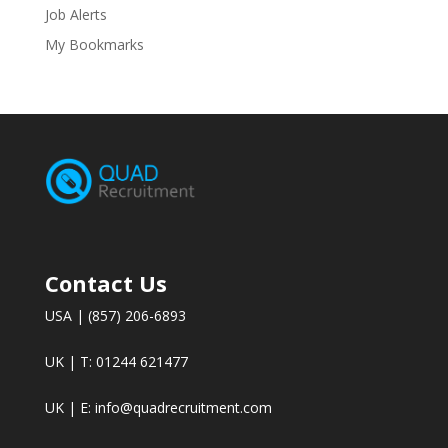
Job Alerts
My Bookmarks
Contact Us
USA | (857) 206-6893
UK | T: 01244 621477
UK | E:
info@quadrecruitment.com