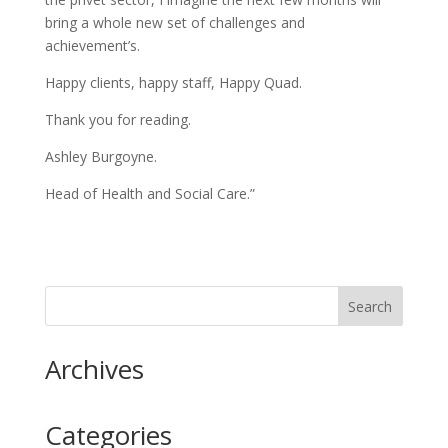
bring a whole new set of challenges and
achievement’s.
Happy clients, happy staff, Happy Quad.
Thank you for reading.
Ashley Burgoyne.
Head of Health and Social Care.”
Archives
Categories