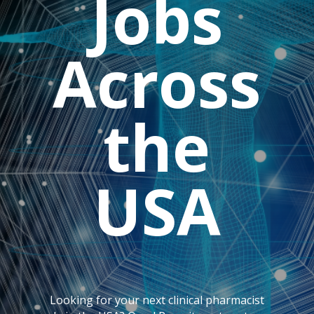
Jobs
Across
the
USA
Looking for your next clinical pharmacist