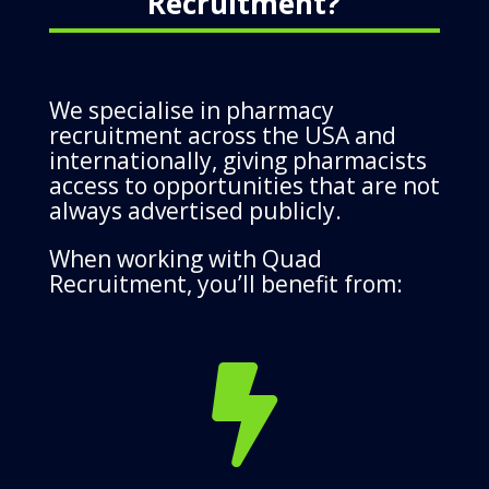
Recruitment?
We specialise in pharmacy
recruitment across the USA and
internationally, giving pharmacists
access to opportunities that are not
always advertised publicly.
When working with Quad
Recruitment, you’ll benefit from:
