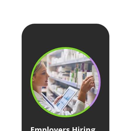
Employers Hiring