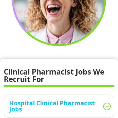
Clinical Pharmacist Jobs We
Recruit For
Hospital Clinical Pharmacist
Jobs