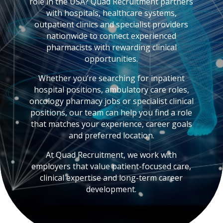
role in the USA? Quad Recruitment partners
with hospitals, healthcare systems,
outpatient clinics and specialist providers
nationwide to connect experienced
pharmacists with rewarding clinical
opportunities.
Whether you’re searching for inpatient
hospital positions, ambulatory care roles,
oncology pharmacy jobs or specialist clinical
positions, our team can help you find a role
that matches your experience, career goals
and preferred location.
At Quad Recruitment, we work with
employers that value patient-focused care,
clinical expertise and long-term career
development.