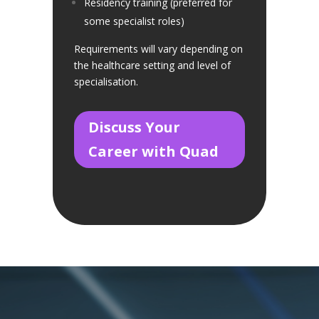
Residency training (preferred for
some specialist roles)
Requirements will vary depending on
the healthcare setting and level of
specialisation.
Discuss Your
Career with Quad