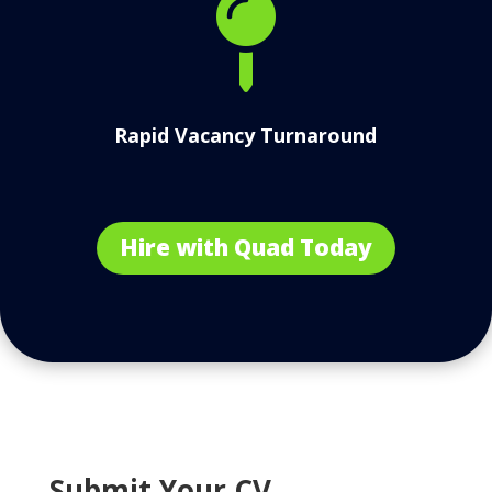

Rapid Vacancy Turnaround
Hire with Quad Today
Submit Your CV