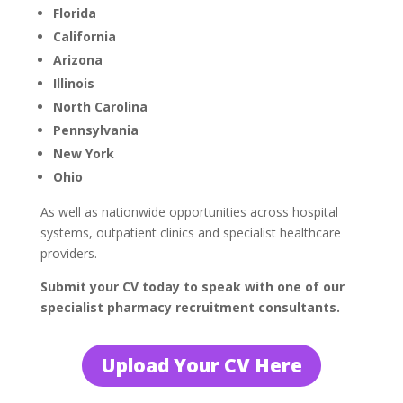
Florida
California
Arizona
Illinois
North Carolina
Pennsylvania
New York
Ohio
As well as nationwide opportunities across hospital
systems, outpatient clinics and specialist healthcare
providers.
Submit your CV today to speak with one of our
specialist pharmacy recruitment consultants.
Upload Your CV Here