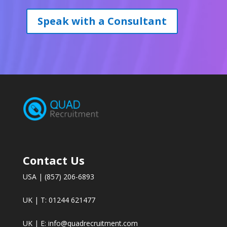
Speak with a Consultant
Contact Us
USA | (857) 206-6893
UK | T: 01244 621477
UK | E:
info@quadrecruitment.com