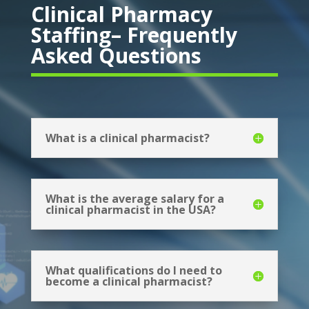
Clinical Pharmacy
Staffing– Frequently
Asked Questions
What is a clinical pharmacist?
What is the average salary for a
clinical pharmacist in the USA?
What qualifications do I need to
become a clinical pharmacist?