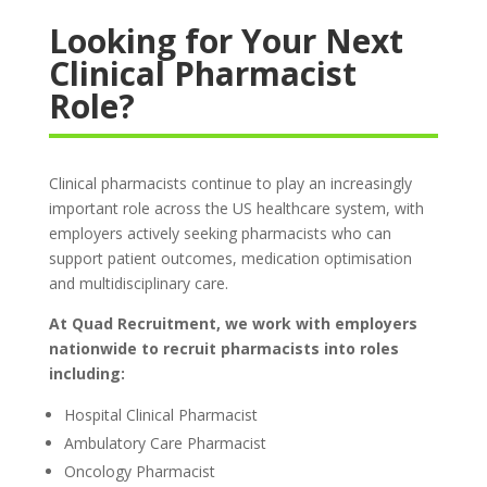
Looking for Your Next
Clinical Pharmacist
Role?
Clinical pharmacists continue to play an increasingly
important role across the US healthcare system, with
employers actively seeking pharmacists who can
support patient outcomes, medication optimisation
and multidisciplinary care.
At Quad Recruitment, we work with employers
nationwide to recruit pharmacists into roles
including:
Hospital Clinical Pharmacist
Ambulatory Care Pharmacist
Oncology Pharmacist