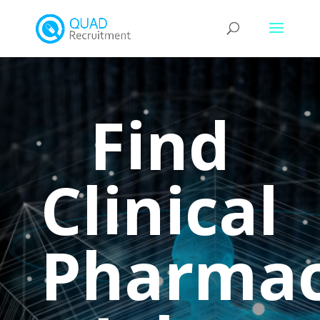
Find
Clinical
Pharmac