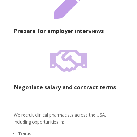

Prepare for employer interviews

Negotiate salary and contract terms
We recruit clinical pharmacists across the USA,
including opportunities in:
Texas