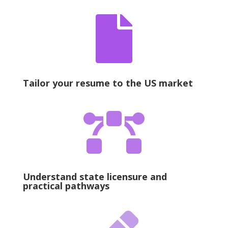

Tailor your resume to the US market

Understand state licensure and
practical pathways