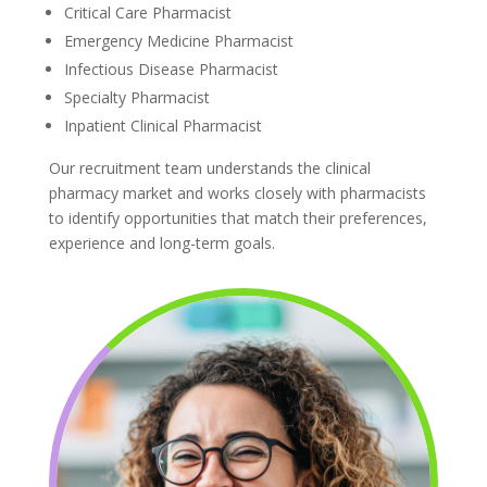
Critical Care Pharmacist
Emergency Medicine Pharmacist
Infectious Disease Pharmacist
Specialty Pharmacist
Inpatient Clinical Pharmacist
Our recruitment team understands the clinical
pharmacy market and works closely with pharmacists
to identify opportunities that match their preferences,
experience and long-term goals.