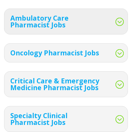
Ambulatory Care
Pharmacist Jobs
Oncology Pharmacist Jobs
Critical Care & Emergency
Medicine Pharmacist Jobs
Specialty Clinical
Pharmacist Jobs