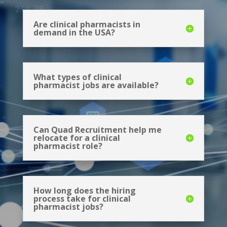
Are clinical pharmacists in
demand in the USA?
What types of clinical
pharmacist jobs are available?
Can Quad Recruitment help me
relocate for a clinical
pharmacist role?
How long does the hiring
process take for clinical
pharmacist jobs?