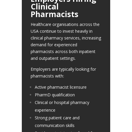
Clinical
Pharmacists
Healthcare organisations across the
USA continue to invest heavily in
clinical pharmacy services, increasing
demand for experienced
pharmacists across both inpatient
and outpatient settings.
Employers are typically looking for
pharmacists with:
Active pharmacist licensure
PharmD qualification
Clinical or hospital pharmacy
experience
Strong patient care and
communication skills