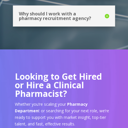
Why should I work with a
pharmacy recruitment agency?
Looking to Get Hired
or Hire a Clinical
Pharmacist?
Whether you’re scaling your
Pharmacy
Departmen
t or searching for your next role, we’re
ready to support you with market insight, top-tier
talent, and fast, effective results.