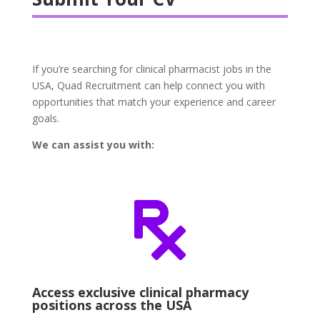
If you’re searching for clinical pharmacist jobs in the
USA, Quad Recruitment can help connect you with
opportunities that match your experience and career
goals.
We can assist you with:

Access exclusive clinical pharmacy
positions across the USA