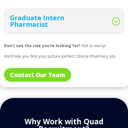
Graduate Intern
Pharmacist
Don’t see the role you’re looking for?
Not to worry!
We’ll help you find your picture-perfect Clinical Pharmacy job.
Contact Our Team
Why Work with Quad