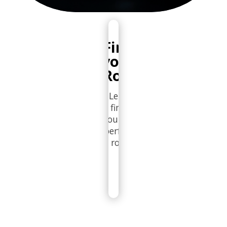
Find
your
Role
Let's
find
you the
perfect
role