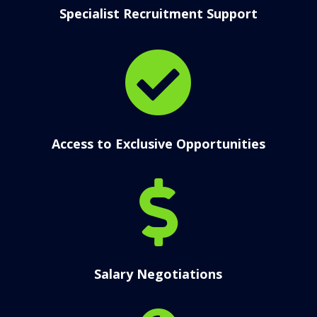
Specialist Recruitment Support

Access to Exclusive Opportunities

Salary Negotiations