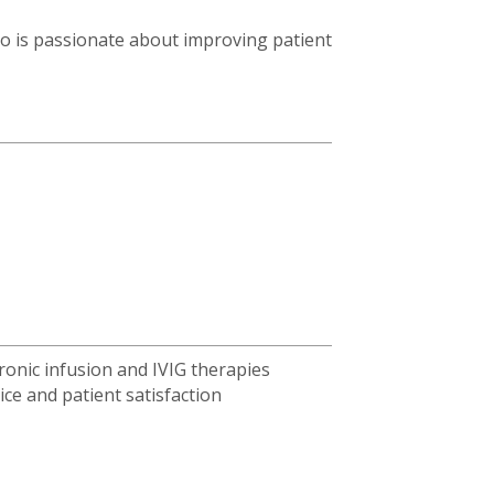
 is passionate about improving patient
ronic infusion and IVIG therapies
ice and patient satisfaction