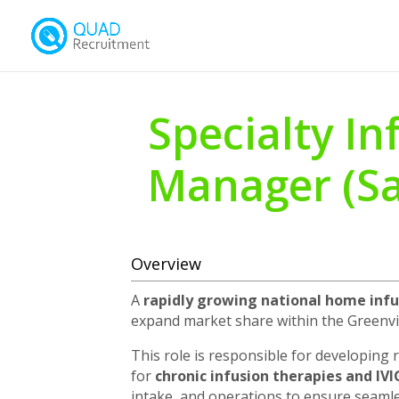
Specialty In
Manager (Sa
Overview
A
rapidly growing national home infu
expand market share within the Greenvill
This role is responsible for developing 
for
chronic infusion therapies and IV
intake, and operations to ensure seamles