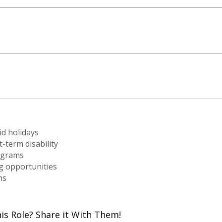
id holidays
-term disability
ograms
g opportunities
ms
 Role? Share it With Them!