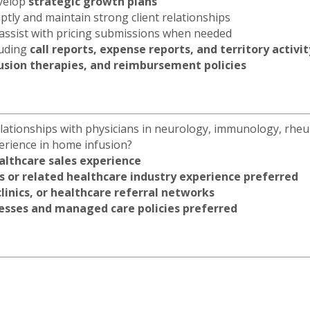
evelop
strategic growth plans
tly and maintain strong client relationships
 assist with pricing submissions when needed
luding
call reports, expense reports, and territory activi
fusion therapies, and reimbursement policies
lationships with physicians in neurology, immunology, rhe
perience in home infusion?
althcare sales experience
es or related healthcare industry experience preferred
clinics, or healthcare referral networks
sses and managed care policies preferred