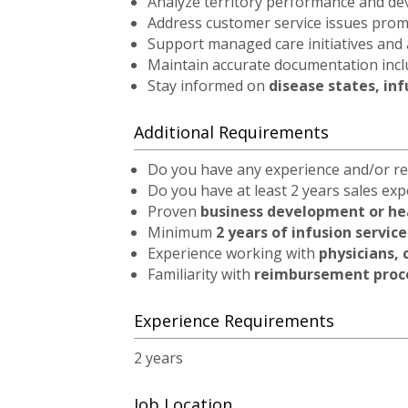
Analyze territory performance and d
Address customer service issues promp
Support managed care initiatives and
Maintain accurate documentation inc
Stay informed on
disease states, in
Additional Requirements
Do you have any experience and/or re
Do you have at least 2 years sales ex
Proven
business development or he
Minimum
2 years of infusion servic
Experience working with
physicians, 
Familiarity with
reimbursement proce
Experience Requirements
2 years
Job Location