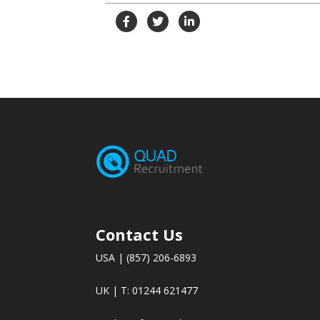
Contact Us
USA | (857) 206-6893
UK | T: 01244 621477