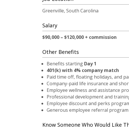
Greenville, South Carolina
Salary
$90,000 – $120,000 + commission
Other Benefits
Benefits starting
Day 1
401(k) with 4% company match
Paid time off, floating holidays, and pa
Company-paid life insurance and short
Employee wellness and assistance pr
Professional development and trainin
Employee discount and perks progra
Generous employee referral program
Know Someone Who Would Like This