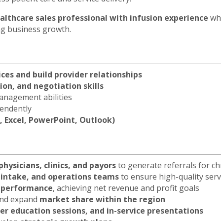
althcare sales professional with infusion experience
who
ing business growth.
ices and build provider relationships
on, and negotiation skills
anagement abilities
pendently
, Excel, PowerPoint, Outlook)
physicians, clinics, and payors
to generate referrals for ch
 intake, and operations teams
to ensure high-quality serv
e performance
, achieving net revenue and profit goals
 and expand
market share within the region
er education sessions, and in-service presentations