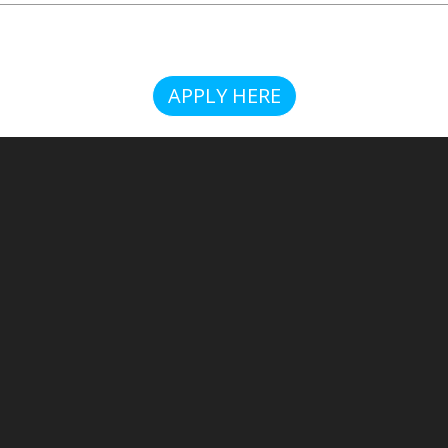
APPLY HERE