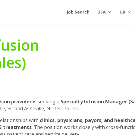
Job Search
USA
UK
fusion
les)
sion provider
is seeking a
Specialty Infusion Manager
(S
e, SC and Asheville, NC territories.
relationships with
clinics, physicians, payors, and healthc
IG treatments
. The position works closely with cross-funct
s patient care and service delivery.