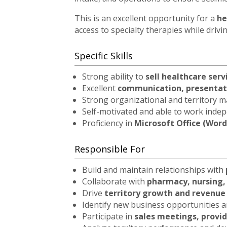
This is an excellent opportunity for a
he
access to specialty therapies while driv
Specific Skills
Strong ability to
sell healthcare serv
Excellent
communication, presentati
Strong organizational and territory m
Self-motivated and able to work inde
Proficiency in
Microsoft Office (Word
Responsible For
Build and maintain relationships with
Collaborate with
pharmacy, nursing,
Drive
territory growth and revenu
Identify new business opportunities
Participate in
sales meetings, provid