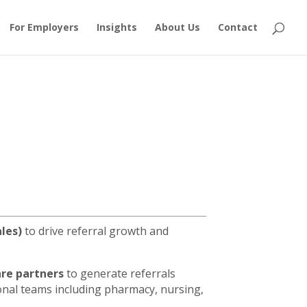
For Employers
Insights
About Us
Contact
ales)
to drive referral growth and
are partners
to generate referrals
ional teams including pharmacy, nursing,