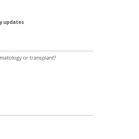
ty updates
umatology or transplant?