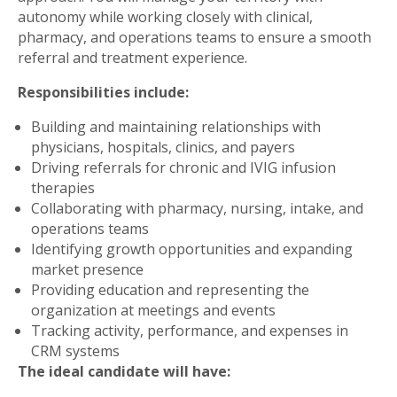
autonomy while working closely with clinical,
pharmacy, and operations teams to ensure a smooth
referral and treatment experience.
Responsibilities include:
Building and maintaining relationships with
physicians, hospitals, clinics, and payers
Driving referrals for chronic and IVIG infusion
therapies
Collaborating with pharmacy, nursing, intake, and
operations teams
Identifying growth opportunities and expanding
market presence
Providing education and representing the
organization at meetings and events
Tracking activity, performance, and expenses in
CRM systems
The ideal candidate will have: