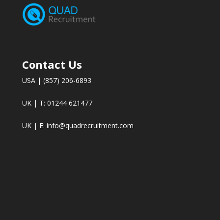
Contact Us
USA | (857) 206-6893
UK | T: 01244 621477
UK | E:
info@quadrecruitment.com