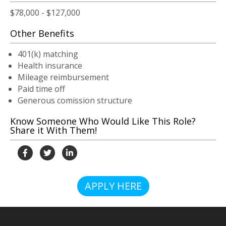
$78,000 - $127,000
Other Benefits
401(k) matching
Health insurance
Mileage reimbursement
Paid time off
Generous comission structure
Know Someone Who Would Like This Role?
Share it With Them!
APPLY HERE