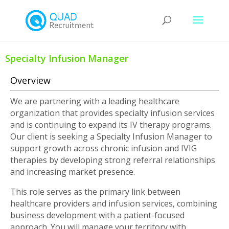
Specialty Infusion Manager
Overview
We are partnering with a leading healthcare
organization that provides specialty infusion services
and is continuing to expand its IV therapy programs.
Our client is seeking a Specialty Infusion Manager to
support growth across chronic infusion and IVIG
therapies by developing strong referral relationships
and increasing market presence.
This role serves as the primary link between
healthcare providers and infusion services, combining
business development with a patient-focused
approach. You will manage your territory with