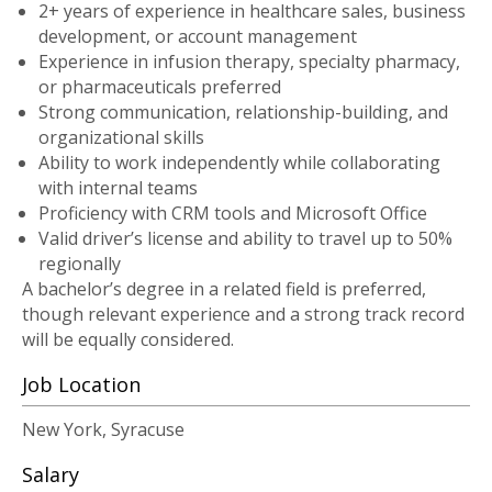
2+ years of experience in healthcare sales, business
development, or account management
Experience in infusion therapy, specialty pharmacy,
or pharmaceuticals preferred
Strong communication, relationship-building, and
organizational skills
Ability to work independently while collaborating
with internal teams
Proficiency with CRM tools and Microsoft Office
Valid driver’s license and ability to travel up to 50%
regionally
A bachelor’s degree in a related field is preferred,
though relevant experience and a strong track record
will be equally considered.
Job Location
New York, Syracuse
Salary