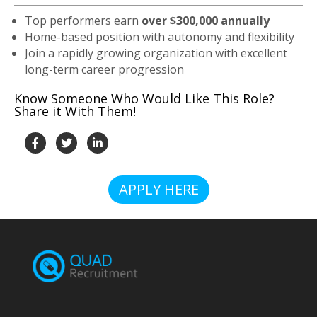
Top performers earn
over $300,000 annually
Home-based position with autonomy and flexibility
Join a rapidly growing organization with excellent
long-term career progression
Know Someone Who Would Like This Role?
Share it With Them!
APPLY HERE