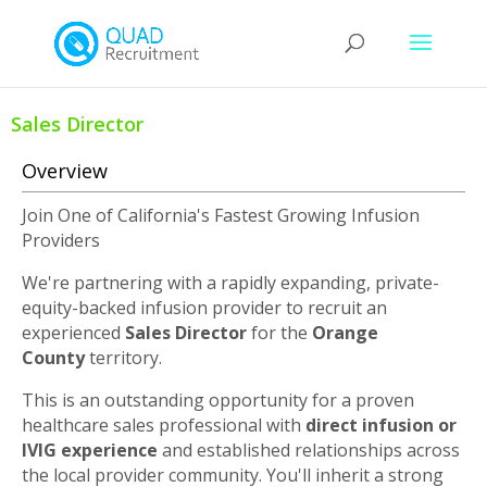
Sales Director
Overview
Join One of California's Fastest Growing Infusion
Providers
We're partnering with a rapidly expanding, private-
equity-backed infusion provider to recruit an
experienced
Sales Director
for the
Orange
County
territory.
This is an outstanding opportunity for a proven
healthcare sales professional with
direct infusion or
IVIG experience
and established relationships across
the local provider community. You'll inherit a strong