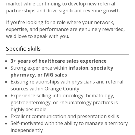
market while continuing to develop new referral
partnerships and drive significant revenue growth.
If you're looking for a role where your network,
expertise, and performance are genuinely rewarded,
we'd love to speak with you.
Specific Skills
3+ years of healthcare sales experience
Strong experience within
infusion, specialty
pharmacy, or IVIG sales
Existing relationships with physicians and referral
sources within Orange County
Experience selling into oncology, hematology,
gastroenterology, or rheumatology practices is
highly desirable
Excellent communication and presentation skills
Self-motivated with the ability to manage a territory
independently