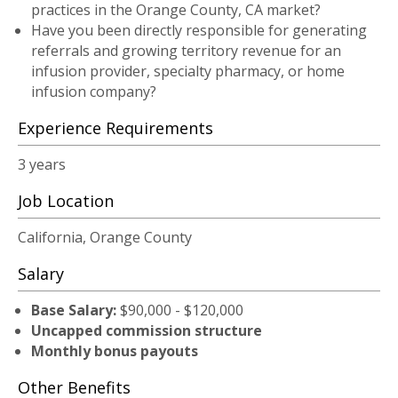
practices in the Orange County, CA market?
Have you been directly responsible for generating
referrals and growing territory revenue for an
infusion provider, specialty pharmacy, or home
infusion company?
Experience Requirements
3 years
Job Location
California, Orange County
Salary
Base Salary:
$90,000 - $120,000
Uncapped commission structure
Monthly bonus payouts
Other Benefits