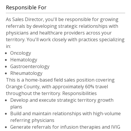
Responsible For
As Sales Director, you'll be responsible for growing
referrals by developing strategic relationships with
physicians and healthcare providers across your
territory. You'll work closely with practices specializing
in:
Oncology
Hematology
Gastroenterology
Rheumatology
This is a home-based field sales position covering
Orange County, with approximately 60% travel
throughout the territory. Responsibilities
Develop and execute strategic territory growth
plans
Build and maintain relationships with high-volume
referring physicians
Generate referrals for infusion therapies and IVIG