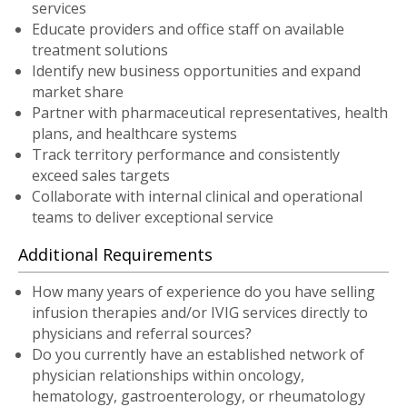
services
Educate providers and office staff on available
treatment solutions
Identify new business opportunities and expand
market share
Partner with pharmaceutical representatives, health
plans, and healthcare systems
Track territory performance and consistently
exceed sales targets
Collaborate with internal clinical and operational
teams to deliver exceptional service
Additional Requirements
How many years of experience do you have selling
infusion therapies and/or IVIG services directly to
physicians and referral sources?
Do you currently have an established network of
physician relationships within oncology,
hematology, gastroenterology, or rheumatology