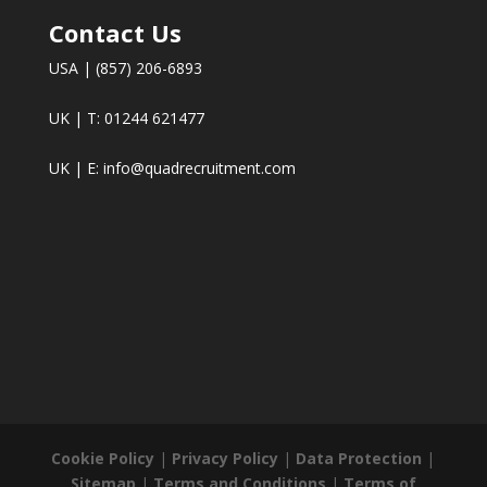
Contact Us
USA | (857) 206-6893
UK | T: 01244 621477
UK | E:
info@quadrecruitment.com
Cookie Policy
|
Privacy Policy
|
Data Protection
|
Sitemap
|
Terms and Conditions
|
Terms of