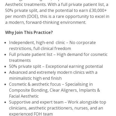
Aesthetic treatments. With a full private patient list, a
50% private split, and the potential to earn £30,000+
per month (DOE), this is a rare opportunity to excel in
a modern, forward-thinking environment.
Why Join This Practice?
Independent, high-end clinic – No corporate
restrictions, full clinical freedom
Full private patient list – High demand for cosmetic
treatments
50% private split – Exceptional earning potential
Advanced and extremely modern clinics with a
minimalistic high end finish
Cosmetic & aesthetic focus – Specialising in
Composite Bonding, Clear Aligners, Implants &
Facial Aesthetic
Supportive and expert team – Work alongside top
clinicians, aesthetic practitioners, nurses, and an
experienced FOH team