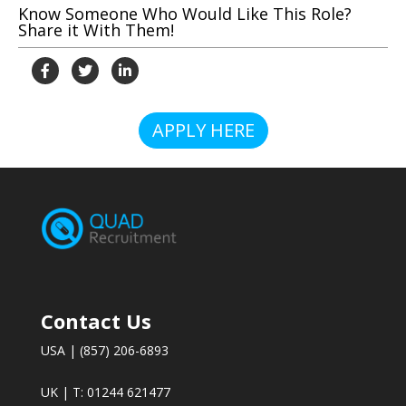
Know Someone Who Would Like This Role?
Share it With Them!
APPLY HERE
Contact Us
USA | (857) 206-6893
UK | T: 01244 621477