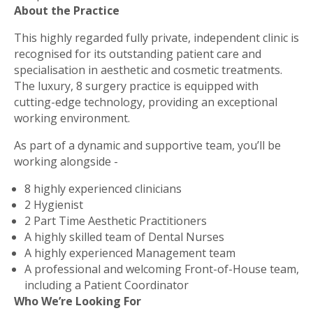
About the Practice
This highly regarded fully private, independent clinic is
recognised for its outstanding patient care and
specialisation in aesthetic and cosmetic treatments.
The luxury, 8 surgery practice is equipped with
cutting-edge technology, providing an exceptional
working environment.
As part of a dynamic and supportive team, you’ll be
working alongside -
8 highly experienced clinicians
2 Hygienist
2 Part Time Aesthetic Practitioners
A highly skilled team of Dental Nurses
A highly experienced Management team
A professional and welcoming Front-of-House team,
including a Patient Coordinator
Who We’re Looking For