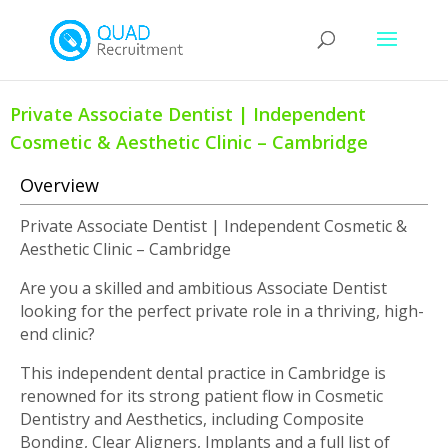
Private Associate Dentist | Independent
Cosmetic & Aesthetic Clinic – Cambridge
Overview
Private Associate Dentist | Independent Cosmetic &
Aesthetic Clinic – Cambridge
Are you a skilled and ambitious Associate Dentist
looking for the perfect private role in a thriving, high-
end clinic?
This independent dental practice in Cambridge is
renowned for its strong patient flow in Cosmetic
Dentistry and Aesthetics, including Composite
Bonding, Clear Aligners, Implants and a full list of