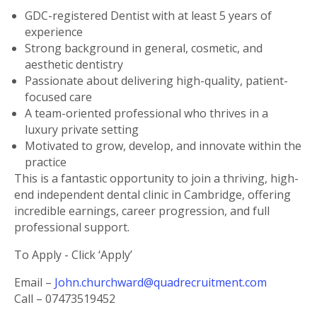
GDC-registered Dentist with at least 5 years of
experience
Strong background in general, cosmetic, and
aesthetic dentistry
Passionate about delivering high-quality, patient-
focused care
A team-oriented professional who thrives in a
luxury private setting
Motivated to grow, develop, and innovate within the
practice
This is a fantastic opportunity to join a thriving, high-
end independent dental clinic in Cambridge, offering
incredible earnings, career progression, and full
professional support.
To Apply - Click ‘Apply’
Email –
John.churchward@quadrecruitment.com
Call – 07473519452