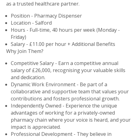
as a trusted healthcare partner.
Position - Pharmacy Dispenser
Location - Salford
Hours - Full-time, 40 hours per week (Monday -
Friday)
Salary - £11.00 per hour + Additional Benefits
Why Join Them?
Competitive Salary - Earn a competitive annual
salary of £26,000, recognising your valuable skills
and dedication.
Dynamic Work Environment - Be part of a
collaborative and supportive team that values your
contributions and fosters professional growth.
Independently Owned - Experience the unique
advantages of working for a privately-owned
pharmacy chain where your voice is heard, and your
impact is appreciated.
Professional Development - They believe in