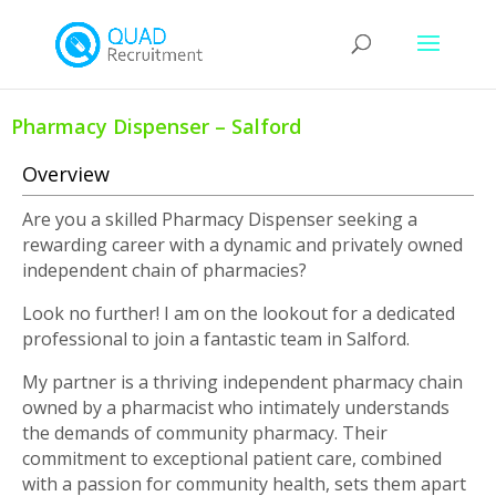
Pharmacy Dispenser – Salford
Overview
Are you a skilled Pharmacy Dispenser seeking a
rewarding career with a dynamic and privately owned
independent chain of pharmacies?
Look no further! I am on the lookout for a dedicated
professional to join a fantastic team in Salford.
My partner is a thriving independent pharmacy chain
owned by a pharmacist who intimately understands
the demands of community pharmacy. Their
commitment to exceptional patient care, combined
with a passion for community health, sets them apart