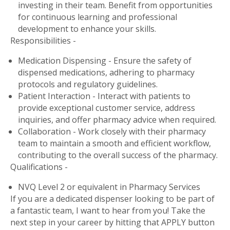
investing in their team. Benefit from opportunities
for continuous learning and professional
development to enhance your skills.
Responsibilities -
Medication Dispensing - Ensure the safety of
dispensed medications, adhering to pharmacy
protocols and regulatory guidelines.
Patient Interaction - Interact with patients to
provide exceptional customer service, address
inquiries, and offer pharmacy advice when required.
Collaboration - Work closely with their pharmacy
team to maintain a smooth and efficient workflow,
contributing to the overall success of the pharmacy.
Qualifications -
NVQ Level 2 or equivalent in Pharmacy Services
If you are a dedicated dispenser looking to be part of
a fantastic team, I want to hear from you! Take the
next step in your career by hitting that APPLY button