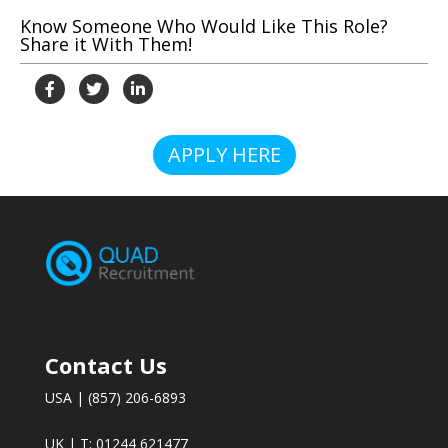
Know Someone Who Would Like This Role?
Share it With Them!
APPLY HERE
Contact Us
USA | (857) 206-6893
UK | T: 01244 621477