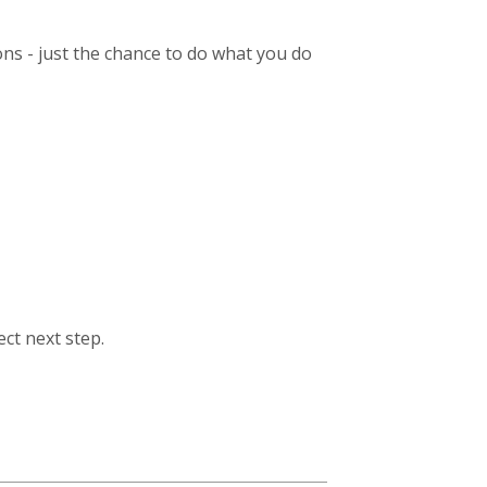
ions - just the chance to do what you do
ect next step.