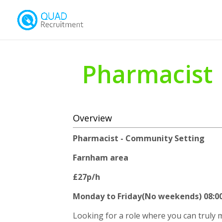
Pharmacist
Overview
Pharmacist - Community Setting
Farnham area
£27p/h
Monday to Friday(No weekends) 08:00 
Looking for a role where you can truly