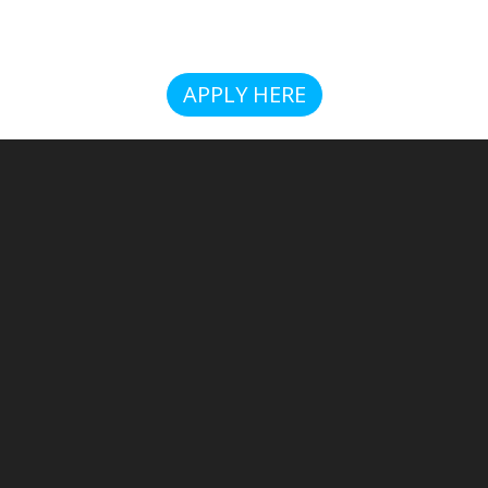
APPLY HERE