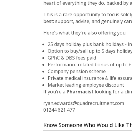
heart of everything they do, backed by 
This is a rare opportunity to focus sole
best: support, advise, and genuinely car
Here's what they're also offering you:
25 days holiday plus bank holidays - i
Option to buy/sell up to 5 days holida
GPhC & DBS fees paid
Performance related bonus of up to £
Company pension scheme
Private medical insurance & life assur
Market leading employee discount
If you’re a
Pharmacist
looking for a clin
ryan.edwards@quadrecruitment.com
01244 621 477
Know Someone Who Would Like This