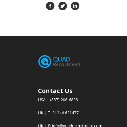
Contact Us
USA | (857) 206-6893
UK | T: 01244 621477
UK | E:
info@quadrecruitment.com