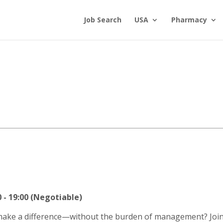
Job Search
USA
Pharmacy
- 19:00 (Negotiable)
 make a difference—without the burden of management? Join 