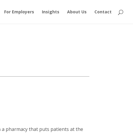
For Employers
Insights
About Us
Contact
a pharmacy that puts patients at the