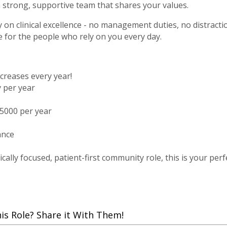
a strong, supportive team that shares your values.
ly on clinical excellence - no management duties, no distract
e for the people who rely on you every day.
ncreases every year!
y per year
5000 per year
ance
ically focused, patient-first community role, this is your perf
 Role? Share it With Them!