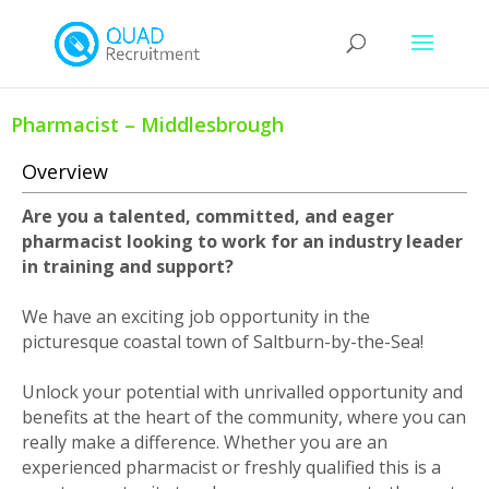
Pharmacist – Middlesbrough
Overview
Are you a talented, committed, and eager
pharmacist looking to work for an industry leader
in training and support?
We have an exciting job opportunity in the
picturesque coastal town of Saltburn-by-the-Sea!
Unlock your potential with unrivalled opportunity and
benefits at the heart of the community, where you can
really make a difference. Whether you are an
experienced pharmacist or freshly qualified this is a