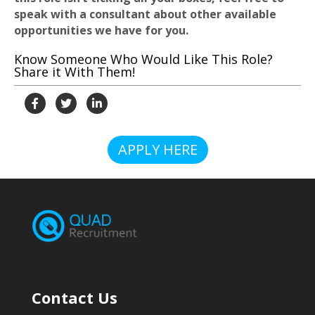
speak with a consultant about other available
opportunities we have for you.
Know Someone Who Would Like This Role?
Share it With Them!
APPLY HERE
Contact Us