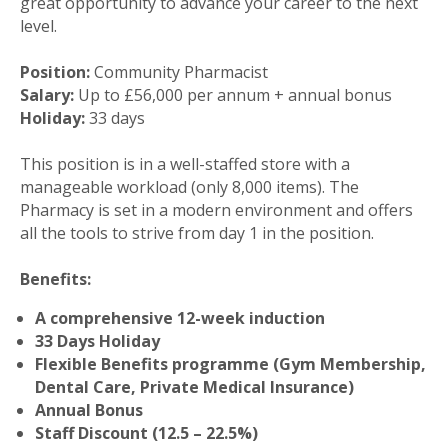
great opportunity to advance your career to the next
level.
Position:
Community Pharmacist
Salary:
Up to £56,000 per annum + annual bonus
Holiday:
33 days
This position is in a well-staffed store with a
manageable workload (only 8,000 items). The
Pharmacy is set in a modern environment and offers
all the tools to strive from day 1 in the position.
Benefits:
A comprehensive 12-week induction
33 Days Holiday
Flexible Benefits programme (Gym Membership,
Dental Care, Private Medical Insurance)
Annual Bonus
Staff Discount (12.5 – 22.5%)