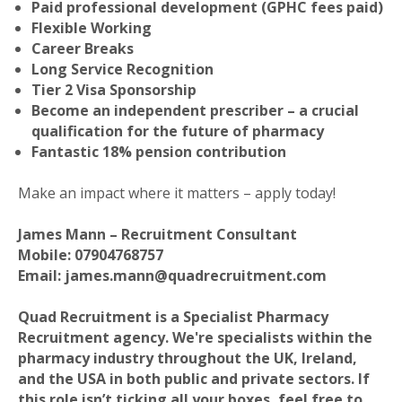
Paid professional development (GPHC fees paid)
Flexible Working
Career Breaks
Long Service Recognition
Tier 2 Visa Sponsorship
Become an independent prescriber – a crucial
qualification for the future of pharmacy
Fantastic 18% pension contribution
Make an impact where it matters – apply today!
James Mann – Recruitment Consultant
Mobile: 07904768757
Email: james.mann@quadrecruitment.com
Quad Recruitment is a Specialist Pharmacy
Recruitment agency. We're specialists within the
pharmacy industry throughout the UK, Ireland,
and the USA in both public and private sectors. If
this role isn’t ticking all your boxes, feel free to