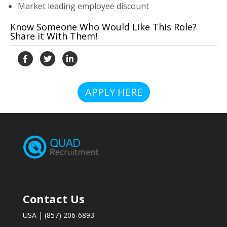
Market leading employee discount
Know Someone Who Would Like This Role?
Share it With Them!
APPLY HERE
Contact Us
USA | (857) 206-6893