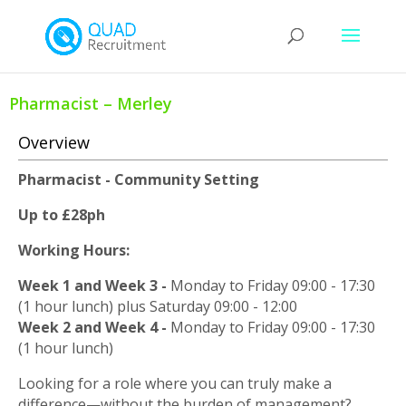
Pharmacist – Merley
Overview
Pharmacist - Community Setting
Up to £28ph
Working Hours:
Week 1 and Week 3 -
Monday to Friday 09:00 - 17:30
(1 hour lunch) plus Saturday 09:00 - 12:00
Week 2 and Week 4 -
Monday to Friday 09:00 - 17:30
(1 hour lunch)
Looking for a role where you can truly make a
difference—without the burden of management?