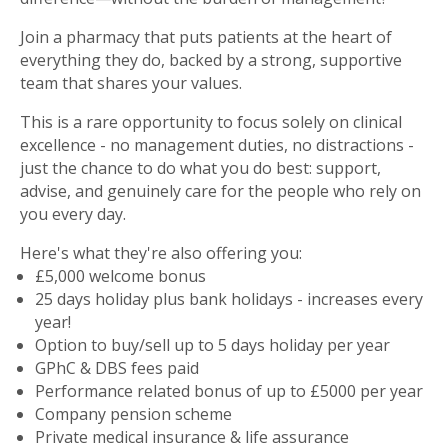
Join a pharmacy that puts patients at the heart of
everything they do, backed by a strong, supportive
team that shares your values.
This is a rare opportunity to focus solely on clinical
excellence - no management duties, no distractions -
just the chance to do what you do best: support,
advise, and genuinely care for the people who rely on
you every day.
Here's what they're also offering you:
£5,000 welcome bonus
25 days holiday plus bank holidays - increases every
year!
Option to buy/sell up to 5 days holiday per year
GPhC & DBS fees paid
Performance related bonus of up to £5000 per year
Company pension scheme
Private medical insurance & life assurance