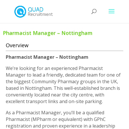
Pharmacist Manager – Nottingham
Overview
Pharmacist Manager – Nottingham
We’re looking for an experienced Pharmacist
Manager to lead a friendly, dedicated team for one of
the biggest Community Pharmacy groups in the UK,
based in Nottingham. This well-established branch is
conveniently located near the city centre, with
excellent transport links and on-site parking.
As a Pharmacist Manager, you’ll be a qualified
Pharmacist (MPharm or equivalent) with GPhC
registration and proven experience in a leadership