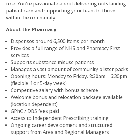
role. You’re passionate about delivering outstanding
patient care and supporting your team to thrive
within the community.
About the Pharmacy
Dispenses around 6,500 items per month
Provides a full range of NHS and Pharmacy First
services
Supports substance misuse patients
Manages a vast amount of community blister packs
Opening hours: Monday to Friday, 8:30am – 6:30pm
(flexible 4 or 5-day week)
Competitive salary with bonus scheme
Welcome bonus and relocation package available
(location dependent)
GPhC / DBS fees paid
Access to Independent Prescribing training
Ongoing career development and structured
support from Area and Regional Managers