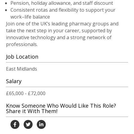
Pension, holiday allowance, and staff discount
Consistent rotas and flexibility to support your
work–life balance
Join one of the UK’s leading pharmacy groups and
take the next step in your career, supported by
innovative technology and a strong network of
professionals.
Job Location
East Midlands
Salary
£65,000 - £72,000
Know Someone Who Would Like This Role?
Share it With Them!