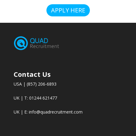
APPLY HERE
Contact Us
USA | (857) 206-6893
UK | T: 01244 621477
UK | E:
info@quadrecruitment.com