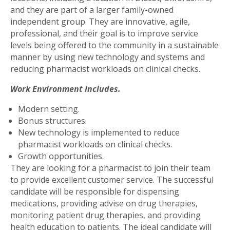
and they are part of a larger family-owned
independent group. They are innovative, agile,
professional, and their goal is to improve service
levels being offered to the community in a sustainable
manner by using new technology and systems and
reducing pharmacist workloads on clinical checks.
Work Environment includes.
Modern setting.
Bonus structures.
New technology is implemented to reduce
pharmacist workloads on clinical checks.
Growth opportunities.
They are looking for a pharmacist to join their team
to provide excellent customer service. The successful
candidate will be responsible for dispensing
medications, providing advise on drug therapies,
monitoring patient drug therapies, and providing
health education to patients. The ideal candidate will