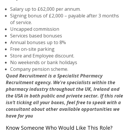
Salary up to £62,000 per annum.
Signing bonus of £2,000 – payable after 3 months
of service.
Uncapped commission
Services based bonuses
Annual bonuses up to 8%
Free on-site parking
Store and Employee discount.
No weekends or bank holidays
Company pension scheme.
Quad Recruitment is a Specialist Pharmacy
Recruitment agency. We're specialists within the
pharmacy industry throughout the UK, Ireland and
the USA in both public and private sector. If this role
isn’t ticking all your boxes, feel free to speak with a
consultant about other available opportunities we
have for you
Know Someone Who Would Like This Role?