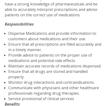
have a strong knowledge of pharmaceuticals and be
able to accurately interpret prescriptions and advise
patients on the correct use of medications.
Responsibilities
Dispense Medications and provide information to
customers about medications and their use.
Ensure that all prescriptions are filled accurately and
in a timely manner.
Provide advice to patients on the proper use of
medications and potential side effects.
Maintain accurate records of medications dispensed.
Ensure that all drugs are stored and handled
properly.
Monitor drug interactions and contraindications.
Communicate with physicians and other healthcare
professionals regarding drug therapies.
Service provisional of clinical services
Benefits