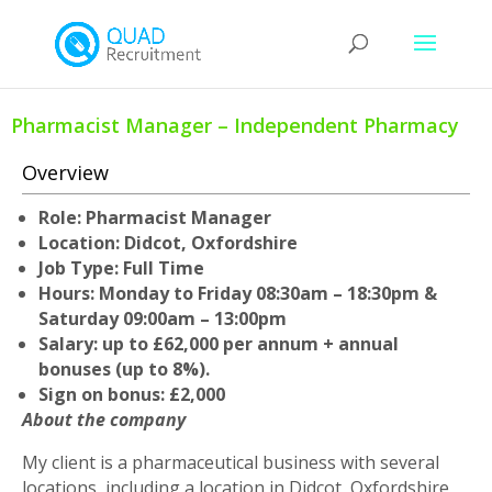
Pharmacist Manager – Independent Pharmacy
Overview
Role: Pharmacist Manager
Location: Didcot, Oxfordshire
Job Type: Full Time
Hours: Monday to Friday 08:30am – 18:30pm &
Saturday 09:00am – 13:00pm
Salary: up to £62,000 per annum + annual
bonuses (up to 8%).
Sign on bonus: £2,000
About the company
My client is a pharmaceutical business with several
locations, including a location in Didcot, Oxfordshire,