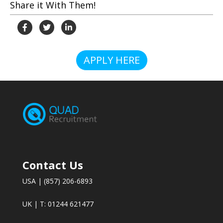
Share it With Them!
APPLY HERE
Contact Us
USA | (857) 206-6893
UK | T: 01244 621477