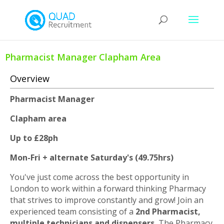
Pharmacist Manager Clapham Area
Overview
Pharmacist Manager
Clapham area
Up to £28ph
Mon-Fri + alternate Saturday's (49.75hrs)
You've just come across the best opportunity in
London to work within a forward thinking Pharmacy
that strives to improve constantly and grow! Join an
experienced team consisting of a
2nd Pharmacist,
multiple technicians and dispensers.
The Pharmacy