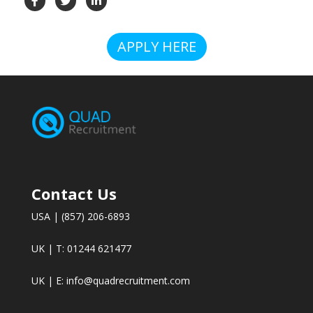
APPLY HERE
Contact Us
USA | (857) 206-6893
UK | T: 01244 621477
UK | E:
info@quadrecruitment.com