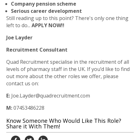
Company pension scheme
Serious career development
Still reading up to this point? There's only one thing
left to do...
APPLY NOW!!
Joe Layder
Recruitment Consultant
Quad Recruitment specialise in the recruitment of all
levels of pharmacy staff in the UK. If you’d like to find
out more about the other roles we offer, please
contact us on:
E:
Joe.Layder@quadrecruitment.com
M:
07453486228
Know Someone Who Would Like This Role?
Share it With Them!