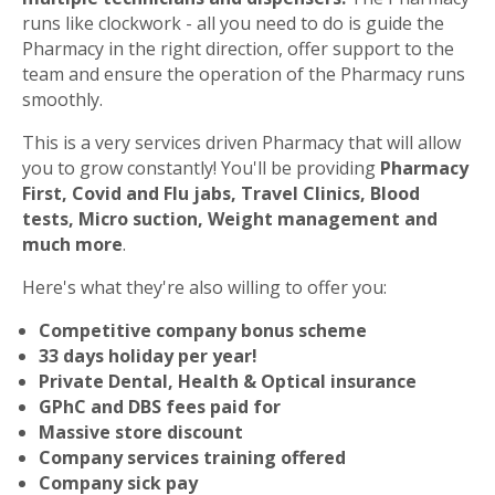
runs like clockwork - all you need to do is guide the
Pharmacy in the right direction, offer support to the
team and ensure the operation of the Pharmacy runs
smoothly.
This is a very services driven Pharmacy that will allow
you to grow constantly! You'll be providing
Pharmacy
First, Covid and Flu jabs, Travel Clinics, Blood
tests, Micro suction, Weight management and
much more
.
Here's what they're also willing to offer you:
Competitive company bonus scheme
33 days holiday per year!
Private Dental, Health & Optical insurance
GPhC and DBS fees paid for
Massive store discount
Company services training offered
Company sick pay