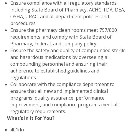
Ensure compliance with all regulatory standards
including State Board of Pharmacy, ACHC, FDA, DEA,
OSHA, URAC, and all department policies and
procedures.
Ensure the pharmacy clean rooms meet 797/800
requirements, and comply with State Board of
Pharmacy, Federal, and company policy.
Ensure the safety and quality of compounded sterile
and hazardous medications by overseeing all
compounding personnel and ensuring their
adherence to established guidelines and
regulations.
Collaborate with the compliance department to
ensure that all new and implemented clinical
programs, quality assurance, performance
improvement, and compliance programs meet all
regulatory requirements.
What’s In It For You?
401(k)