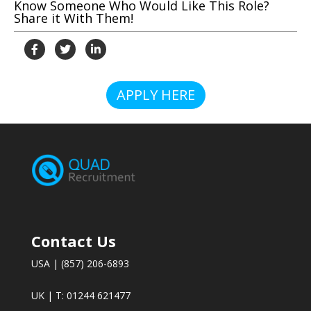
Know Someone Who Would Like This Role?
Share it With Them!
APPLY HERE
Contact Us
USA | (857) 206-6893
UK | T: 01244 621477