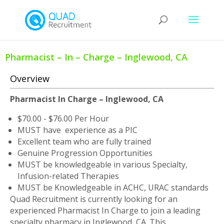
Pharmacist – In – Charge – Inglewood, CA
Overview
Pharmacist In Charge – Inglewood, CA
$70.00 - $76.00 Per Hour
MUST have experience as a PIC
Excellent team who are fully trained
Genuine Progression Opportunities
MUST be knowledgeable in various Specialty,
Infusion-related Therapies
MUST be Knowledgeable in ACHC, URAC standards
Quad Recruitment is currently looking for an
experienced Pharmacist In Charge to join a leading
specialty pharmacy in Inglewood, CA. This