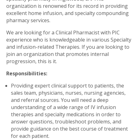
organization is renowned for its record in providing
excellent home infusion, and specialty compounding
pharmacy services.
We are looking for a Clinical Pharmacist with PIC
experience who is knowledgeable in various Specialty
and infusion-related Therapies. If you are looking to
join an organization that promotes internal
progression, this is it.
Responsibilities:
Providing expert clinical support to patients, the
sales team, physicians, nurses, nursing agencies,
and referral sources. You will need a deep
understanding of a wide range of IV infusion
therapies and specialty medications in order to
answer questions, troubleshoot problems, and
provide guidance on the best course of treatment
for each patient.