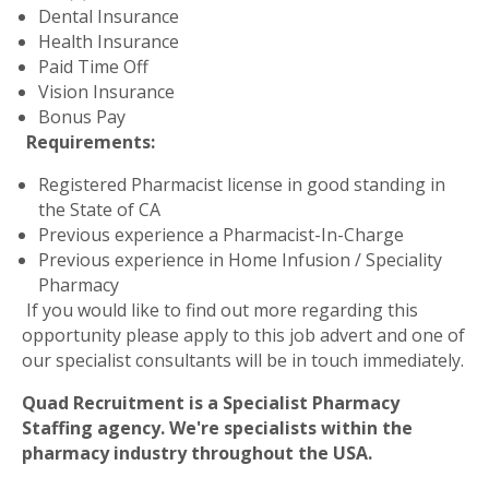
Dental Insurance
Health Insurance
Paid Time Off
Vision Insurance
Bonus Pay
Requirements:
Registered Pharmacist license in good standing in
the State of CA
Previous experience a Pharmacist-In-Charge
Previous experience in Home Infusion / Speciality
Pharmacy
If you would like to find out more regarding this
opportunity please apply to this job advert and one of
our specialist consultants will be in touch immediately.
Quad Recruitment is a Specialist Pharmacy
Staffing agency. We're specialists within the
pharmacy industry throughout the USA.