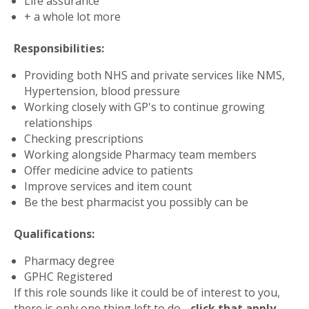
Life assurance
+ a whole lot more
Responsibilities:
Providing both NHS and private services like NMS,
Hypertension, blood pressure
Working closely with GP's to continue growing
relationships
Checking prescriptions
Working alongside Pharmacy team members
Offer medicine advice to patients
Improve services and item count
Be the best pharmacist you possibly can be
Qualifications:
Pharmacy degree
GPHC Registered
If this role sounds like it could be of interest to you,
there is only one thing left to do -
click that apply