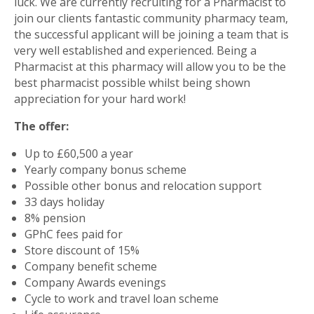
luck. We are currently recruiting for a Pharmacist to
join our clients fantastic community pharmacy team,
the successful applicant will be joining a team that is
very well established and experienced. Being a
Pharmacist at this pharmacy will allow you to be the
best pharmacist possible whilst being shown
appreciation for your hard work!
The offer:
Up to £60,500 a year
Yearly company bonus scheme
Possible other bonus and relocation support
33 days holiday
8% pension
GPhC fees paid for
Store discount of 15%
Company benefit scheme
Company Awards evenings
Cycle to work and travel loan scheme