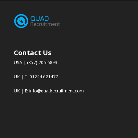
Contact Us
USA | (857) 206-6893
UK | T: 01244 621477
UK | E:
info@quadrecruitment.com