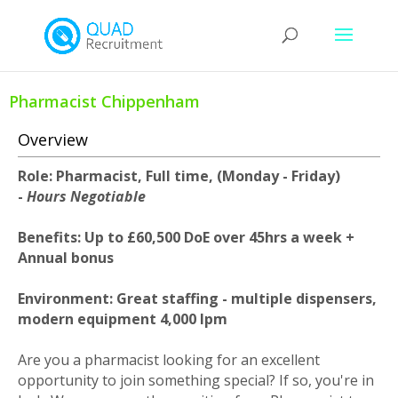
Pharmacist Chippenham
Overview
Role: Pharmacist, Full time, (Monday - Friday)
-
Hours Negotiable
Benefits: Up to £60,500 DoE over 45hrs a week +
Annual bonus
Environment: Great staffing - multiple dispensers,
modern equipment 4,000 Ipm
Are you a pharmacist looking for an excellent
opportunity to join something special? If so, you're in