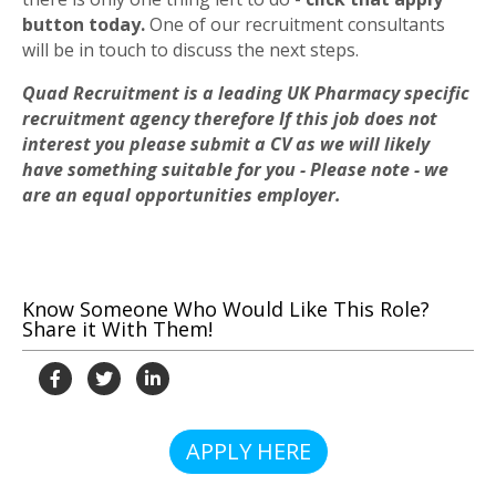
button today.
One of our recruitment consultants
will be in touch to discuss the next steps.
Quad Recruitment is a leading UK Pharmacy specific
recruitment agency therefore If this job does not
interest you please submit a CV as we will likely
have something suitable for you - Please note - we
are an equal opportunities employer.
Know Someone Who Would Like This Role?
Share it With Them!
APPLY HERE