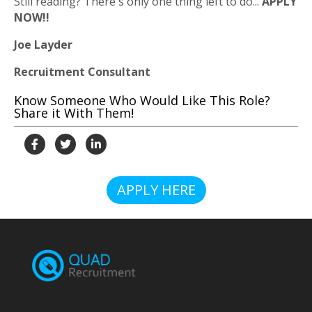
Still reading? There's only one thing left to do...
APPLY
NOW!!
Joe Layder
Recruitment Consultant
Know Someone Who Would Like This Role?
Share it With Them!
APPLY HERE