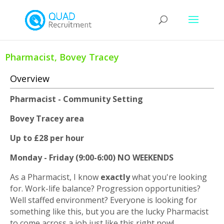
Pharmacist, Bovey Tracey
Overview
Pharmacist - Community Setting
Bovey Tracey area
Up to £28 per hour
Monday - Friday (9:00-6:00) NO WEEKENDS
As a Pharmacist, I know
exactly
what you're looking
for. Work-life balance? Progression opportunities?
Well staffed environment? Everyone is looking for
something like this, but you are the lucky Pharmacist
to come across a job just like this right now!