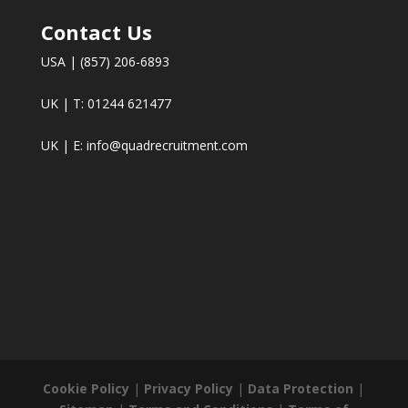
Contact Us
USA | (857) 206-6893
UK | T: 01244 621477
UK | E:
info@quadrecruitment.com
Cookie Policy
|
Privacy Policy
|
Data Protection
|