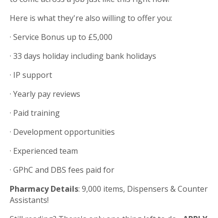
Here is what they're also willing to offer you:
· Service Bonus up to £5,000
· 33 days holiday including bank holidays
· IP support
· Yearly pay reviews
· Paid training
· Development opportunities
· Experienced team
· GPhC and DBS fees paid for
Pharmacy Details
: 9,000 items, Dispensers & Counter
Assistants!