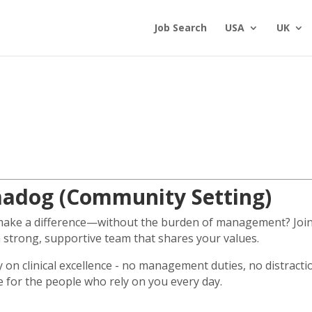
Job Search
USA
UK
madog (Community Setting)
 make a difference—without the burden of management? Join 
a strong, supportive team that shares your values.
ly on clinical excellence - no management duties, no distract
e for the people who rely on you every day.