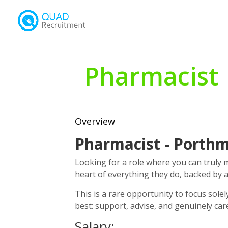
Pharmacist
Overview
Pharmacist - Porth
Looking for a role where you can truly
heart of everything they do, backed by 
This is a rare opportunity to focus sole
best: support, advise, and genuinely car
Salary: