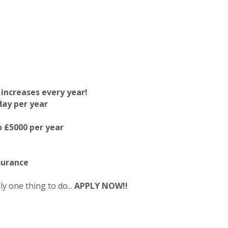
 increases every year!
day per year
 £5000 per year
surance
ly one thing to do...
APPLY NOW!!