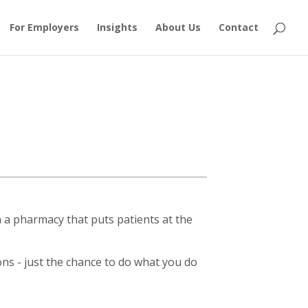
For Employers
Insights
About Us
Contact
a pharmacy that puts patients at the
ions - just the chance to do what you do