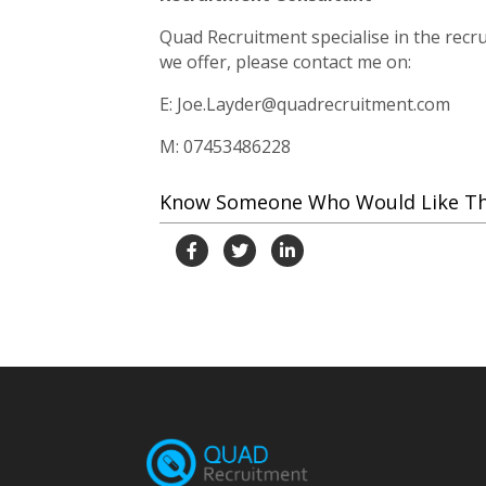
Quad Recruitment specialise in the recrui
we offer, please contact me on:
E: Joe.Layder@quadrecruitment.com
M: 07453486228
Know Someone Who Would Like This