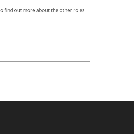
 to find out more about the other roles