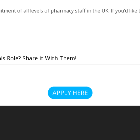
tment of all levels of pharmacy staff in the UK. If you’d like
 Role? Share it With Them!
APPLY HERE