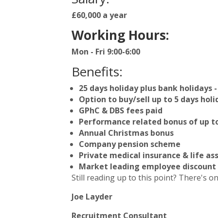
£60,000 a year
Working Hours:
Mon - Fri 9:00-6:00
Benefits:
25 days holiday plus bank holidays -
Option to buy/sell up to 5 days holi
GPhC & DBS fees paid
Performance related bonus of up to
Annual Christmas bonus
Company pension scheme
Private medical insurance & life as
Market leading employee discount
Still reading up to this point? There's on
Joe Layder
Recruitment Consultant