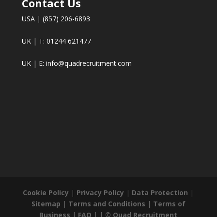
Contact Us
USA | (857) 206-6893
UK | T: 01244 621477
UK | E:
info@quadrecruitment.com
Cookie Policy
|
Privacy Policy
|
Data Protection
|
Sitemap
|
Terms and Conditions
|
Terms of
Business
|
FAQ
| |
© Quad Recruitment