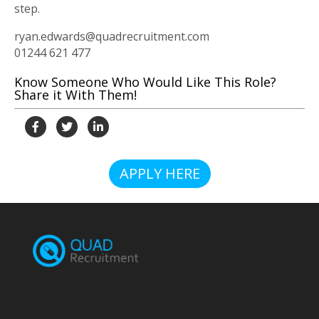
step.
ryan.edwards@quadrecruitment.com
01244 621 477
Know Someone Who Would Like This Role?
Share it With Them!
APPLY HERE