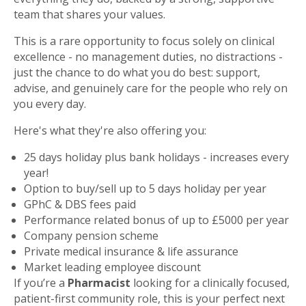
team that shares your values.
This is a rare opportunity to focus solely on clinical
excellence - no management duties, no distractions -
just the chance to do what you do best: support,
advise, and genuinely care for the people who rely on
you every day.
Here's what they're also offering you:
25 days holiday plus bank holidays - increases every
year!
Option to buy/sell up to 5 days holiday per year
GPhC & DBS fees paid
Performance related bonus of up to £5000 per year
Company pension scheme
Private medical insurance & life assurance
Market leading employee discount
If you’re a
Pharmacist
looking for a clinically focused,
patient-first community role, this is your perfect next