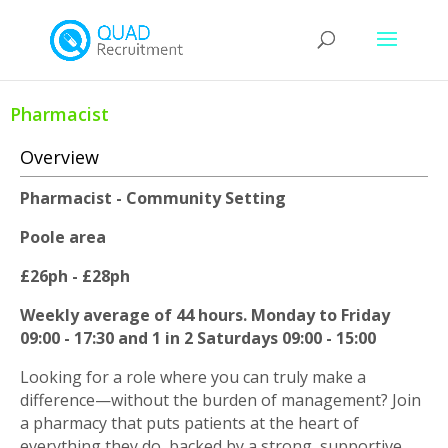
Pharmacist
Overview
Pharmacist - Community Setting
Poole area
£26ph - £28ph
Weekly average of 44 hours. Monday to Friday
09:00 - 17:30 and 1 in 2 Saturdays 09:00 - 15:00
Looking for a role where you can truly make a
difference—without the burden of management? Join
a pharmacy that puts patients at the heart of
everything they do, backed by a strong, supportive