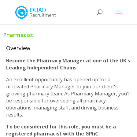
Pharmacist
Overview
Become the Pharmacy Manager at one of the UK's
Leading Independent Chains
An excellent opportunity has opened up for a
motivated Pharmacy Manager to join our client's
growing pharmacy team. As Pharmacy Manager, you'll
be responsible for overseeing all pharmacy
operations, managing staff, and driving business
results.
To be considered for this role, you must be a
registered pharmacist with the GPhC.