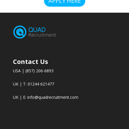
APPLY HERE
Contact Us
USA | (857) 206-6893
UK | T: 01244 621477
UK | E:
info@quadrecruitment.com