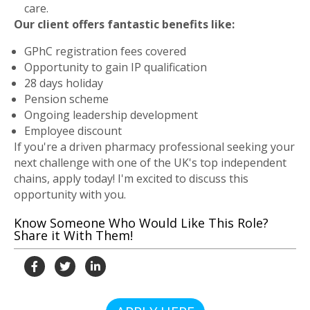
care.
Our client offers fantastic benefits like:
GPhC registration fees covered
Opportunity to gain IP qualification
28 days holiday
Pension scheme
Ongoing leadership development
Employee discount
If you're a driven pharmacy professional seeking your
next challenge with one of the UK's top independent
chains, apply today! I'm excited to discuss this
opportunity with you.
Know Someone Who Would Like This Role?
Share it With Them!