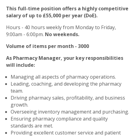
This full-time position offers a highly competitive
salary of up to £55,000 per year (DoE).
Hours - 40 hours weekly from Monday to Friday,
9:00am - 6:00pm.
No weekends.
Volume of items per month - 3000
As Pharmacy Manager, your key responsibilities
will include:
Managing all aspects of pharmacy operations.
Leading, coaching, and developing the pharmacy
team.
Driving pharmacy sales, profitability, and business
growth.
Overseeing inventory management and purchasing.
Ensuring pharmacy compliance and quality
standards are met.
Providing excellent customer service and patient