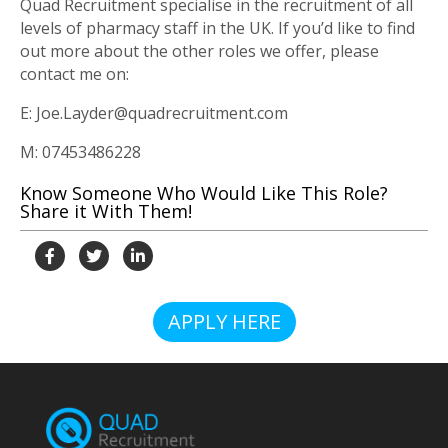
Quad Recruitment specialise in the recruitment of all
levels of pharmacy staff in the UK. If you’d like to find
out more about the other roles we offer, please
contact me on:
E: Joe.Layder@quadrecruitment.com
M: 07453486228
Know Someone Who Would Like This Role?
Share it With Them!
APPLY HERE