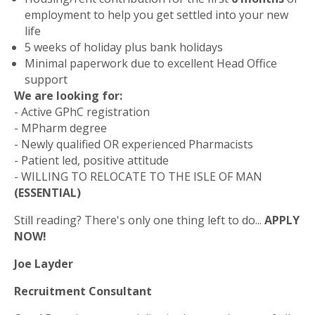
employment to help you get settled into your new
life
5 weeks of holiday plus bank holidays
Minimal paperwork due to excellent Head Office
support
We are looking for:
- Active GPhC registration
- MPharm degree
- Newly qualified OR experienced Pharmacists
- Patient led, positive attitude
- WILLING TO RELOCATE TO THE ISLE OF MAN
(ESSENTIAL)
Still reading? There's only one thing left to do...
APPLY
NOW!
Joe Layder
Recruitment Consultant