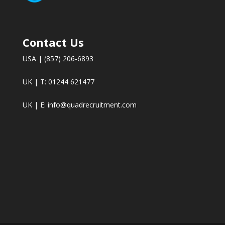
Contact Us
USA | (857) 206-6893
UK | T: 01244 621477
UK | E:
info@quadrecruitment.com