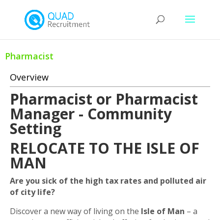
Pharmacist
Overview
Pharmacist or Pharmacist
Manager - Community
Setting
RELOCATE TO THE ISLE OF
MAN
Are you sick of the high tax rates and polluted air
of city life?
Discover a new way of living on the
Isle of Man
– a