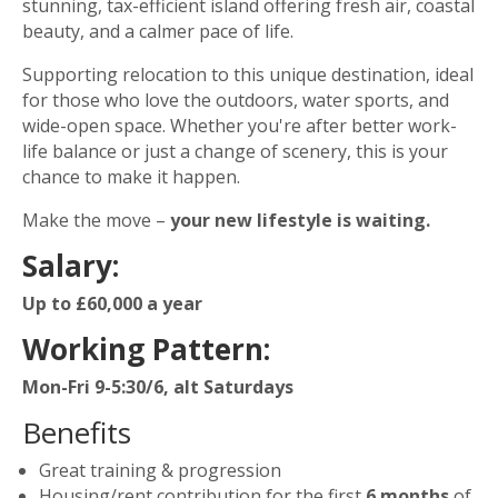
stunning, tax-efficient island offering fresh air, coastal
beauty, and a calmer pace of life.
Supporting relocation to this unique destination, ideal
for those who love the outdoors, water sports, and
wide-open space. Whether you're after better work-
life balance or just a change of scenery, this is your
chance to make it happen.
Make the move –
your new lifestyle is waiting.
Salary:
Up to £60,000 a year
Working Pattern:
Mon-Fri 9-5:30/6, alt Saturdays
Benefits
Great training & progression
Housing/rent contribution for the first
6 months
of