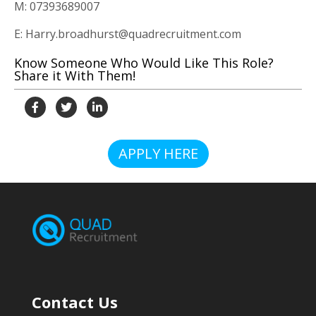
M: 07393689007
E: Harry.broadhurst@quadrecruitment.com
Know Someone Who Would Like This Role?
Share it With Them!
APPLY HERE
Contact Us