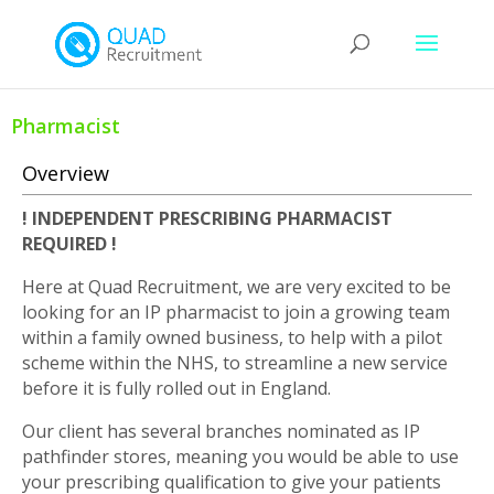
Pharmacist
Overview
! INDEPENDENT PRESCRIBING PHARMACIST
REQUIRED !
Here at Quad Recruitment, we are very excited to be
looking for an IP pharmacist to join a growing team
within a family owned business, to help with a pilot
scheme within the NHS, to streamline a new service
before it is fully rolled out in England.
Our client has several branches nominated as IP
pathfinder stores, meaning you would be able to use
your prescribing qualification to give your patients