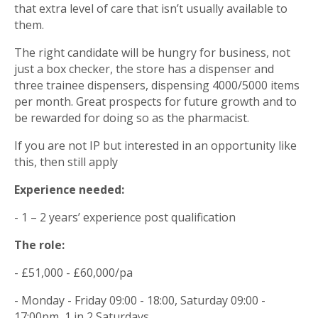
that extra level of care that isn’t usually available to
them.
The right candidate will be hungry for business, not
just a box checker, the store has a dispenser and
three trainee dispensers, dispensing 4000/5000 items
per month. Great prospects for future growth and to
be rewarded for doing so as the pharmacist.
If you are not IP but interested in an opportunity like
this, then still apply
Experience needed:
- 1 – 2 years’ experience post qualification
The role:
- £51,000 - £60,000/pa
- Monday - Friday 09:00 - 18:00, Saturday 09:00 -
17:00pm, 1 in 2 Saturdays