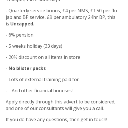
- Quarterly service bonus, £4 per NMS, £1.50 per flu
jab and BP service, £9 per ambulatory 24hr BP, this
is
Uncapped.
- 6% pension
- 5 weeks holiday (33 days)
- 20% discount on all items in store
-
No blister packs
- Lots of external training paid for
- …And other financial bonuses!
Apply directly through this advert to be considered,
and one of our consultants will give you a call.
If you do have any questions, then get in touch!