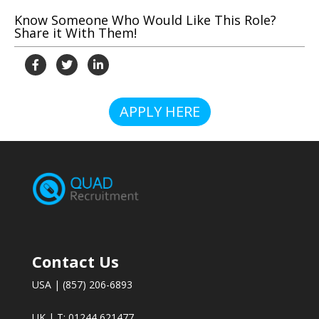
Know Someone Who Would Like This Role?
Share it With Them!
APPLY HERE
Contact Us
USA | (857) 206-6893
UK | T: 01244 621477