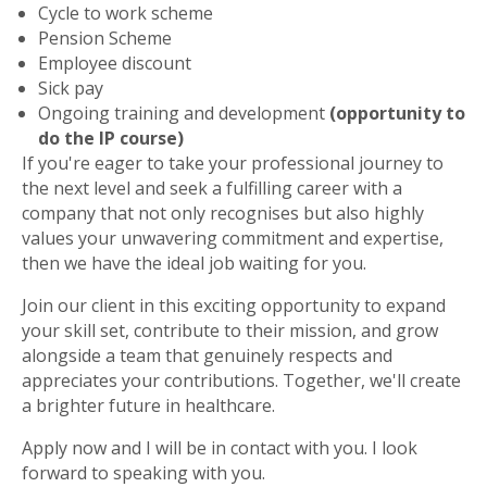
Cycle to work scheme
Pension Scheme
Employee discount
Sick pay
Ongoing training and development
(opportunity to
do the IP course)
If you're eager to take your professional journey to
the next level and seek a fulfilling career with a
company that not only recognises but also highly
values your unwavering commitment and expertise,
then we have the ideal job waiting for you.
Join our client in this exciting opportunity to expand
your skill set, contribute to their mission, and grow
alongside a team that genuinely respects and
appreciates your contributions. Together, we'll create
a brighter future in healthcare.
Apply now and I will be in contact with you. I look
forward to speaking with you.