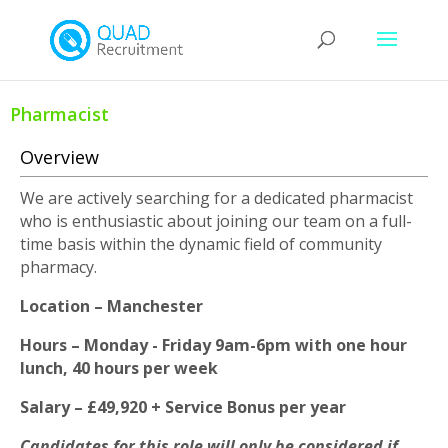
Pharmacist
Overview
We are actively searching for a dedicated pharmacist
who is enthusiastic about joining our team on a full-
time basis within the dynamic field of community
pharmacy.
Location – Manchester
Hours – Monday - Friday 9am-6pm with one hour
lunch, 40 hours per week
Salary – £49,920 + Service Bonus per year
Candidates for this role will only be considered if