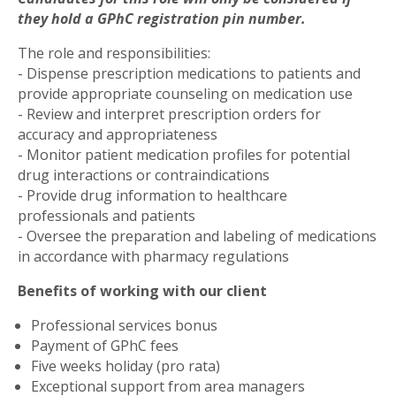
they hold a GPhC registration pin number.
The role and responsibilities:
- Dispense prescription medications to patients and
provide appropriate counseling on medication use
- Review and interpret prescription orders for
accuracy and appropriateness
- Monitor patient medication profiles for potential
drug interactions or contraindications
- Provide drug information to healthcare
professionals and patients
- Oversee the preparation and labeling of medications
in accordance with pharmacy regulations
Benefits of working with our client
Professional services bonus
Payment of GPhC fees
Five weeks holiday (pro rata)
Exceptional support from area managers