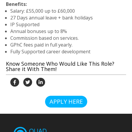
Benefits:
Salary: £55,000 up to £60,000
27 Days annual leave + bank holidays
IP Supported
Annual bonuses up to 8%
Commission based on services.
GPhC fees paid in full yearly.
Fully Supported career development
Know Someone Who Would Like This Role?
Share it With Them!
APPLY HERE