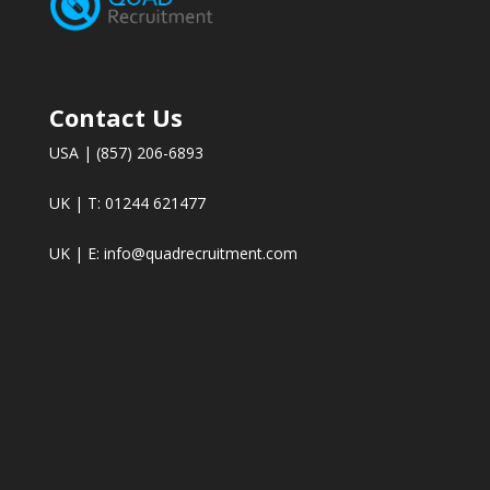
Contact Us
USA | (857) 206-6893
UK | T: 01244 621477
UK | E:
info@quadrecruitment.com