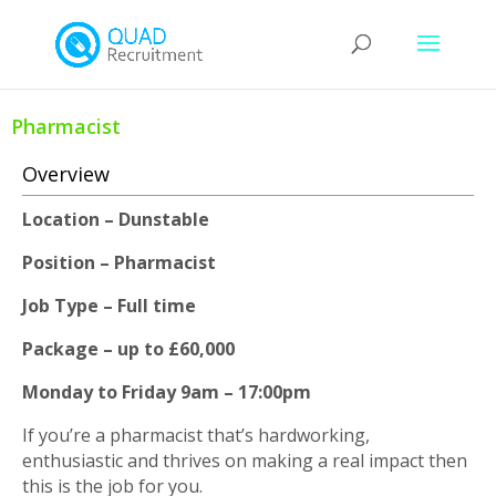
Pharmacist
Overview
Location – Dunstable
Position – Pharmacist
Job Type – Full time
Package – up to £60,000
Monday to Friday 9am – 17:00pm
If you’re a pharmacist that’s hardworking,
enthusiastic and thrives on making a real impact then
this is the job for you.