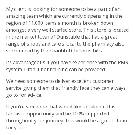
My client is looking for someone to be a part of an
amazing team which are currently dispensing in the
region of 11,000 items a month is broken down
amongst a very well staffed store. This store is located
in the market town of Dunstable that has a great
range of shops and cafe’s local to the pharmacy also
surrounded by the beautiful Chilterns hills.
Its advantageous if you have experience with the PMR
system Titan if not training can be provided.
We need someone to deliver excellent customer
service giving them that friendly face they can always
go to for advice.
If you’re someone that would like to take on this
fantastic opportunity and be 100% supported
throughout your journey, this would be a great choice
for you. ­