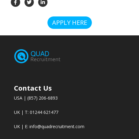
APPLY HERE
Contact Us
USA | (857) 206-6893
UK | T: 01244 621477
UK | E:
info@quadrecruitment.com