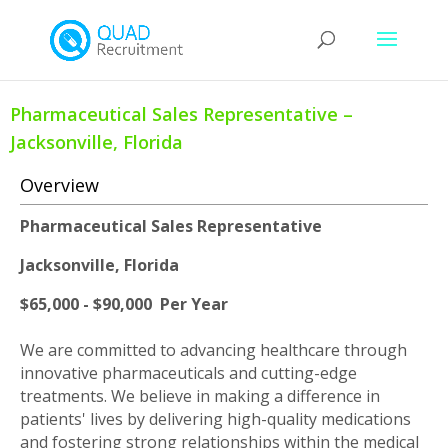
Pharmaceutical Sales Representative –
Jacksonville, Florida
Overview
Pharmaceutical Sales Representative
Jacksonville, Florida
$65,000 - $90,000 Per Year
We are committed to advancing healthcare through
innovative pharmaceuticals and cutting-edge
treatments. We believe in making a difference in
patients' lives by delivering high-quality medications
and fostering strong relationships within the medical