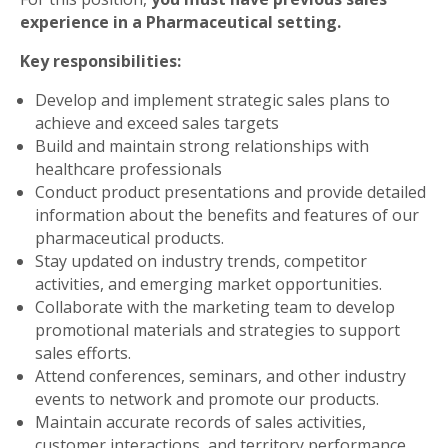
experience in a Pharmaceutical setting.
Key responsibilities:
Develop and implement strategic sales plans to
achieve and exceed sales targets
Build and maintain strong relationships with
healthcare professionals
Conduct product presentations and provide detailed
information about the benefits and features of our
pharmaceutical products.
Stay updated on industry trends, competitor
activities, and emerging market opportunities.
Collaborate with the marketing team to develop
promotional materials and strategies to support
sales efforts.
Attend conferences, seminars, and other industry
events to network and promote our products.
Maintain accurate records of sales activities,
customer interactions, and territory performance.