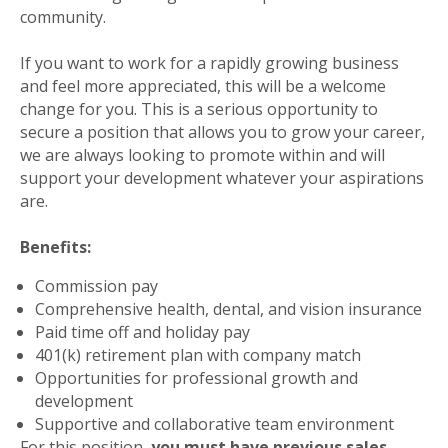
community.
If you want to work for a rapidly growing business
and feel more appreciated, this will be a welcome
change for you. This is a serious opportunity to
secure a position that allows you to grow your career,
we are always looking to promote within and will
support your development whatever your aspirations
are.
Benefits:
Commission pay
Comprehensive health, dental, and vision insurance
Paid time off and holiday pay
401(k) retirement plan with company match
Opportunities for professional growth and
development
Supportive and collaborative team environment
For this position,
you must have previous sales