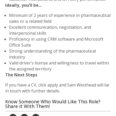
Ideally, you’ll be…
Minimum of 2 years of experience in pharmaceutical
sales or a related field
Excellent communication, negotiation, and
interpersonal skills
Proficiency in using CRM software and Microsoft
Office Suite
Strong understanding of the pharmaceutical
industry
Valid driver’s license and willingness to travel within
the assigned territory
The Next Steps
If you have a CV, click apply and Sam Westhead will be
in touch with further details.
Know Someone Who Would Like This Role?
Share it With Them!